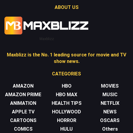
ABOUT US
Maxblizz
Maxblizz is the No. 1 leading source for movie and TV
show news.
CATEGORIES
AMAZON
HBO
MOVIES
AMAZON PRIME
HBO MAX
MUSIC
ANIMATION
HEALTH TIPS
NETFLIX
APPLE TV
HOLLYWOOD
NEWS
CARTOONS
HORROR
OSCARS
COMICS
HULU
Others