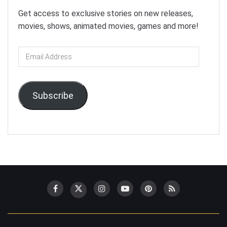
Get access to exclusive stories on new releases,
movies, shows, animated movies, games and more!
Email
Address
Subscribe