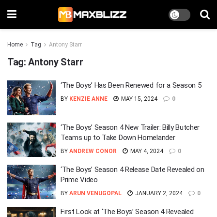
Home
Tag
Antony Starr
Tag:
Antony Starr
‘The Boys’ Has Been Renewed for a Season 5
BY
KENZIE ANNE
MAY 15, 2024
0
‘The Boys’ Season 4 New Trailer: Billy Butcher
Teams up to Take Down Homelander
BY
ANDREW CONOR
MAY 4, 2024
0
‘The Boys’ Season 4 Release Date Revealed on
Prime Video
BY
ARUN VENUGOPAL
JANUARY 2, 2024
0
First Look at ‘The Boys’ Season 4 Revealed: