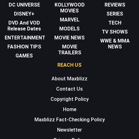
DC UNIVERSE
KOLLYWOOD
REVIEWS
MOVIES
DISNEY+
SERIES
MARVEL
DVD And VOD
TECH
Release Dates
MODELS
TV SHOWS
ENTERTAINMENT
MOVIE NEWS
WWE & MMA
FASHION TIPS
MOVIE
NEWS
TRAILERS
GAMES
REACH US
About Maxblizz
Contact Us
Copyright Policy
Home
Maxblizz Fact-Checking Policy
Newsletter