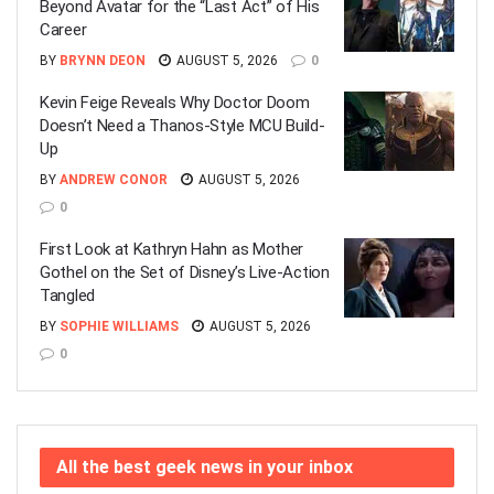
Beyond Avatar for the “Last Act” of His
Career
BY
BRYNN DEON
AUGUST 5, 2026
0
Kevin Feige Reveals Why Doctor Doom
Doesn’t Need a Thanos-Style MCU Build-
Up
BY
ANDREW CONOR
AUGUST 5, 2026
0
First Look at Kathryn Hahn as Mother
Gothel on the Set of Disney’s Live-Action
Tangled
BY
SOPHIE WILLIAMS
AUGUST 5, 2026
0
All the best geek news in your inbox