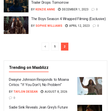
Trailer Drops Tomorrow
BY
KENZIE ANNE
DECEMBER 1, 2023
0
The Boys Season 4 Wrapped Filming (Exclusive)
BY
SOPHIE WILLIAMS
APRIL 12, 2023
0
1
2
Trending on Maxblizz
Dwayne Johnson Responds to Moana
Critics: “If You Don’t, No Problem”
BY
TAYLON DESEAN
AUGUST 8, 2026
0
Sadie Sink Reveals Jean Grey’s Future