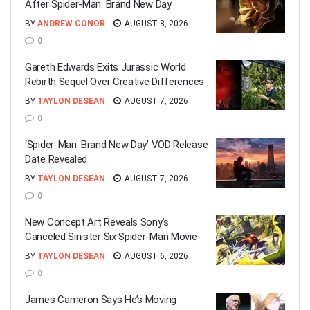
After Spider-Man: Brand New Day
BY
ANDREW CONOR
AUGUST 8, 2026
0
Gareth Edwards Exits Jurassic World
Rebirth Sequel Over Creative Differences
BY
TAYLON DESEAN
AUGUST 7, 2026
0
‘Spider-Man: Brand New Day’ VOD Release
Date Revealed
BY
TAYLON DESEAN
AUGUST 7, 2026
0
New Concept Art Reveals Sony’s
Canceled Sinister Six Spider-Man Movie
BY
TAYLON DESEAN
AUGUST 6, 2026
0
James Cameron Says He’s Moving