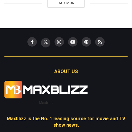
LOAD MORE
ABOUT US
Maxblizz
Maxblizz is the No. 1 leading source for movie and TV
show news.