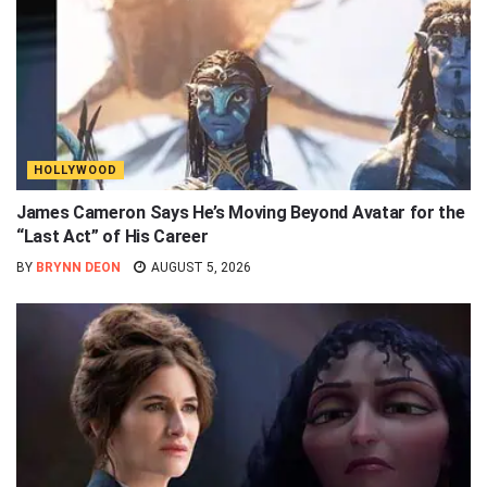
HOLLYWOOD
James Cameron Says He’s Moving Beyond Avatar for the
“Last Act” of His Career
BY
BRYNN DEON
AUGUST 5, 2026