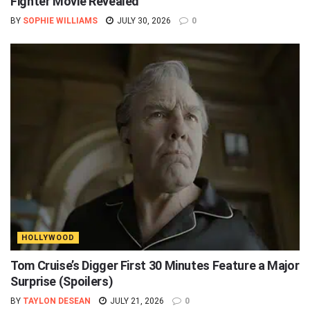
Fighter Movie Revealed
BY
SOPHIE WILLIAMS
JULY 30, 2026
0
HOLLYWOOD
Tom Cruise’s Digger First 30 Minutes Feature a Major
Surprise (Spoilers)
BY
TAYLON DESEAN
JULY 21, 2026
0