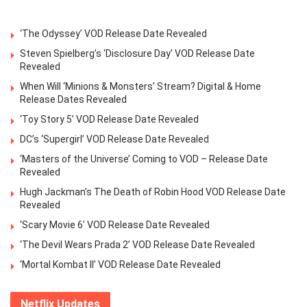
‘The Odyssey’ VOD Release Date Revealed
Steven Spielberg’s ‘Disclosure Day’ VOD Release Date
Revealed
When Will ‘Minions & Monsters’ Stream? Digital & Home
Release Dates Revealed
‘Toy Story 5’ VOD Release Date Revealed
DC’s ‘Supergirl’ VOD Release Date Revealed
‘Masters of the Universe’ Coming to VOD – Release Date
Revealed
Hugh Jackman’s The Death of Robin Hood VOD Release Date
Revealed
‘Scary Movie 6’ VOD Release Date Revealed
‘The Devil Wears Prada 2’ VOD Release Date Revealed
‘Mortal Kombat II’ VOD Release Date Revealed
Netflix Updates