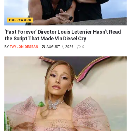
HOLLYWOOD
‘Fast Forever’ Director Louis Leterrier Hasn’t Read
the Script That Made Vin Diesel Cry
BY
TAYLON DESEAN
AUGUST 4, 2026
0