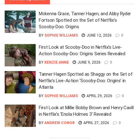
Mckenna Grace, Tanner Hagen, and Abby Ryder
Fortson Spotted on the Set of Netflix’s
Scooby-Doo: Origins
BY
SOPHIE WILLIAMS
JUNE 12, 2026
0
First Look at Scooby-Doo in Netflix’s Live-
Action Scooby-Doo: Origins Series Revealed
BY
KENZIE ANNE
JUNE 9, 2026
0
Tanner Hagen Spotted as Shaggy on the Set of
Netflix’s Live-Action ‘Scooby-Doo: Origins’ in
Atlanta
BY
SOPHIE WILLIAMS
APRIL 29, 2026
0
First Look at Millie Bobby Brown and Henry Cavill
in Netflix’s ‘Enola Holmes 3’ Revealed
BY
ANDREW CONOR
APRIL 27, 2026
0