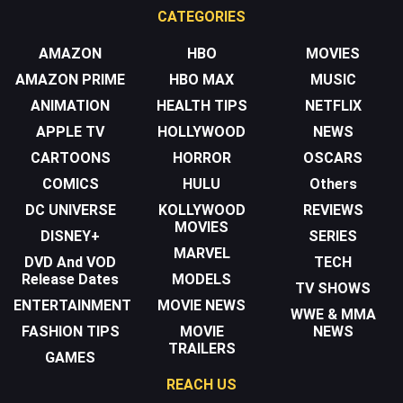
CATEGORIES
AMAZON
HBO
MOVIES
AMAZON PRIME
HBO MAX
MUSIC
ANIMATION
HEALTH TIPS
NETFLIX
APPLE TV
HOLLYWOOD
NEWS
CARTOONS
HORROR
OSCARS
COMICS
HULU
Others
DC UNIVERSE
KOLLYWOOD
REVIEWS
MOVIES
DISNEY+
SERIES
MARVEL
DVD And VOD
TECH
Release Dates
MODELS
TV SHOWS
ENTERTAINMENT
MOVIE NEWS
WWE & MMA
FASHION TIPS
MOVIE
NEWS
TRAILERS
GAMES
REACH US