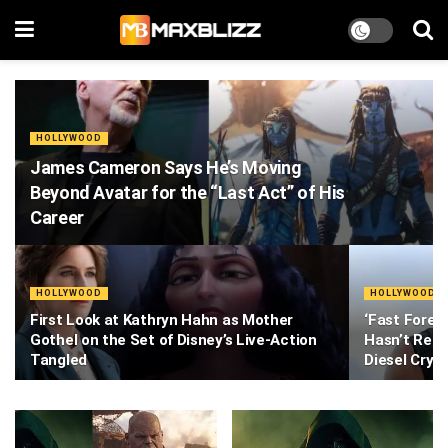
HOLLYWOOD
James Cameron Says He’s Moving
Beyond Avatar for the “Last Act” of His
Career
HOLLYWOOD
HOLLYWOOD
First Look at Kathryn Hahn as Mother
‘Fast Foreve
Gothel on the Set of Disney’s Live-Action
Hasn’t Read
Tangled
Diesel Cry