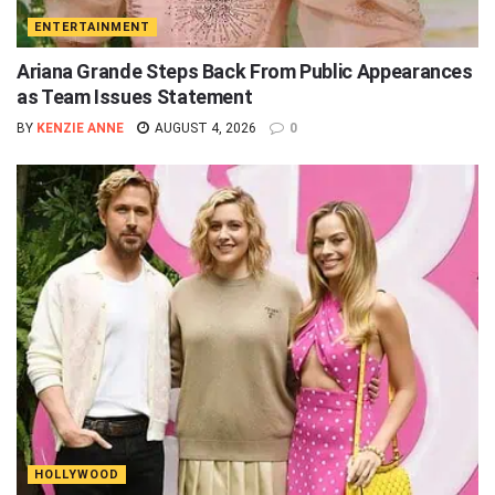
ENTERTAINMENT
Ariana Grande Steps Back From Public Appearances
as Team Issues Statement
BY
KENZIE ANNE
AUGUST 4, 2026
0
HOLLYWOOD