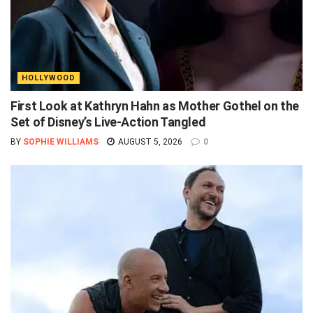
HOLLYWOOD
First Look at Kathryn Hahn as Mother Gothel on the
Set of Disney’s Live-Action Tangled
BY
SOPHIE WILLIAMS
AUGUST 5, 2026
0