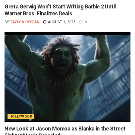
Greta Gerwig Won’t Start Writing Barbie 2 Until
Warner Bros. Finalizes Deals
BY
TAYLON DESEAN
AUGUST 1, 2026
0
HOLLYWOOD
New Look at Jason Momoa as Blanka in the Street