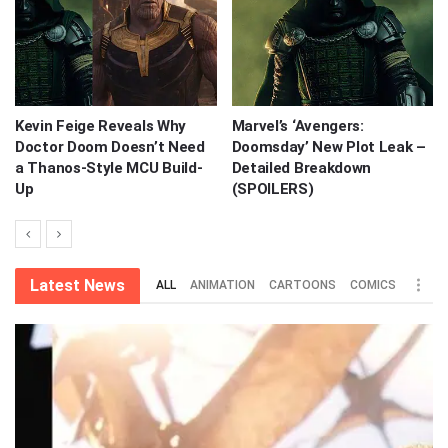
Kevin Feige Reveals Why
Marvel’s ‘Avengers:
Doctor Doom Doesn’t Need
Doomsday’ New Plot Leak –
a Thanos-Style MCU Build-
Detailed Breakdown
Up
(SPOILERS)
Latest News
ALL
ANIMATION
CARTOONS
COMICS