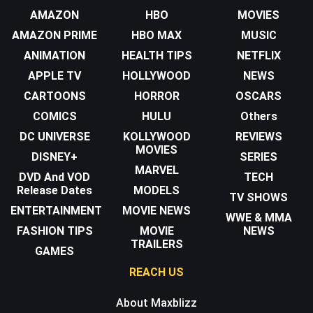
AMAZON
HBO
MOVIES
AMAZON PRIME
HBO MAX
MUSIC
ANIMATION
HEALTH TIPS
NETFLIX
APPLE TV
HOLLYWOOD
NEWS
CARTOONS
HORROR
OSCARS
COMICS
HULU
Others
DC UNIVERSE
KOLLYWOOD
REVIEWS
MOVIES
DISNEY+
SERIES
MARVEL
DVD And VOD
TECH
Release Dates
MODELS
TV SHOWS
ENTERTAINMENT
MOVIE NEWS
WWE & MMA
FASHION TIPS
MOVIE
NEWS
TRAILERS
GAMES
REACH US
About Maxblizz