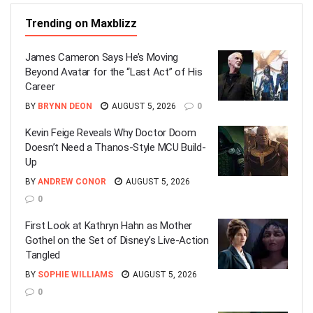
Trending on Maxblizz
James Cameron Says He’s Moving
Beyond Avatar for the “Last Act” of His
Career
BY
BRYNN DEON
AUGUST 5, 2026
0
Kevin Feige Reveals Why Doctor Doom
Doesn’t Need a Thanos-Style MCU Build-
Up
BY
ANDREW CONOR
AUGUST 5, 2026
0
First Look at Kathryn Hahn as Mother
Gothel on the Set of Disney’s Live-Action
Tangled
BY
SOPHIE WILLIAMS
AUGUST 5, 2026
0