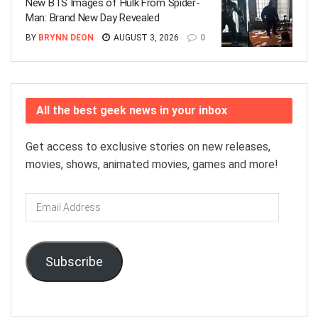
New BTS Images of Hulk From Spider-
Man: Brand New Day Revealed
BY
BRYNN DEON
AUGUST 3, 2026
0
All the best geek news in your inbox
Get access to exclusive stories on new releases,
movies, shows, animated movies, games and more!
Email
Address
Subscribe