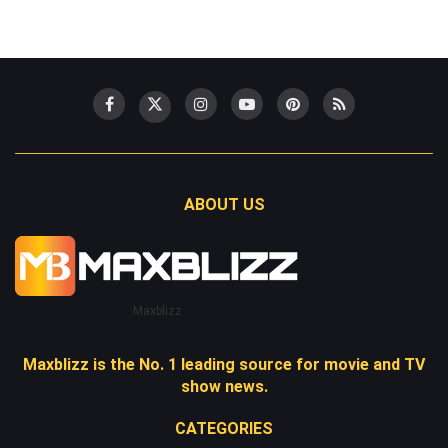
ABOUT US
Maxblizz
Maxblizz is the No. 1 leading source for movie and TV
show news.
CATEGORIES