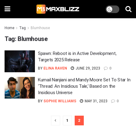
Home
Tag
Blumhouse
Tag:
Blumhouse
Spawn: Reboot is in Active Development,
Targets 2025 Release
BY
ELINA RAVEN
JUNE 29, 2023
0
Kumail Nanjiani and Mandy Moore Set To Star In
‘Thread: An Insidious Tale,’ Based on the
Insidious Universe
BY
SOPHIE WILLIAMS
MAY 31, 2023
0
1
2