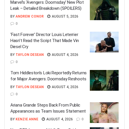
Marvel’s ‘Avengers: Doomsday’ New Plot
Leak – Detailed Breakdown (SPOILERS)
BY
ANDREW CONOR
AUGUST 5, 2026
0
‘Fast Forever’ Director Louis Leterrier
Hasn’t Read the Script That Made Vin
Diesel Cry
BY
TAYLON DESEAN
AUGUST 4, 2026
0
Tom Hiddleston’s Loki Reportedly Returns
for Major Avengers: Doomsday Reshoots
BY
TAYLON DESEAN
AUGUST 4, 2026
0
Ariana Grande Steps Back From Public
Appearances as Team Issues Statement
BY
KENZIE ANNE
AUGUST 4, 2026
0