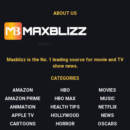
ABOUT US
Maxblizz
Maxblizz is the No. 1 leading source for movie and TV
show news.
CATEGORIES
AMAZON
HBO
MOVIES
AMAZON PRIME
HBO MAX
MUSIC
ANIMATION
HEALTH TIPS
NETFLIX
APPLE TV
HOLLYWOOD
NEWS
CARTOONS
HORROR
OSCARS