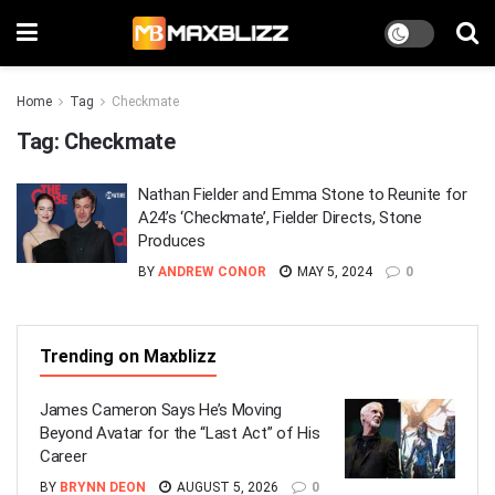
Home
Tag
Checkmate
Tag:
Checkmate
Nathan Fielder and Emma Stone to Reunite for
A24’s ‘Checkmate’, Fielder Directs, Stone
Produces
BY
ANDREW CONOR
MAY 5, 2024
0
Trending on Maxblizz
James Cameron Says He’s Moving
Beyond Avatar for the “Last Act” of His
Career
BY
BRYNN DEON
AUGUST 5, 2026
0