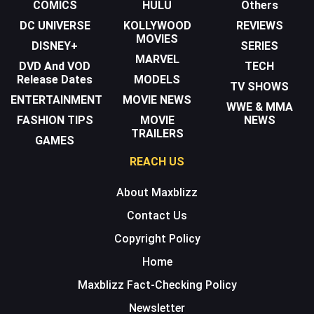
COMICS
HULU
Others
DC UNIVERSE
KOLLYWOOD
REVIEWS
MOVIES
DISNEY+
SERIES
MARVEL
DVD And VOD
TECH
Release Dates
MODELS
TV SHOWS
ENTERTAINMENT
MOVIE NEWS
WWE & MMA
FASHION TIPS
MOVIE
NEWS
TRAILERS
GAMES
REACH US
About Maxblizz
Contact Us
Copyright Policy
Home
Maxblizz Fact-Checking Policy
Newsletter