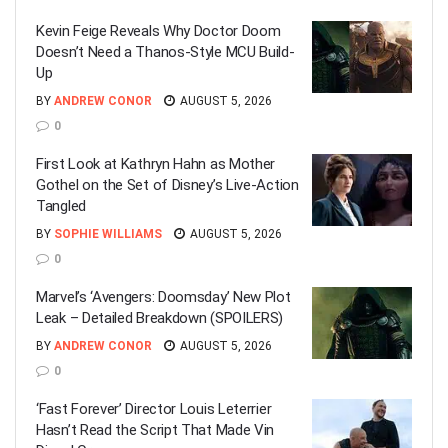
Kevin Feige Reveals Why Doctor Doom
Doesn’t Need a Thanos-Style MCU Build-
Up
BY
ANDREW CONOR
AUGUST 5, 2026
0
First Look at Kathryn Hahn as Mother
Gothel on the Set of Disney’s Live-Action
Tangled
BY
SOPHIE WILLIAMS
AUGUST 5, 2026
0
Marvel’s ‘Avengers: Doomsday’ New Plot
Leak – Detailed Breakdown (SPOILERS)
BY
ANDREW CONOR
AUGUST 5, 2026
0
‘Fast Forever’ Director Louis Leterrier
Hasn’t Read the Script That Made Vin