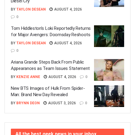
Diesel Cry
BY
TAYLON DESEAN
AUGUST 4, 2026
0
Tom Hiddleston’s Loki Reportedly Returns
for Major Avengers: Doomsday Reshoots
BY
TAYLON DESEAN
AUGUST 4, 2026
0
Ariana Grande Steps Back From Public
Appearances as Team Issues Statement
BY
KENZIE ANNE
AUGUST 4, 2026
0
New BTS Images of Hulk From Spider-
Man: Brand New Day Revealed
BY
BRYNN DEON
AUGUST 3, 2026
0
All the best geek news in your inbox