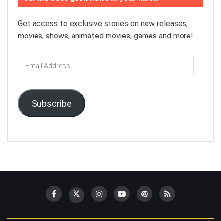
Get access to exclusive stories on new releases,
movies, shows, animated movies, games and more!
Email
Address
Subscribe