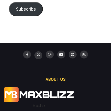
Subscribe
ABOUT US
Maxblizz