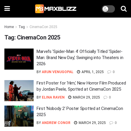
Home
Tag
CinemaCon 2025
Tag:
CinemaCon 2025
Marvel’s ‘Spider-Man 4’ Officially Titled ‘Spider-
Man: Brand New Day,’ Swinging into Theaters in
2026
BY
ARUN VENUGOPAL
APRIL 1, 2025
0
First Poster for ‘Him,’ New Horror Film Produced
by Jordan Peele, Spotted at CinemaCon 2025
BY
ELINA RAVEN
MARCH 29, 2025
0
First ‘Nobody 2’ Poster Spotted at CinemaCon
2025
BY
ANDREW CONOR
MARCH 29, 2025
0