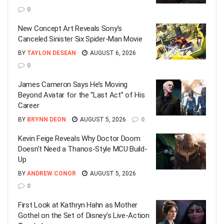
0
New Concept Art Reveals Sony’s
Canceled Sinister Six Spider-Man Movie
BY
TAYLON DESEAN
AUGUST 6, 2026
0
James Cameron Says He’s Moving
Beyond Avatar for the “Last Act” of His
Career
BY
BRYNN DEON
AUGUST 5, 2026
0
Kevin Feige Reveals Why Doctor Doom
Doesn’t Need a Thanos-Style MCU Build-
Up
BY
ANDREW CONOR
AUGUST 5, 2026
0
First Look at Kathryn Hahn as Mother
Gothel on the Set of Disney’s Live-Action