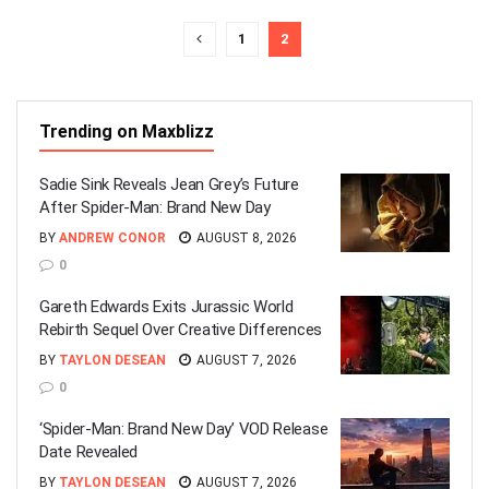
1
2
Trending on Maxblizz
Sadie Sink Reveals Jean Grey’s Future
After Spider-Man: Brand New Day
BY
ANDREW CONOR
AUGUST 8, 2026
0
Gareth Edwards Exits Jurassic World
Rebirth Sequel Over Creative Differences
BY
TAYLON DESEAN
AUGUST 7, 2026
0
‘Spider-Man: Brand New Day’ VOD Release
Date Revealed
BY
TAYLON DESEAN
AUGUST 7, 2026