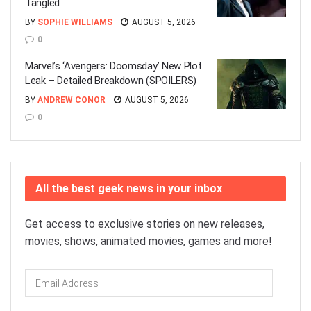
Tangled
BY
SOPHIE WILLIAMS
AUGUST 5, 2026
0
Marvel’s ‘Avengers: Doomsday’ New Plot
Leak – Detailed Breakdown (SPOILERS)
BY
ANDREW CONOR
AUGUST 5, 2026
0
All the best geek news in your inbox
Get access to exclusive stories on new releases,
movies, shows, animated movies, games and more!
Email
Address