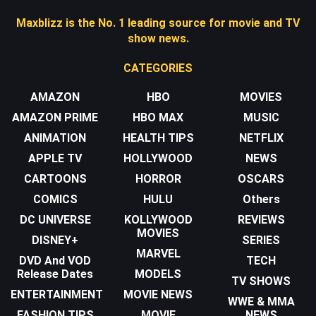
Maxblizz is the No. 1 leading source for movie and TV
show news.
CATEGORIES
AMAZON
HBO
MOVIES
AMAZON PRIME
HBO MAX
MUSIC
ANIMATION
HEALTH TIPS
NETFLIX
APPLE TV
HOLLYWOOD
NEWS
CARTOONS
HORROR
OSCARS
COMICS
HULU
Others
DC UNIVERSE
KOLLYWOOD
REVIEWS
MOVIES
DISNEY+
SERIES
MARVEL
DVD And VOD
TECH
Release Dates
MODELS
TV SHOWS
ENTERTAINMENT
MOVIE NEWS
WWE & MMA
FASHION TIPS
MOVIE
NEWS