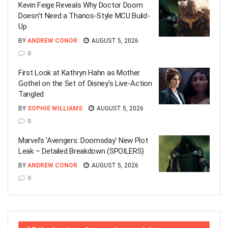
Kevin Feige Reveals Why Doctor Doom
Doesn’t Need a Thanos-Style MCU Build-
Up
BY
ANDREW CONOR
AUGUST 5, 2026
0
First Look at Kathryn Hahn as Mother
Gothel on the Set of Disney’s Live-Action
Tangled
BY
SOPHIE WILLIAMS
AUGUST 5, 2026
0
Marvel’s ‘Avengers: Doomsday’ New Plot
Leak – Detailed Breakdown (SPOILERS)
BY
ANDREW CONOR
AUGUST 5, 2026
0