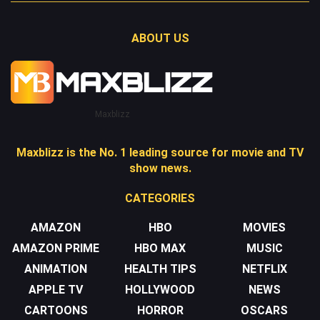
ABOUT US
Maxblizz
Maxblizz is the No. 1 leading source for movie and TV
show news.
CATEGORIES
AMAZON
HBO
MOVIES
AMAZON PRIME
HBO MAX
MUSIC
ANIMATION
HEALTH TIPS
NETFLIX
APPLE TV
HOLLYWOOD
NEWS
CARTOONS
HORROR
OSCARS