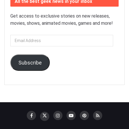
All the best geek news in your inbox
Get access to exclusive stories on new releases,
movies, shows, animated movies, games and more!
Email
Address
Subscribe