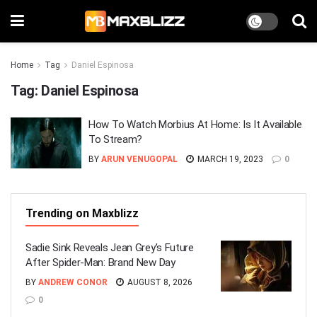
Home
Tag
Daniel Espinosa
Tag:
Daniel Espinosa
How To Watch Morbius At Home: Is It Available
To Stream?
BY
ARUN VENUGOPAL
MARCH 19, 2023
0
Trending on Maxblizz
Sadie Sink Reveals Jean Grey’s Future
After Spider-Man: Brand New Day
BY
ANDREW CONOR
AUGUST 8, 2026
0