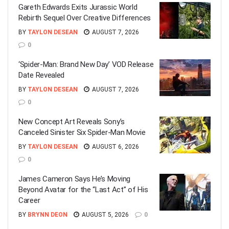
Gareth Edwards Exits Jurassic World
Rebirth Sequel Over Creative Differences
BY
TAYLON DESEAN
AUGUST 7, 2026
0
‘Spider-Man: Brand New Day’ VOD Release
Date Revealed
BY
TAYLON DESEAN
AUGUST 7, 2026
0
New Concept Art Reveals Sony’s
Canceled Sinister Six Spider-Man Movie
BY
TAYLON DESEAN
AUGUST 6, 2026
0
James Cameron Says He’s Moving
Beyond Avatar for the “Last Act” of His
Career
BY
BRYNN DEON
AUGUST 5, 2026
0