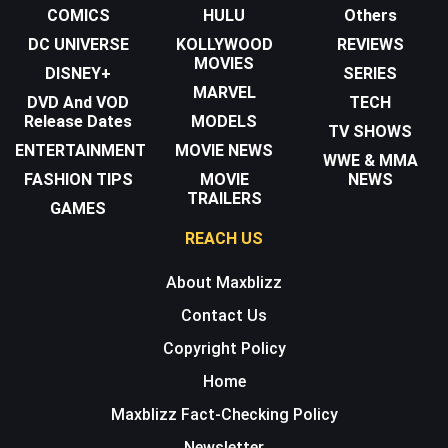
COMICS
HULU
Others
DC UNIVERSE
KOLLYWOOD
REVIEWS
MOVIES
DISNEY+
SERIES
MARVEL
DVD And VOD
TECH
Release Dates
MODELS
TV SHOWS
ENTERTAINMENT
MOVIE NEWS
WWE & MMA
FASHION TIPS
MOVIE
NEWS
TRAILERS
GAMES
REACH US
About Maxblizz
Contact Us
Copyright Policy
Home
Maxblizz Fact-Checking Policy
Newsletter