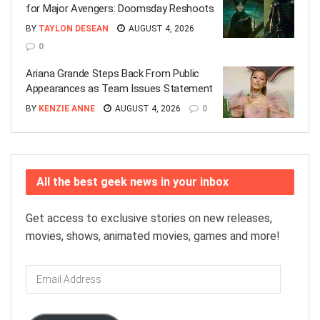
for Major Avengers: Doomsday Reshoots
BY
TAYLON DESEAN
AUGUST 4, 2026
0
Ariana Grande Steps Back From Public
Appearances as Team Issues Statement
BY
KENZIE ANNE
AUGUST 4, 2026
0
All the best geek news in your inbox
Get access to exclusive stories on new releases,
movies, shows, animated movies, games and more!
Email
Address