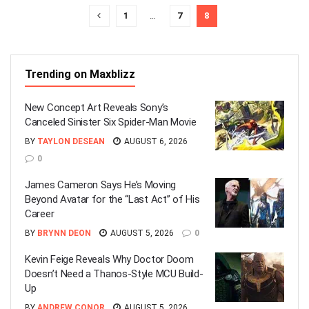
1
…
7
8
Trending on Maxblizz
New Concept Art Reveals Sony’s
Canceled Sinister Six Spider-Man Movie
BY
TAYLON DESEAN
AUGUST 6, 2026
0
James Cameron Says He’s Moving
Beyond Avatar for the “Last Act” of His
Career
BY
BRYNN DEON
AUGUST 5, 2026
0
Kevin Feige Reveals Why Doctor Doom
Doesn’t Need a Thanos-Style MCU Build-
Up
BY
ANDREW CONOR
AUGUST 5, 2026