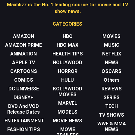
Maxblizz is the No. 1 leading source for movie and TV
show news.
CATEGORIES
AMAZON
HBO
MOVIES
AMAZON PRIME
HBO MAX
MUSIC
ANIMATION
HEALTH TIPS
NETFLIX
APPLE TV
HOLLYWOOD
NEWS
CARTOONS
HORROR
OSCARS
COMICS
HULU
Others
DC UNIVERSE
KOLLYWOOD
REVIEWS
MOVIES
DISNEY+
SERIES
MARVEL
DVD And VOD
TECH
Release Dates
MODELS
TV SHOWS
ENTERTAINMENT
MOVIE NEWS
WWE & MMA
FASHION TIPS
MOVIE
NEWS