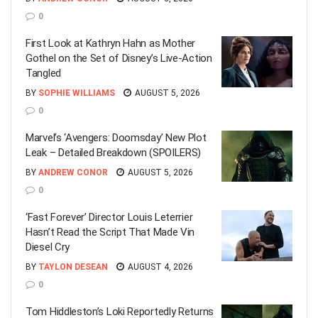
0
First Look at Kathryn Hahn as Mother
Gothel on the Set of Disney’s Live-Action
Tangled
BY
SOPHIE WILLIAMS
AUGUST 5, 2026
0
Marvel’s ‘Avengers: Doomsday’ New Plot
Leak – Detailed Breakdown (SPOILERS)
BY
ANDREW CONOR
AUGUST 5, 2026
0
‘Fast Forever’ Director Louis Leterrier
Hasn’t Read the Script That Made Vin
Diesel Cry
BY
TAYLON DESEAN
AUGUST 4, 2026
0
Tom Hiddleston’s Loki Reportedly Returns