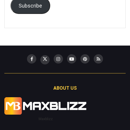
Subscribe
ABOUT US
Maxblizz