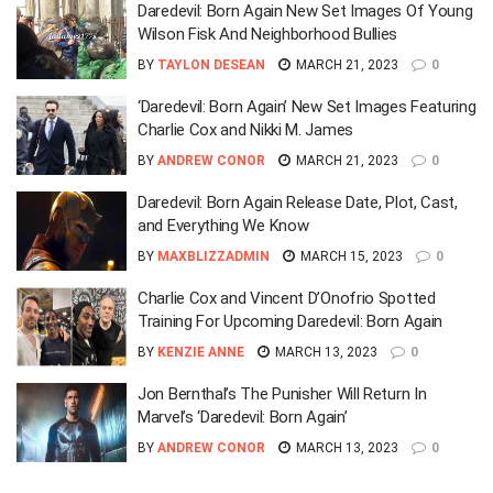
Daredevil: Born Again New Set Images Of Young
Wilson Fisk And Neighborhood Bullies
BY
TAYLON DESEAN
MARCH 21, 2023
0
‘Daredevil: Born Again’ New Set Images Featuring
Charlie Cox and Nikki M. James
BY
ANDREW CONOR
MARCH 21, 2023
0
Daredevil: Born Again Release Date, Plot, Cast,
and Everything We Know
BY
MAXBLIZZADMIN
MARCH 15, 2023
0
Charlie Cox and Vincent D’Onofrio Spotted
Training For Upcoming Daredevil: Born Again
BY
KENZIE ANNE
MARCH 13, 2023
0
Jon Bernthal’s The Punisher Will Return In
Marvel’s ‘Daredevil: Born Again’
BY
ANDREW CONOR
MARCH 13, 2023
0