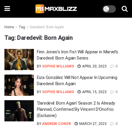
Home
Tag
Daredevil: Born Again
Tag:
Daredevil: Born Again
Finn Jones’s Iron Fist Will Appear in Marvel’s
Daredevil: Born Again Series
BY
SOPHIE WILLIAMS
APRIL 20, 2023
0
Eiza González Will Not Appear In Upcoming
Daredevil: Born Again
BY
SOPHIE WILLIAMS
APRIL 15, 2023
0
‘Daredevil: Born Again’ Season 2 Is Already
Planned, Confirmed By Vincent D’Onofrio
(Exclusive)
BY
ANDREW CONOR
MARCH 27, 2023
0