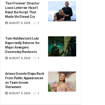
‘Fast Forever’ Director
Louis Leterrier Hasn’t
Read the Script That
Made Vin Diesel Cry
AUGUST 4, 2026
0
Tom Hiddleston’s Loki
Reportedly Returns for
Major Avengers:
Doomsday Reshoots
AUGUST 4, 2026
0
Ariana Grande Steps Back
From Public Appearances
as Team Issues
Statement
AUGUST 4, 2026
0