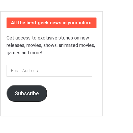
All the best geek news in your inbox
Get access to exclusive stories on new
releases, movies, shows, animated movies,
games and more!
Email
Address
Subscribe