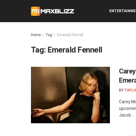
ENTERTAINM
Home
Tag
Emerald Fennell
Tag:
Emerald Fennell
Carey
Emeral
BY
TAYLO
Carey Mul
upcoming
Jacob ...