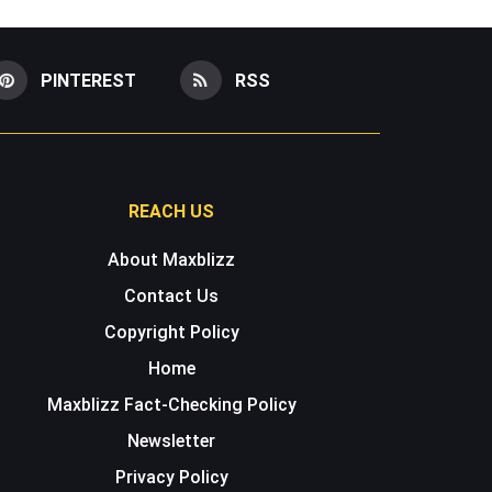
PINTEREST
RSS
REACH US
About Maxblizz
Contact Us
Copyright Policy
Home
Maxblizz Fact-Checking Policy
Newsletter
Privacy Policy