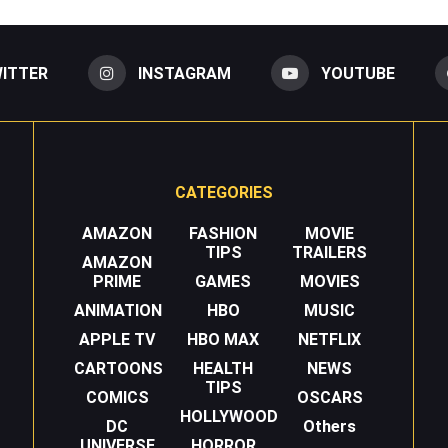
ITTER
INSTAGRAM
YOUTUBE
CATEGORIES
AMAZON
FASHION
MOVIE
TIPS
TRAILERS
AMAZON
PRIME
GAMES
MOVIES
ANIMATION
HBO
MUSIC
APPLE TV
HBO MAX
NETFLIX
CARTOONS
HEALTH
NEWS
TIPS
COMICS
OSCARS
HOLLYWOOD
DC
Others
UNIVERSE
HORROR