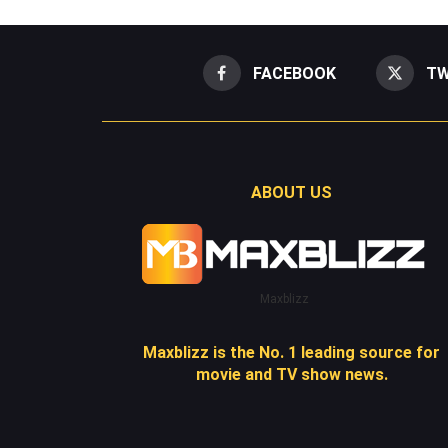
FACEBOOK
TW
ABOUT US
Maxblizz
Maxblizz is the No. 1 leading source for
movie and TV show news.