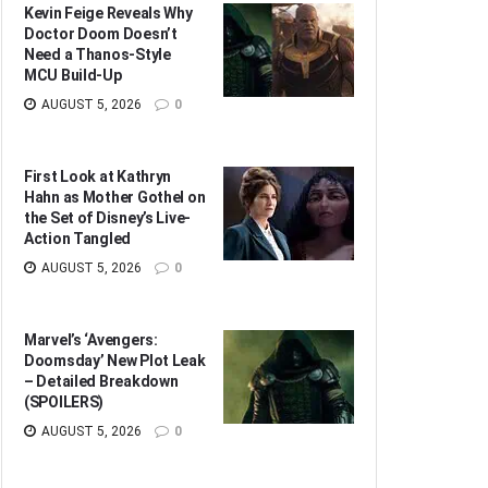
Kevin Feige Reveals Why
Doctor Doom Doesn’t
Need a Thanos-Style
MCU Build-Up
AUGUST 5, 2026
0
First Look at Kathryn
Hahn as Mother Gothel on
the Set of Disney’s Live-
Action Tangled
AUGUST 5, 2026
0
Marvel’s ‘Avengers:
Doomsday’ New Plot Leak
– Detailed Breakdown
(SPOILERS)
AUGUST 5, 2026
0