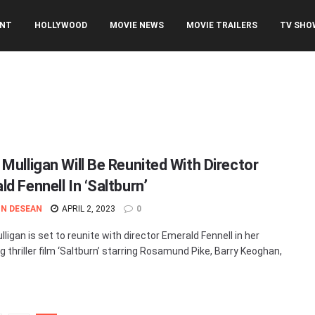
ENT
HOLLYWOOD
MOVIE NEWS
MOVIE TRAILERS
TV SHO
 Mulligan Will Be Reunited With Director
d Fennell In ‘Saltburn’
N DESEAN
APRIL 2, 2023
0
ligan is set to reunite with director Emerald Fennell in her
 thriller film ‘Saltburn’ starring Rosamund Pike, Barry Keoghan,