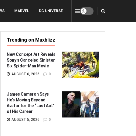
WS
MARVEL
DC UNIVERSE
Trending on Maxblizz
New Concept Art Reveals
Sony’s Canceled Sinister
Six Spider-Man Movie
AUGUST 6, 2026
0
James Cameron Says
He’s Moving Beyond
Avatar for the “Last Act”
of His Career
AUGUST 5, 2026
0