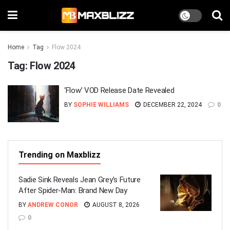
Home
Tag
Flow 2024
Tag:
Flow 2024
‘Flow’ VOD Release Date Revealed
BY
SOPHIE WILLIAMS
DECEMBER 22, 2024
0
Trending on Maxblizz
Sadie Sink Reveals Jean Grey’s Future
After Spider-Man: Brand New Day
BY
ANDREW CONOR
AUGUST 8, 2026
0