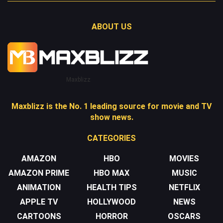
ABOUT US
Maxblizz
Maxblizz is the No. 1 leading source for movie and TV
show news.
CATEGORIES
AMAZON
HBO
MOVIES
AMAZON PRIME
HBO MAX
MUSIC
ANIMATION
HEALTH TIPS
NETFLIX
APPLE TV
HOLLYWOOD
NEWS
CARTOONS
HORROR
OSCARS