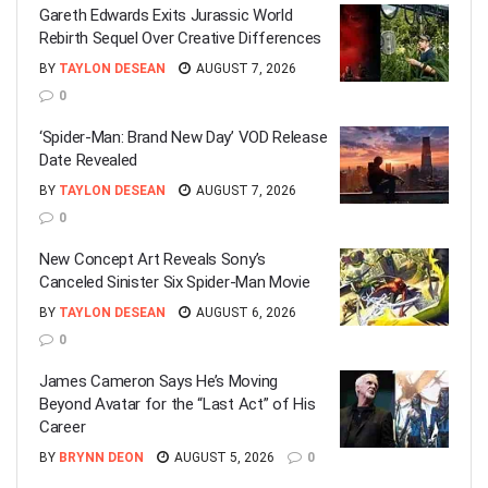
Gareth Edwards Exits Jurassic World
Rebirth Sequel Over Creative Differences
BY
TAYLON DESEAN
AUGUST 7, 2026
0
‘Spider-Man: Brand New Day’ VOD Release
Date Revealed
BY
TAYLON DESEAN
AUGUST 7, 2026
0
New Concept Art Reveals Sony’s
Canceled Sinister Six Spider-Man Movie
BY
TAYLON DESEAN
AUGUST 6, 2026
0
James Cameron Says He’s Moving
Beyond Avatar for the “Last Act” of His
Career
BY
BRYNN DEON
AUGUST 5, 2026
0