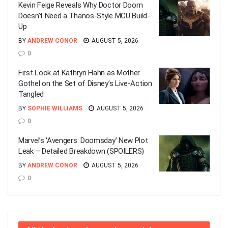
Kevin Feige Reveals Why Doctor Doom
Doesn’t Need a Thanos-Style MCU Build-
Up
BY
ANDREW CONOR
AUGUST 5, 2026
0
First Look at Kathryn Hahn as Mother
Gothel on the Set of Disney’s Live-Action
Tangled
BY
SOPHIE WILLIAMS
AUGUST 5, 2026
0
Marvel’s ‘Avengers: Doomsday’ New Plot
Leak – Detailed Breakdown (SPOILERS)
BY
ANDREW CONOR
AUGUST 5, 2026
0