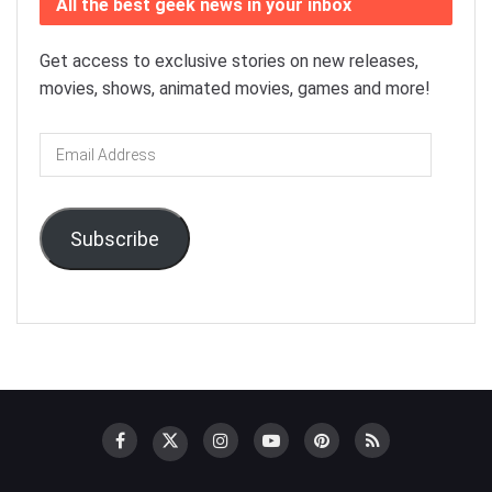
All the best geek news in your inbox
Get access to exclusive stories on new releases,
movies, shows, animated movies, games and more!
Email
Address
Subscribe