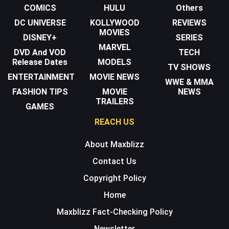
COMICS
HULU
Others
DC UNIVERSE
KOLLYWOOD
REVIEWS
MOVIES
DISNEY+
SERIES
MARVEL
DVD And VOD
TECH
Release Dates
MODELS
TV SHOWS
ENTERTAINMENT
MOVIE NEWS
WWE & MMA
FASHION TIPS
MOVIE
NEWS
TRAILERS
GAMES
REACH US
About Maxblizz
Contact Us
Copyright Policy
Home
Maxblizz Fact-Checking Policy
Newsletter