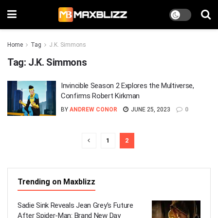
Home
Tag
J.K. Simmons
Tag:
J.K. Simmons
Invincible Season 2 Explores the Multiverse,
Confirms Robert Kirkman
BY
ANDREW CONOR
JUNE 25, 2023
0
1
2
Trending on Maxblizz
Sadie Sink Reveals Jean Grey’s Future
After Spider-Man: Brand New Day