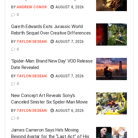
BY
ANDREW CONOR
AUGUST 8, 2026
0
Gareth Edwards Exits Jurassic World
Rebirth Sequel Over Creative Differences
BY
TAYLON DESEAN
AUGUST 7, 2026
0
‘Spider-Man: Brand New Day’ VOD Release
Date Revealed
BY
TAYLON DESEAN
AUGUST 7, 2026
0
New Concept Art Reveals Sony’s
Canceled Sinister Six Spider-Man Movie
BY
TAYLON DESEAN
AUGUST 6, 2026
0
James Cameron Says He’s Moving
Beyond Avatar for the “Last Act” of His