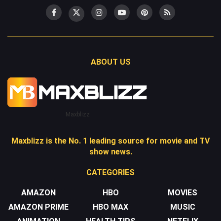
ABOUT US
Maxblizz
Maxblizz is the No. 1 leading source for movie and TV
show news.
CATEGORIES
AMAZON
HBO
MOVIES
AMAZON PRIME
HBO MAX
MUSIC