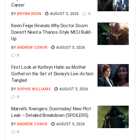
Career
BY
BRYNN DEON
AUGUST 5, 2026
0
Kevin Feige Reveals Why Doctor Doom
Doesn’t Need a Thanos-Style MCU Build-
Up
BY
ANDREW CONOR
AUGUST 5, 2026
0
First Look at Kathryn Hahn as Mother
Gothel on the Set of Disney’s Live-Action
Tangled
BY
SOPHIE WILLIAMS
AUGUST 5, 2026
0
Marvel’s ‘Avengers: Doomsday’ New Plot
Leak – Detailed Breakdown (SPOILERS)
BY
ANDREW CONOR
AUGUST 5, 2026
0