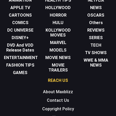
ANIMATION
HEALTH TIPS
NETFLIX
APPLE TV
HOLLYWOOD
NEWS
CARTOONS
HORROR
OSCARS
COMICS
HULU
Others
DC UNIVERSE
KOLLYWOOD
REVIEWS
MOVIES
DISNEY+
SERIES
MARVEL
DVD And VOD
TECH
Release Dates
MODELS
TV SHOWS
ENTERTAINMENT
MOVIE NEWS
WWE & MMA
FASHION TIPS
MOVIE
NEWS
TRAILERS
GAMES
REACH US
About Maxblizz
Contact Us
Copyright Policy