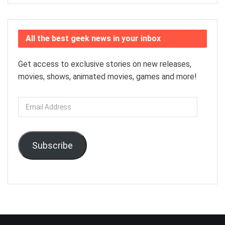
All the best geek news in your inbox
Get access to exclusive stories on new releases,
movies, shows, animated movies, games and more!
Email
Address
Subscribe