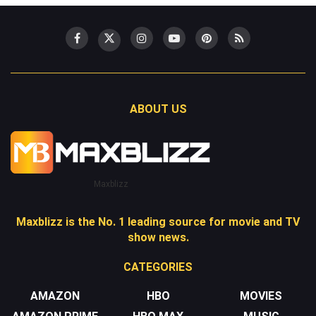
ABOUT US
Maxblizz
Maxblizz is the No. 1 leading source for movie and TV
show news.
CATEGORIES
AMAZON
HBO
MOVIES