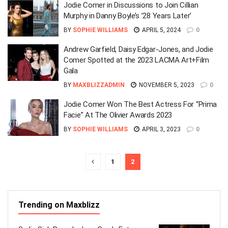
Jodie Comer in Discussions to Join Cillian
Murphy in Danny Boyle’s ’28 Years Later’
BY
SOPHIE WILLIAMS
APRIL 5, 2024
0
Andrew Garfield, Daisy Edgar-Jones, and Jodie
Comer Spotted at the 2023 LACMA Art+Film
Gala
BY
MAXBLIZZADMIN
NOVEMBER 5, 2023
0
Jodie Comer Won The Best Actress For “Prima
Facie” At The Olivier Awards 2023
BY
SOPHIE WILLIAMS
APRIL 3, 2023
0
1
2
Trending on Maxblizz