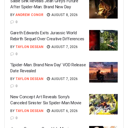
Sadie Sink Reveals Jean Grey’s Future
After Spider-Man: Brand New Day
BY
ANDREW CONOR
AUGUST 8, 2026
0
Gareth Edwards Exits Jurassic World
Rebirth Sequel Over Creative Differences
BY
TAYLON DESEAN
AUGUST 7, 2026
0
‘Spider-Man: Brand New Day’ VOD Release
Date Revealed
BY
TAYLON DESEAN
AUGUST 7, 2026
0
New Concept Art Reveals Sony’s
Canceled Sinister Six Spider-Man Movie
BY
TAYLON DESEAN
AUGUST 6, 2026
0