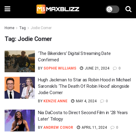
Home
Tag
Jodie Comer
Tag:
Jodie Comer
‘The Bikeriders’ Digital Streaming Date
Confirmed
BY
SOPHIE WILLIAMS
JUNE 21, 2024
0
Hugh Jackman to Star as Robin Hood in Michael
Saronski’s ‘The Death Of Robin Hood’ alongside
Jodie Comer
BY
KENZIE ANNE
MAY 4, 2024
0
Nia DaCosta to Direct Second Film in ’28 Years
Later’ Trilogy
BY
ANDREW CONOR
APRIL 11, 2024
0