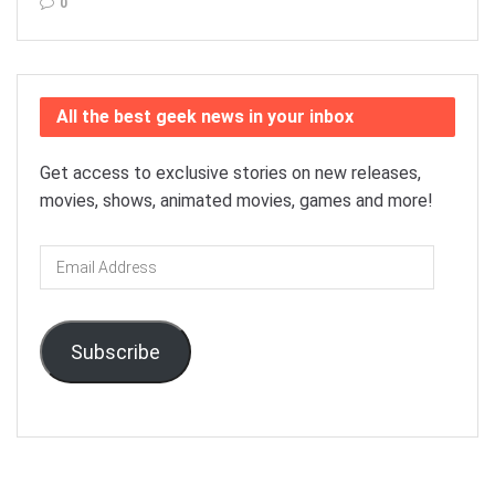
0
All the best geek news in your inbox
Get access to exclusive stories on new releases,
movies, shows, animated movies, games and more!
Email
Address
Subscribe