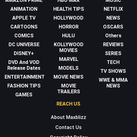
AMAZON PRIME
HBO MAX
MUSIC
ANIMATION
HEALTH TIPS
NETFLIX
APPLE TV
HOLLYWOOD
NEWS
CARTOONS
HORROR
OSCARS
COMICS
HULU
Others
DC UNIVERSE
KOLLYWOOD
REVIEWS
MOVIES
DISNEY+
SERIES
MARVEL
DVD And VOD
TECH
Release Dates
MODELS
TV SHOWS
ENTERTAINMENT
MOVIE NEWS
WWE & MMA
FASHION TIPS
MOVIE
NEWS
TRAILERS
GAMES
REACH US
About Maxblizz
Contact Us