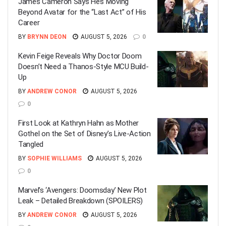
James Cameron Says He’s Moving
Beyond Avatar for the “Last Act” of His
Career
BY
BRYNN DEON
AUGUST 5, 2026
0
Kevin Feige Reveals Why Doctor Doom
Doesn’t Need a Thanos-Style MCU Build-
Up
BY
ANDREW CONOR
AUGUST 5, 2026
0
First Look at Kathryn Hahn as Mother
Gothel on the Set of Disney’s Live-Action
Tangled
BY
SOPHIE WILLIAMS
AUGUST 5, 2026
0
Marvel’s ‘Avengers: Doomsday’ New Plot
Leak – Detailed Breakdown (SPOILERS)
BY
ANDREW CONOR
AUGUST 5, 2026