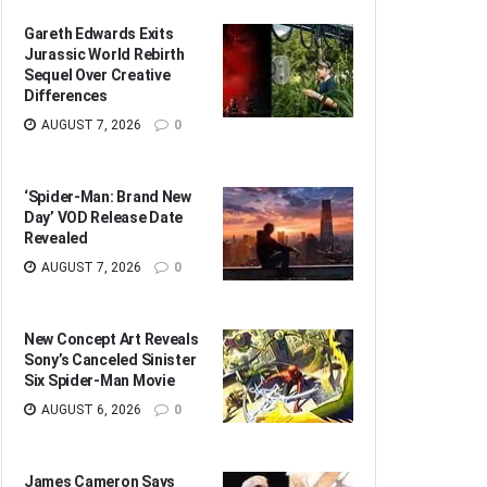
Gareth Edwards Exits
Jurassic World Rebirth
Sequel Over Creative
Differences
AUGUST 7, 2026
0
‘Spider-Man: Brand New
Day’ VOD Release Date
Revealed
AUGUST 7, 2026
0
New Concept Art Reveals
Sony’s Canceled Sinister
Six Spider-Man Movie
AUGUST 6, 2026
0
James Cameron Says