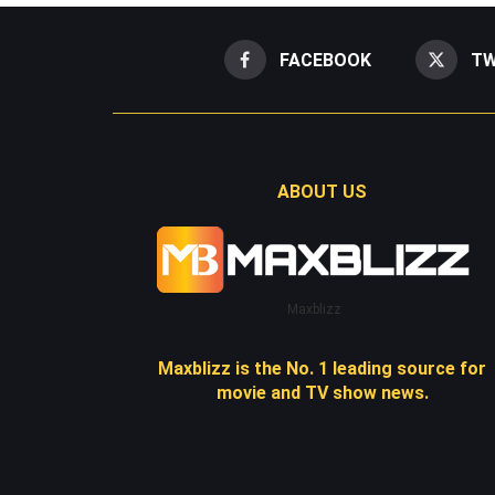
FACEBOOK
TW
ABOUT US
Maxblizz
Maxblizz is the No. 1 leading source for
movie and TV show news.