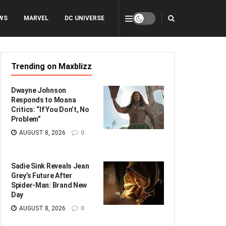
WS
MARVEL
DC UNIVERSE
Trending on Maxblizz
Dwayne Johnson
Responds to Moana
Critics: “If You Don’t, No
Problem”
AUGUST 8, 2026
0
Sadie Sink Reveals Jean
Grey’s Future After
Spider-Man: Brand New
Day
AUGUST 8, 2026
0