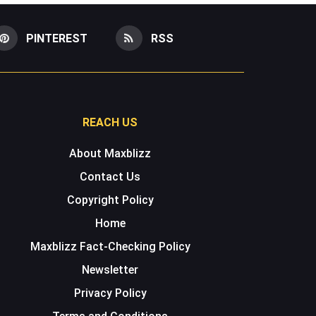
PINTEREST
RSS
REACH US
About Maxblizz
Contact Us
Copyright Policy
Home
Maxblizz Fact-Checking Policy
Newsletter
Privacy Policy