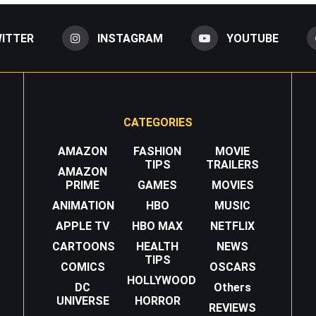
ITTER
INSTAGRAM
YOUTUBE
CATEGORIES
AMAZON
FASHION
MOVIE
TIPS
TRAILERS
AMAZON
PRIME
GAMES
MOVIES
ANIMATION
HBO
MUSIC
APPLE TV
HBO MAX
NETFLIX
CARTOONS
HEALTH
NEWS
TIPS
COMICS
OSCARS
HOLLYWOOD
DC
Others
UNIVERSE
HORROR
REVIEWS