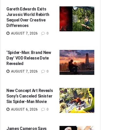
Gareth Edwards Exits
Jurassic World Rebirth
Sequel Over Creative
Differences
AUGUST 7, 2026
0
‘Spider-Man: Brand New
Day’ VOD Release Date
Revealed
AUGUST 7, 2026
0
New Concept Art Reveals
Sony’s Canceled Sinister
Six Spider-Man Movie
AUGUST 6, 2026
0
James Cameron Says