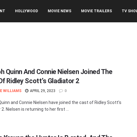
ENT
HOLLYWOOD
MOVIE NEWS
MOVIE TRAILERS
TV SHO
h Quinn And Connie Nielsen Joined The
f Ridley Scott’s Gladiator 2
E WILLIAMS
APRIL 29, 2023
0
uinn and Connie Nielsen have joined the cast of Ridley Scott’s
 2. Nielsen is returning to her first ...