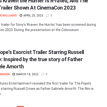
s Kraven the Hunter Is R-rated, And The
 Trailer Shown At CinemaCon 2023
E WILLIAMS
APRIL 25, 2023
0
t trailer for Sony's 'Kraven the Hunter' has been screened during
n 2023. During the presentation at the Colosseum ...
pe’s Exorcist Trailer Starring Russell
 Inspired by the true story of Father
ele Amorth
 RAVEN
MARCH 18, 2023
0
tures Entertainment revealed the first trailer for The Pope’s
, starring Russell Crowe as Father Gabriele Amorth. The film is
...