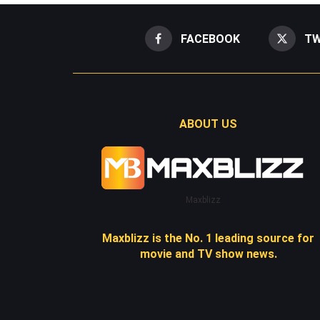
FACEBOOK
TW
ABOUT US
Maxblizz
Maxblizz is the No. 1 leading source for
movie and TV show news.