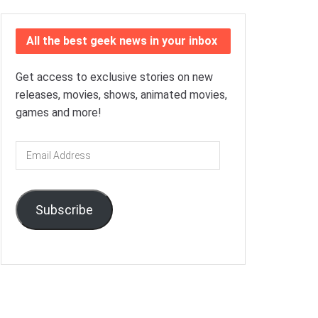
All the best geek news in your inbox
Get access to exclusive stories on new
releases, movies, shows, animated movies,
games and more!
Email
Address
Subscribe