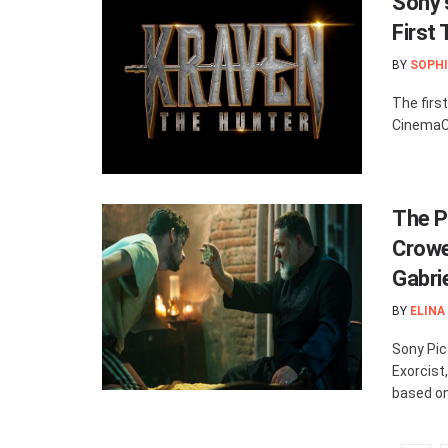
Sony’
First
BY
SOPHI
The firs
CinemaCo
The Po
Crowe:
Gabri
BY
ELINA
Sony Pic
Exorcist
based on 