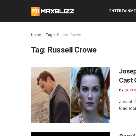
ENTERTAINM
Home
Tag
Russell Crowe
Tag:
Russell Crowe
Josep
Cast O
BY
SOPHI
Joseph Q
Gladiator