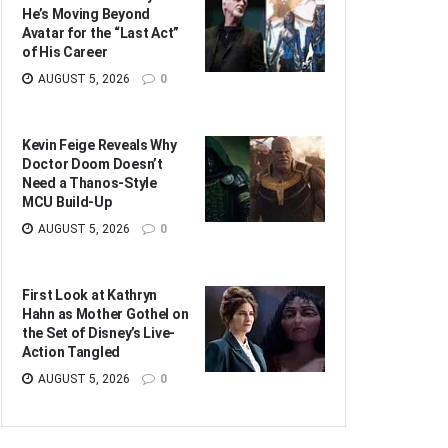
He’s Moving Beyond
Avatar for the “Last Act”
of His Career
AUGUST 5, 2026
0
Kevin Feige Reveals Why
Doctor Doom Doesn’t
Need a Thanos-Style
MCU Build-Up
AUGUST 5, 2026
0
First Look at Kathryn
Hahn as Mother Gothel on
the Set of Disney’s Live-
Action Tangled
AUGUST 5, 2026
0