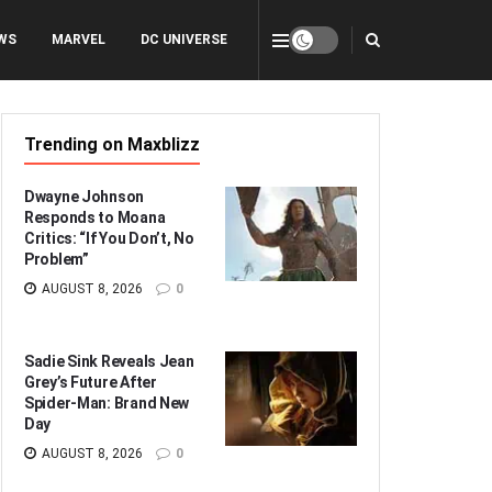
WS
MARVEL
DC UNIVERSE
Trending on Maxblizz
Dwayne Johnson
Responds to Moana
Critics: “If You Don’t, No
Problem”
AUGUST 8, 2026
0
Sadie Sink Reveals Jean
Grey’s Future After
Spider-Man: Brand New
Day
AUGUST 8, 2026
0