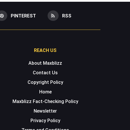
PINTEREST
RSS
REACH US
About Maxblizz
Contact Us
Copyright Policy
Home
Maxblizz Fact-Checking Policy
Newsletter
Privacy Policy