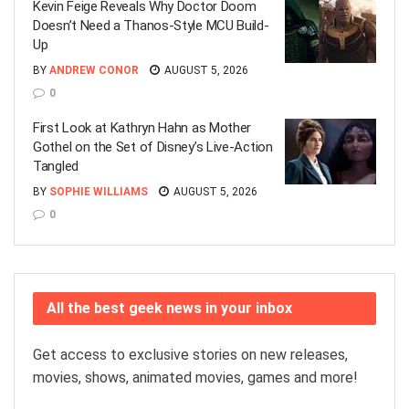
Kevin Feige Reveals Why Doctor Doom
Doesn’t Need a Thanos-Style MCU Build-
Up
BY
ANDREW CONOR
AUGUST 5, 2026
0
First Look at Kathryn Hahn as Mother
Gothel on the Set of Disney’s Live-Action
Tangled
BY
SOPHIE WILLIAMS
AUGUST 5, 2026
0
All the best geek news in your inbox
Get access to exclusive stories on new releases,
movies, shows, animated movies, games and more!