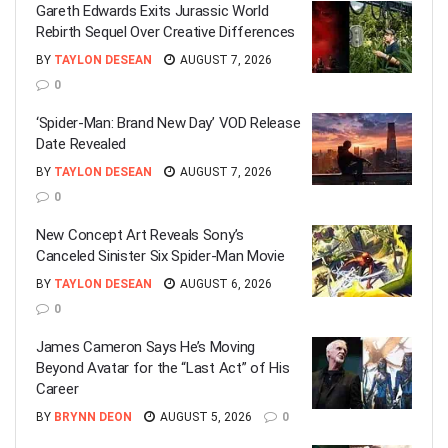
Gareth Edwards Exits Jurassic World
Rebirth Sequel Over Creative Differences
BY
TAYLON DESEAN
AUGUST 7, 2026
0
‘Spider-Man: Brand New Day’ VOD Release
Date Revealed
BY
TAYLON DESEAN
AUGUST 7, 2026
0
New Concept Art Reveals Sony’s
Canceled Sinister Six Spider-Man Movie
BY
TAYLON DESEAN
AUGUST 6, 2026
0
James Cameron Says He’s Moving
Beyond Avatar for the “Last Act” of His
Career
BY
BRYNN DEON
AUGUST 5, 2026
0