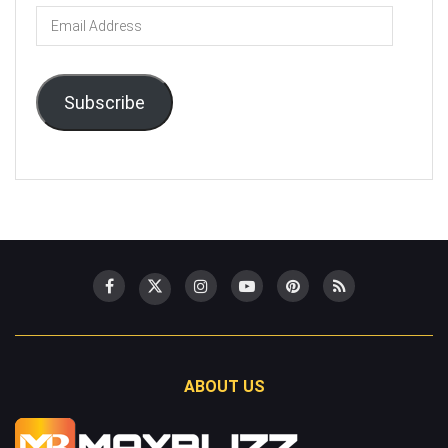
Email
Address
Subscribe
ABOUT US