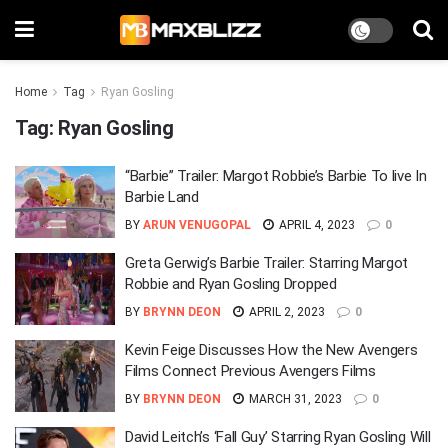
Home
Tag
Ryan Gosling
Tag:
Ryan Gosling
“Barbie” Trailer: Margot Robbie’s Barbie To live In
Barbie Land
BY
ARUN VENUGOPAL
APRIL 4, 2023
0
Greta Gerwig’s Barbie Trailer: Starring Margot
Robbie and Ryan Gosling Dropped
BY
BRYNN DEON
APRIL 2, 2023
0
Kevin Feige Discusses How the New Avengers
Films Connect Previous Avengers Films
BY
BRYNN DEON
MARCH 31, 2023
0
David Leitch’s ‘Fall Guy’ Starring Ryan Gosling Will