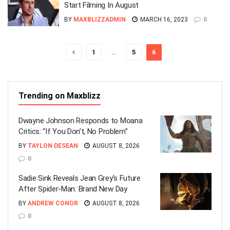
Start Filming In August
BY
MAXBLIZZADMIN
MARCH 16, 2023
0
1
…
5
6
Trending on Maxblizz
Dwayne Johnson Responds to Moana
Critics: “If You Don’t, No Problem”
BY
TAYLON DESEAN
AUGUST 8, 2026
0
Sadie Sink Reveals Jean Grey’s Future
After Spider-Man: Brand New Day
BY
ANDREW CONOR
AUGUST 8, 2026
0