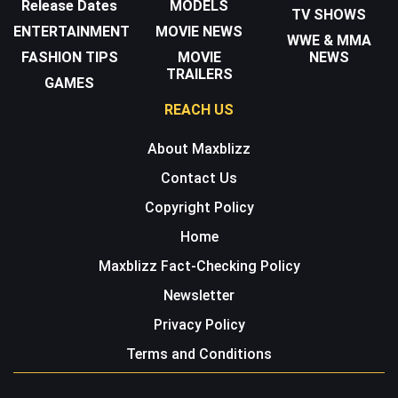
Release Dates
MODELS
TV SHOWS
ENTERTAINMENT
MOVIE NEWS
WWE & MMA
FASHION TIPS
MOVIE
NEWS
TRAILERS
GAMES
REACH US
About Maxblizz
Contact Us
Copyright Policy
Home
Maxblizz Fact-Checking Policy
Newsletter
Privacy Policy
Terms and Conditions