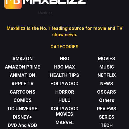
Maxblizz
Maxblizz is the No. 1 leading source for movie and TV
show news.
CATEGORIES
AMAZON
HBO
MOVIES
AMAZON PRIME
HBO MAX
MUSIC
ANIMATION
HEALTH TIPS
NETFLIX
APPLE TV
HOLLYWOOD
NEWS
CARTOONS
HORROR
OSCARS
COMICS
HULU
Others
DC UNIVERSE
KOLLYWOOD
REVIEWS
MOVIES
DISNEY+
SERIES
MARVEL
DVD And VOD
TECH