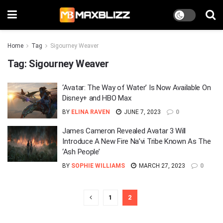
Home
Tag
Sigourney Weaver
Tag:
Sigourney Weaver
‘Avatar: The Way of Water’ Is Now Available On
Disney+ and HBO Max
BY
ELINA RAVEN
JUNE 7, 2023
0
James Cameron Revealed Avatar 3 Will
Introduce A New Fire Na’vi Tribe Known As The
‘Ash People’
BY
SOPHIE WILLIAMS
MARCH 27, 2023
0
1
2