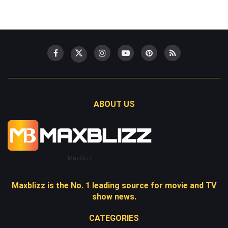
ABOUT US
Maxblizz
Maxblizz is the No. 1 leading source for movie and TV
show news.
CATEGORIES