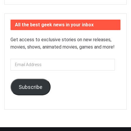
All the best geek news in your inbox
Get access to exclusive stories on new releases,
movies, shows, animated movies, games and more!
Email
Address
Subscribe