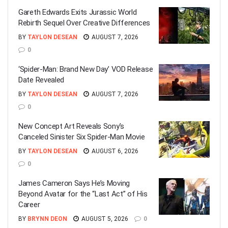
Gareth Edwards Exits Jurassic World
Rebirth Sequel Over Creative Differences
BY
TAYLON DESEAN
AUGUST 7, 2026
0
‘Spider-Man: Brand New Day’ VOD Release
Date Revealed
BY
TAYLON DESEAN
AUGUST 7, 2026
0
New Concept Art Reveals Sony’s
Canceled Sinister Six Spider-Man Movie
BY
TAYLON DESEAN
AUGUST 6, 2026
0
James Cameron Says He’s Moving
Beyond Avatar for the “Last Act” of His
Career
BY
BRYNN DEON
AUGUST 5, 2026
0