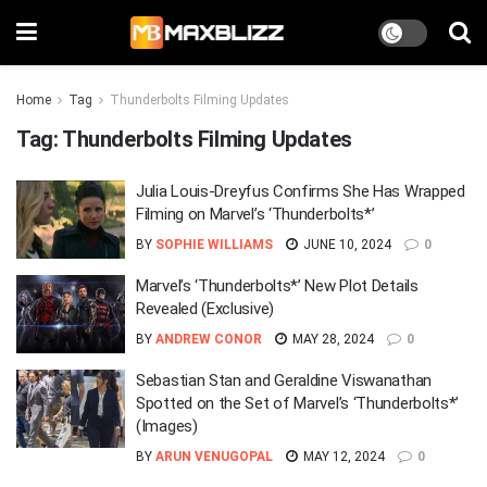
Home
Tag
Thunderbolts Filming Updates
Tag:
Thunderbolts Filming Updates
Julia Louis-Dreyfus Confirms She Has Wrapped
Filming on Marvel’s ‘Thunderbolts*’
BY
SOPHIE WILLIAMS
JUNE 10, 2024
0
Marvel’s ‘Thunderbolts*’ New Plot Details
Revealed (Exclusive)
BY
ANDREW CONOR
MAY 28, 2024
0
Sebastian Stan and Geraldine Viswanathan
Spotted on the Set of Marvel’s ‘Thunderbolts*’
(Images)
BY
ARUN VENUGOPAL
MAY 12, 2024
0