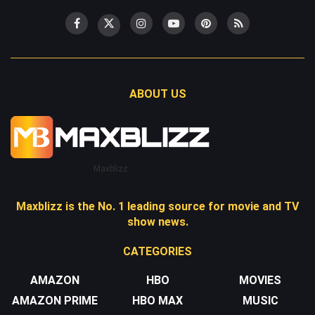
ABOUT US
Maxblizz
Maxblizz is the No. 1 leading source for movie and TV
show news.
CATEGORIES
AMAZON
HBO
MOVIES
AMAZON PRIME
HBO MAX
MUSIC