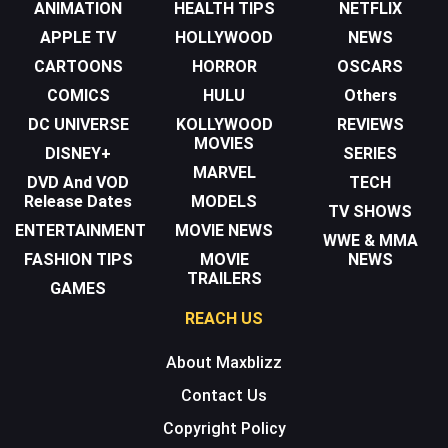
ANIMATION
HEALTH TIPS
NETFLIX
APPLE TV
HOLLYWOOD
NEWS
CARTOONS
HORROR
OSCARS
COMICS
HULU
Others
DC UNIVERSE
KOLLYWOOD
REVIEWS
MOVIES
DISNEY+
SERIES
MARVEL
DVD And VOD
TECH
Release Dates
MODELS
TV SHOWS
ENTERTAINMENT
MOVIE NEWS
WWE & MMA
FASHION TIPS
MOVIE
NEWS
TRAILERS
GAMES
REACH US
About Maxblizz
Contact Us
Copyright Policy