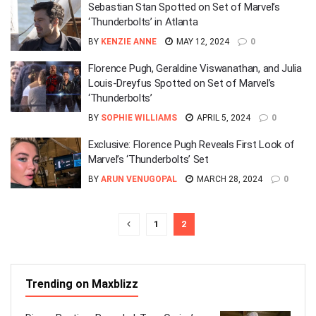
Sebastian Stan Spotted on Set of Marvel’s
‘Thunderbolts’ in Atlanta
BY
KENZIE ANNE
MAY 12, 2024
0
Florence Pugh, Geraldine Viswanathan, and Julia
Louis-Dreyfus Spotted on Set of Marvel’s
‘Thunderbolts’
BY
SOPHIE WILLIAMS
APRIL 5, 2024
0
Exclusive: Florence Pugh Reveals First Look of
Marvel’s ‘Thunderbolts’ Set
BY
ARUN VENUGOPAL
MARCH 28, 2024
0
1
2
Trending on Maxblizz