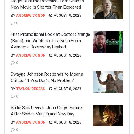
Digger Runtime Revealed: Tom Cruise’s
New Movie Is Shorter Than Expected
BY
ANDREW CONOR
AUGUST 9, 2026
0
First Promotional Look at Doctor Strange
(Boris) and Witches of Latveria From
Avengers: Doomsday Leaked
BY
ANDREW CONOR
AUGUST 9, 2026
0
Dwayne Johnson Responds to Moana
Critics: “If You Don’t, No Problem”
BY
TAYLON DESEAN
AUGUST 8, 2026
0
Sadie Sink Reveals Jean Grey’s Future
After Spider-Man: Brand New Day
BY
ANDREW CONOR
AUGUST 8, 2026
0