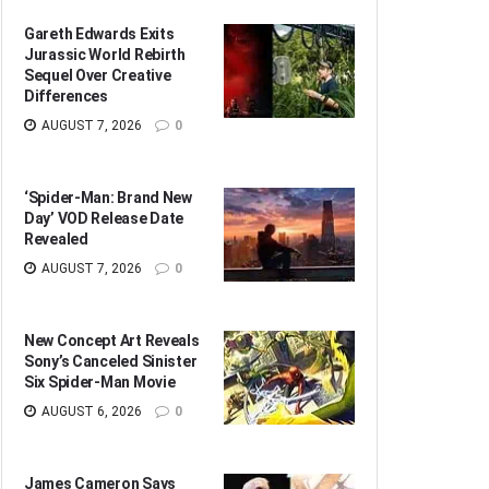
Gareth Edwards Exits
Jurassic World Rebirth
Sequel Over Creative
Differences
AUGUST 7, 2026
0
‘Spider-Man: Brand New
Day’ VOD Release Date
Revealed
AUGUST 7, 2026
0
New Concept Art Reveals
Sony’s Canceled Sinister
Six Spider-Man Movie
AUGUST 6, 2026
0
James Cameron Says