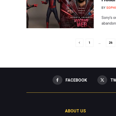
BY
SOPHI
Sony's o
abandone
1
…
26
FACEBOOK
TW
ABOUT US