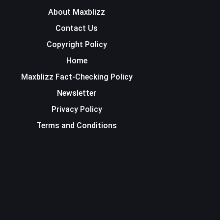
About Maxblizz
Contact Us
Copyright Policy
Home
Maxblizz Fact-Checking Policy
Newsletter
Privacy Policy
Terms and Conditions