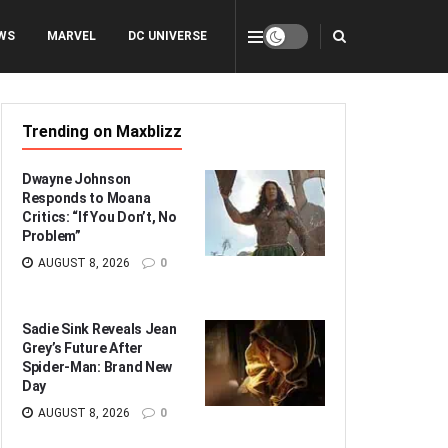
WS
MARVEL
DC UNIVERSE
Trending on Maxblizz
Dwayne Johnson
Responds to Moana
Critics: “If You Don’t, No
Problem”
AUGUST 8, 2026
0
Sadie Sink Reveals Jean
Grey’s Future After
Spider-Man: Brand New
Day
AUGUST 8, 2026
0