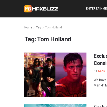
ENTERTAINM
Home
Tag
Tom Holland
Tag:
Tom Holland
Exclus
Consi
BY
KENZI
We have 
Man 4'. 