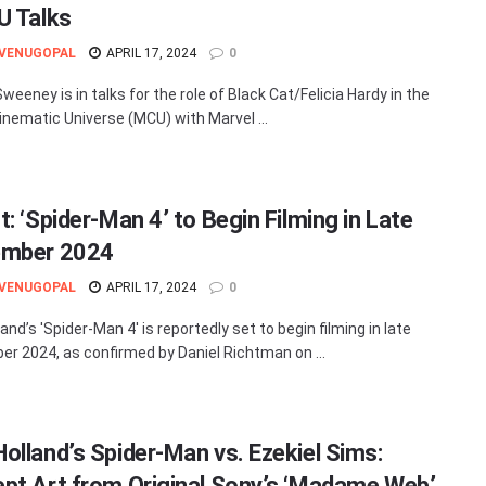
U Talks
 VENUGOPAL
APRIL 17, 2024
0
eeney is in talks for the role of Black Cat/Felicia Hardy in the
inematic Universe (MCU) with Marvel ...
: ‘Spider-Man 4’ to Begin Filming in Late
ember 2024
 VENUGOPAL
APRIL 17, 2024
0
nd’s 'Spider-Man 4' is reportedly set to begin filming in late
r 2024, as confirmed by Daniel Richtman on ...
olland’s Spider-Man vs. Ezekiel Sims:
pt Art from Original Sony’s ‘Madame Web’