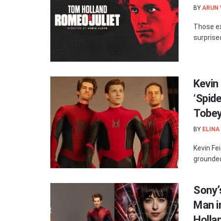
BY
ARUN
Those ex
surprised
Kevin
‘Spid
Tobey
BY
ELINA
Kevin Fe
grounded
Sony’s
Man i
Holla