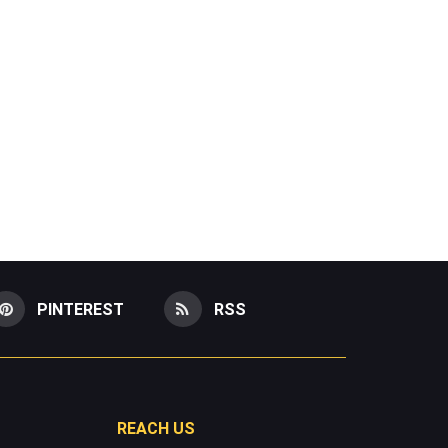
PINTEREST
RSS
REACH US