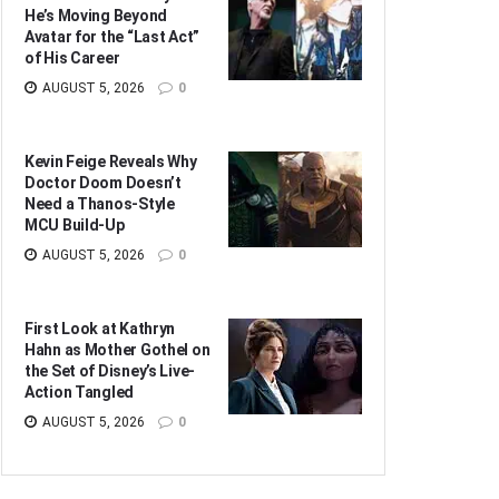
He’s Moving Beyond
Avatar for the “Last Act”
of His Career
AUGUST 5, 2026
0
Kevin Feige Reveals Why
Doctor Doom Doesn’t
Need a Thanos-Style
MCU Build-Up
AUGUST 5, 2026
0
First Look at Kathryn
Hahn as Mother Gothel on
the Set of Disney’s Live-
Action Tangled
AUGUST 5, 2026
0