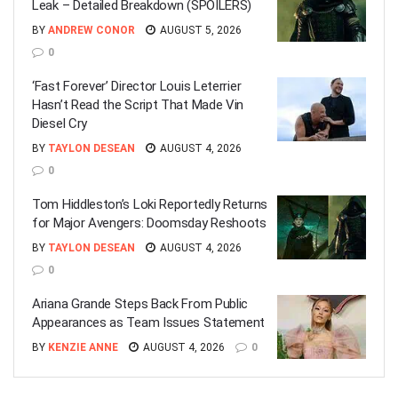
Leak – Detailed Breakdown (SPOILERS)
BY
ANDREW CONOR
AUGUST 5, 2026
0
‘Fast Forever’ Director Louis Leterrier
Hasn’t Read the Script That Made Vin
Diesel Cry
BY
TAYLON DESEAN
AUGUST 4, 2026
0
Tom Hiddleston’s Loki Reportedly Returns
for Major Avengers: Doomsday Reshoots
BY
TAYLON DESEAN
AUGUST 4, 2026
0
Ariana Grande Steps Back From Public
Appearances as Team Issues Statement
BY
KENZIE ANNE
AUGUST 4, 2026
0