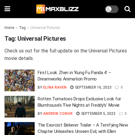
Home
Tag
Universal Pictures
Tag:
Universal Pictures
Check us out for the full update on the Universal Pictures
movie details.
First Look: Zhen in ‘Kung Fu Panda 4’ –
Dreamworks Animation Promo
BY
ELINA RAVEN
SEPTEMBER 16, 2023
0
Rotten Tomatoes Drops Exclusive Look for
Blumhouse’s ‘Five Nights at Freddy’s’ Movie
BY
ANDREW CONOR
SEPTEMBER 5, 2023
0
The Exorcist: Believer Trailer – A Terrifying New
Chapter Unleashes Unseen Evil, with Ellen