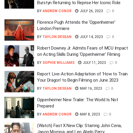
Burstyn Returning to Reprise Her Iconic Role
BY
ANDREW CONOR
JULY 26, 2023
0
Florence Pugh Attends the ‘Oppenheimer’
London Premiere
BY
TAYLON DESEAN
JULY 14, 2023
0
Robert Downey Jr. Admits Fears of MCU Impact
on Acting Skills During ‘Oppenheimer’ Filming
BY
SOPHIE WILLIAMS
JULY 11, 2023
0
Report: Live-Action Adaptation of ‘How to Train
Your Dragon’ to Begin Filming on June 2023
BY
TAYLON DESEAN
MAY 16, 2023
0
Oppenheimer New Trailer: The World Is Not
Prepared
BY
ANDREW CONOR
MAY 8, 2023
0
(Watch) Fast X New Clip: Starring John Cena,
Jason Momoa, and Leo Abelo Perry