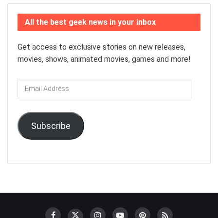
All the best geek news in your inbox
Get access to exclusive stories on new releases,
movies, shows, animated movies, games and more!
Email
Address
Subscribe