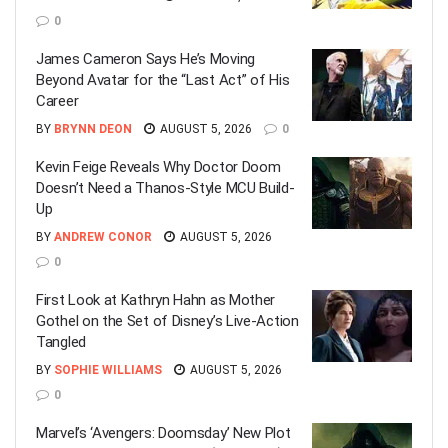
0
James Cameron Says He’s Moving
Beyond Avatar for the “Last Act” of His
Career
BY
BRYNN DEON
AUGUST 5, 2026
0
Kevin Feige Reveals Why Doctor Doom
Doesn’t Need a Thanos-Style MCU Build-
Up
BY
ANDREW CONOR
AUGUST 5, 2026
0
First Look at Kathryn Hahn as Mother
Gothel on the Set of Disney’s Live-Action
Tangled
BY
SOPHIE WILLIAMS
AUGUST 5, 2026
0
Marvel’s ‘Avengers: Doomsday’ New Plot