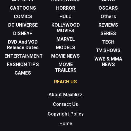
CARTOONS
HORROR
OSCARS
COMICS
HULU
Others
DC UNIVERSE
KOLLYWOOD
REVIEWS
MOVIES
DISNEY+
SERIES
MARVEL
DVD And VOD
TECH
Release Dates
MODELS
TV SHOWS
ENTERTAINMENT
MOVIE NEWS
WWE & MMA
FASHION TIPS
MOVIE
NEWS
TRAILERS
GAMES
REACH US
About Maxblizz
Contact Us
Copyright Policy
Home