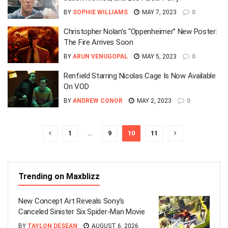
BY
SOPHIE WILLIAMS
MAY 7, 2023
0
Christopher Nolan’s “Oppenheimer” New Poster:
The Fire Arrives Soon
BY
ARUN VENUGOPAL
MAY 5, 2023
0
Renfield Starring Nicolas Cage Is Now Available
On VOD
BY
ANDREW CONOR
MAY 2, 2023
0
1
…
9
10
11
Trending on Maxblizz
New Concept Art Reveals Sony’s
Canceled Sinister Six Spider-Man Movie
BY
TAYLON DESEAN
AUGUST 6, 2026