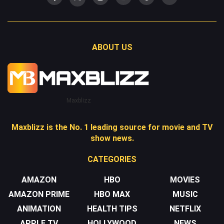
ABOUT US
Maxblizz
Maxblizz is the No. 1 leading source for movie and TV
show news.
CATEGORIES
AMAZON
HBO
MOVIES
AMAZON PRIME
HBO MAX
MUSIC
ANIMATION
HEALTH TIPS
NETFLIX
APPLE TV
HOLLYWOOD
NEWS