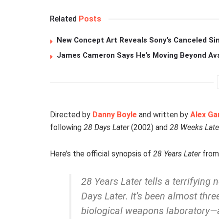
Related
Posts
New Concept Art Reveals Sony’s Canceled Sin
James Cameron Says He’s Moving Beyond Avata
Directed by
Danny Boyle
and written by
Alex Ga
following
28 Days Later
(2002) and
28 Weeks Late
Here’s the official synopsis of
28 Years Later
from 
28 Years Later
tells a terrifying
Days Later.
It’s been almost thr
biological weapons laboratory—an