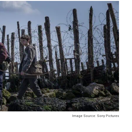
Image Source: Sony Pictures