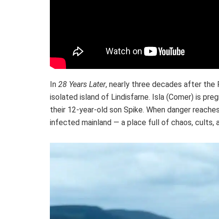
In
28 Years Later
, nearly three decades after the 
isolated island of Lindisfarne. Isla (Comer) is pr
their 12-year-old son Spike. When danger reaches 
infected mainland — a place full of chaos, cults,