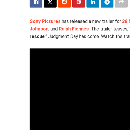
Sony Pictures
has released a new trailer for
28 
Johnson
, and
Ralph Fiennes
. The trailer teases, 
rescue
.” Judgment Day has come. Watch the trai