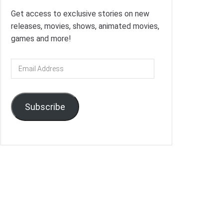
Get access to exclusive stories on new
releases, movies, shows, animated movies,
games and more!
Email
Address
Subscribe