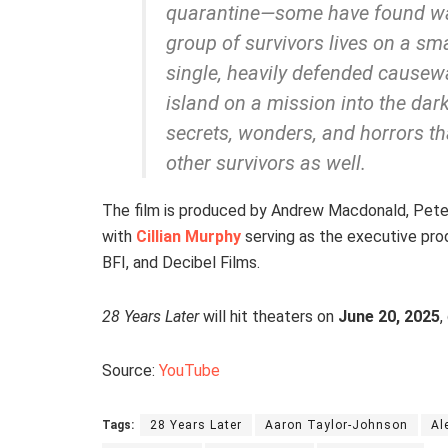
quarantine—some have found way
group of survivors lives on a sm
single, heavily defended causew
island on a mission into the dar
secrets, wonders, and horrors t
other survivors as well.
The film is produced by Andrew Macdonald, Peter 
with
Cillian Murphy
serving as the executive prod
BFI, and Decibel Films.
28 Years Later
will hit theaters on
June 20, 2025
,
Source:
YouTube
Tags:
28 Years Later
Aaron Taylor-Johnson
Al