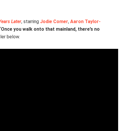
Years Later
, starring
Jodie Comer
,
Aaron Taylor-
“
Once you walk onto that mainland, there’s no
ler below.