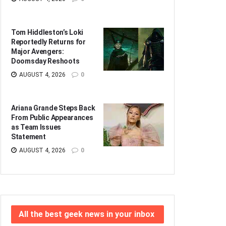
Tom Hiddleston’s Loki
Reportedly Returns for
Major Avengers:
Doomsday Reshoots
AUGUST 4, 2026
0
Ariana Grande Steps Back
From Public Appearances
as Team Issues
Statement
AUGUST 4, 2026
0
All the best geek news in your inbox