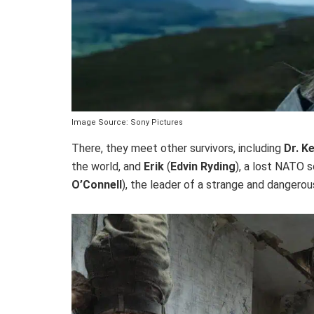
Image Source: Sony Pictures
There, they meet other survivors, including
Dr. K
the world, and
Erik
(
Edvin Ryding
), a lost NATO s
O’Connell
), the leader of a strange and dangerou