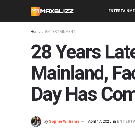
ENTERTAINM
Home
ENTERTAINMENT
28 Years Late
Mainland, F
Day Has Co
by
Sophie Williams
April 17, 2025
in
ENTERT