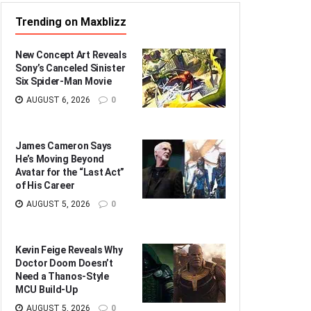
Trending on Maxblizz
New Concept Art Reveals
Sony’s Canceled Sinister
Six Spider-Man Movie
AUGUST 6, 2026
0
James Cameron Says
He’s Moving Beyond
Avatar for the “Last Act”
of His Career
AUGUST 5, 2026
0
Kevin Feige Reveals Why
Doctor Doom Doesn’t
Need a Thanos-Style
MCU Build-Up
AUGUST 5, 2026
0