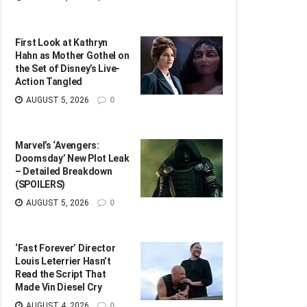
First Look at Kathryn
Hahn as Mother Gothel on
the Set of Disney’s Live-
Action Tangled
AUGUST 5, 2026
0
Marvel’s ‘Avengers:
Doomsday’ New Plot Leak
– Detailed Breakdown
(SPOILERS)
AUGUST 5, 2026
0
‘Fast Forever’ Director
Louis Leterrier Hasn’t
Read the Script That
Made Vin Diesel Cry
AUGUST 4, 2026
0