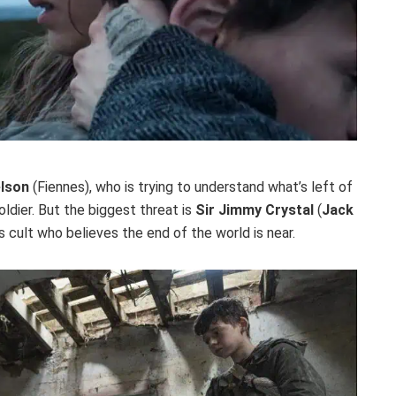
elson
(Fiennes), who is trying to understand what’s left of
oldier. But the biggest threat is
Sir Jimmy Crystal
(
Jack
s cult who believes the end of the world is near.