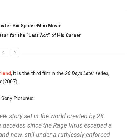
ister Six Spider-Man Movie
r for the “Last Act” of His Career
rland
, it is the third film in the
28 Days Later
series,
r
(2007).
Sony Pictures:
 new story set in the world created by
28
ee decades since the Rage Virus escaped a
d now, still under a ruthlessly enforced