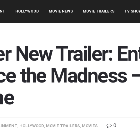
ENT
HOLLYWOOD
MOVIE NEWS
MOVIE TRAILERS
TV SHO
r New Trailer: En
ace the Madness
me
0
AINMENT
,
HOLLYWOOD
,
MOVIE TRAILERS
,
MOVIES