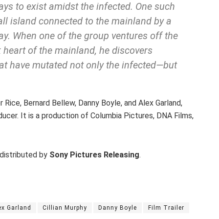
s to exist amidst the infected. One such
all island connected to the mainland by a
ay. When one of the group ventures off the
k heart of the mainland, he discovers
hat have mutated not only the infected—but
Rice, Bernard Bellew, Danny Boyle, and Alex Garland,
ucer. It is a production of Columbia Pictures, DNA Films,
 distributed by
Sony Pictures Releasing
.
ex Garland
Cillian Murphy
Danny Boyle
Film Trailer