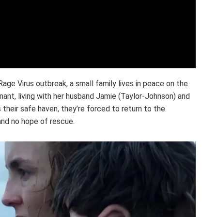
Rage Virus outbreak, a small family lives in peace on the
egnant, living with her husband Jamie (Taylor-Johnson) and
their safe haven, they’re forced to return to the
 and no hope of rescue.