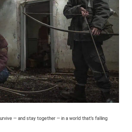
rvive — and stay together — in a world that’s falling