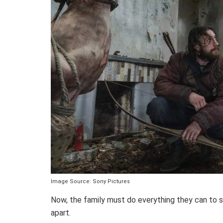
Image Source: Sony Pictures
Now, the family must do everything they can to su
apart.