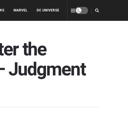
WS
MARVEL
DC UNIVERSE
ter the
 — Judgment