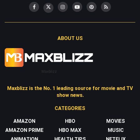
ABOUT US
Maxblizz
Maxblizz is the No. 1 leading source for movie and TV
show news.
CATEGORIES
AMAZON
HBO
MOVIES
AMAZON PRIME
HBO MAX
MUSIC
ANIMATION
HEALTH TIPS
NETFLIX