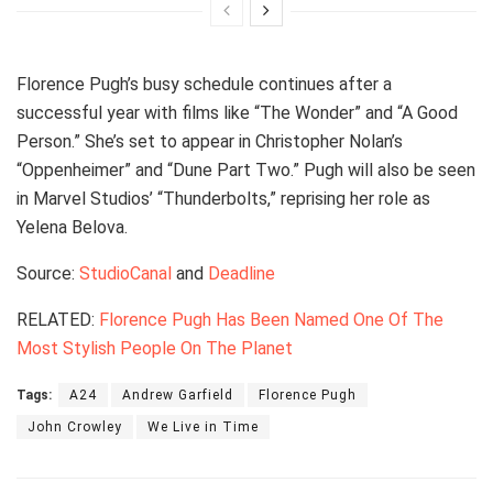
Florence Pugh’s busy schedule continues after a
successful year with films like “The Wonder” and “A Good
Person.” She’s set to appear in Christopher Nolan’s
“Oppenheimer” and “Dune Part Two.” Pugh will also be seen
in Marvel Studios’ “Thunderbolts,” reprising her role as
Yelena Belova.
Source:
StudioCanal
and
Deadline
RELATED:
Florence Pugh Has Been Named One Of The
Most Stylish People On The Planet
Tags:
A24
Andrew Garfield
Florence Pugh
John Crowley
We Live in Time