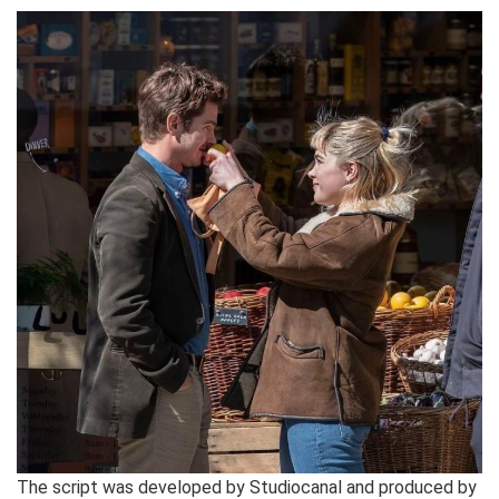
The script was developed by Studiocanal and produced by