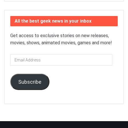
All the best geek news in your inbox
Get access to exclusive stories on new releases,
movies, shows, animated movies, games and more!
Email
Address
Subscribe