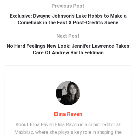
Previous Post
Exclusive: Dwayne Johnson’s Luke Hobbs to Make a
Comeback in the Fast X Post-Credits Scene
Next Post
No Hard Feelings New Look: Jennifer Lawrence Takes
Care Of Andrew Barth Feldman
Elina Raven
About Elina Raven Elina Raven is a senior editor at
Maxblizz, where she plays a key role in shaping the