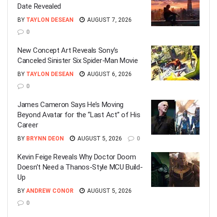
Date Revealed
BY
TAYLON DESEAN
AUGUST 7, 2026
0
New Concept Art Reveals Sony’s
Canceled Sinister Six Spider-Man Movie
BY
TAYLON DESEAN
AUGUST 6, 2026
0
James Cameron Says He’s Moving
Beyond Avatar for the “Last Act” of His
Career
BY
BRYNN DEON
AUGUST 5, 2026
0
Kevin Feige Reveals Why Doctor Doom
Doesn’t Need a Thanos-Style MCU Build-
Up
BY
ANDREW CONOR
AUGUST 5, 2026
0