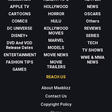
APPLE TV
HOLLYWOOD
NEWS
CARTOONS
HORROR
OSCARS
COMICS
HULU
Others
DC UNIVERSE
KOLLYWOOD
REVIEWS
MOVIES
DISNEY+
SERIES
MARVEL
DVD And VOD
TECH
Release Dates
MODELS
TV SHOWS
ENTERTAINMENT
MOVIE NEWS
WWE & MMA
FASHION TIPS
MOVIE
NEWS
TRAILERS
GAMES
REACH US
About Maxblizz
Contact Us
Copyright Policy