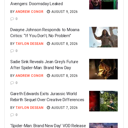
Avengers: Doomsday Leaked
BY
ANDREW CONOR
AUGUST 9, 2026
0
Dwayne Johnson Responds to Moana
Critics: “If You Don’t, No Problem”
BY
TAYLON DESEAN
AUGUST 8, 2026
0
Sadie Sink Reveals Jean Grey’s Future
After Spider-Man: Brand New Day
BY
ANDREW CONOR
AUGUST 8, 2026
0
Gareth Edwards Exits Jurassic World
Rebirth Sequel Over Creative Differences
BY
TAYLON DESEAN
AUGUST 7, 2026
0
‘Spider-Man: Brand New Day’ VOD Release