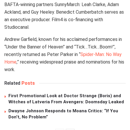
BAFTA-winning partners SunnyMarch: Leah Clarke, Adam
Ackland, and Guy Heeley. Benedict Cumberbatch serves as
an executive producer. Film4 is co-financing with
Studiocanal.
Andrew Garfield, known for his acclaimed performances in
“Under the Banner of Heaven” and “Tick…Tick…Boom!”,
recently returned as Peter Parker in “
Spider-Man: No Way
Home
,” receiving widespread praise and nominations for his
work.
Related
Posts
First Promotional Look at Doctor Strange (Boris) and
Witches of Latveria From Avengers: Doomsday Leaked
Dwayne Johnson Responds to Moana Critics: “If You
Don’t, No Problem”