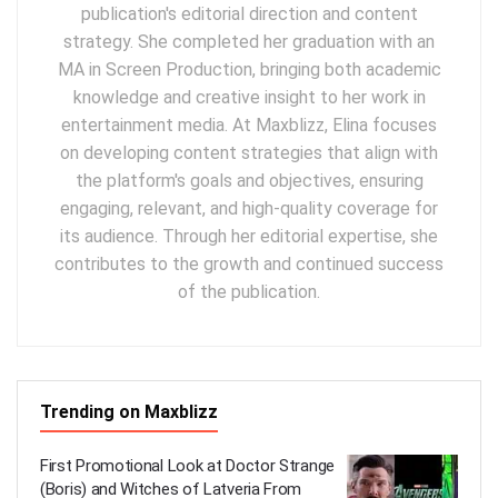
publication's editorial direction and content
strategy. She completed her graduation with an
MA in Screen Production, bringing both academic
knowledge and creative insight to her work in
entertainment media. At Maxblizz, Elina focuses
on developing content strategies that align with
the platform's goals and objectives, ensuring
engaging, relevant, and high-quality coverage for
its audience. Through her editorial expertise, she
contributes to the growth and continued success
of the publication.
Trending on Maxblizz
First Promotional Look at Doctor Strange
(Boris) and Witches of Latveria From