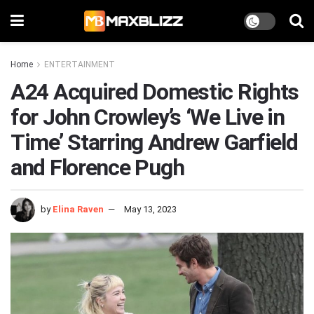
Home
ENTERTAINMENT
A24 Acquired Domestic Rights
for John Crowley’s ‘We Live in
Time’ Starring Andrew Garfield
and Florence Pugh
by
Elina Raven
May 13, 2023