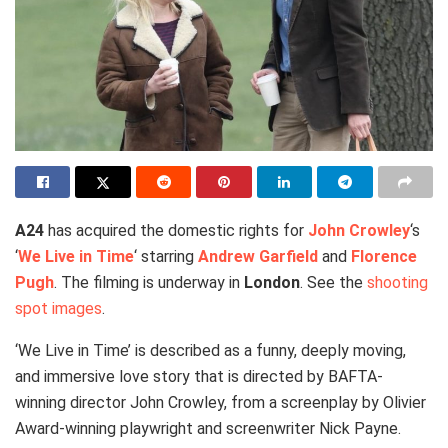
A24
has acquired the domestic rights for
John Crowley
‘s
‘
We Live in Time
‘ starring
Andrew Garfield
and
Florence
Pugh
. The filming is underway in
London
. See the
shooting
spot images
.
‘We Live in Time’ is described as a funny, deeply moving,
and immersive love story that is directed by BAFTA-
winning director John Crowley, from a screenplay by Olivier
Award-winning playwright and screenwriter Nick Payne.