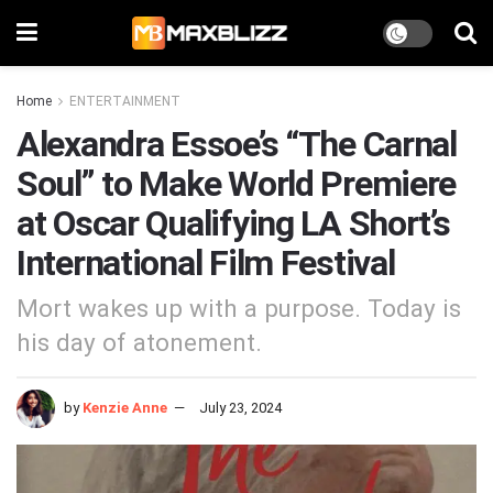
Home
ENTERTAINMENT
Alexandra Essoe’s “The Carnal
Soul” to Make World Premiere
at Oscar Qualifying LA Short’s
International Film Festival
Mort wakes up with a purpose. Today is
his day of atonement.
by
Kenzie Anne
July 23, 2024