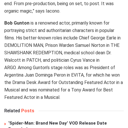
end. From pre-production, being on set, to post. It was
organic magic,” says Iacono.
Bob Gunton
is a renowned actor, primarily known for
portraying strict and authoritarian characters in popular
films. His better-known roles include Chief George Earle in
DEMOLITION MAN, Prison Warden Samuel Norton in THE
SHAWSHANK REDEMPTION, medical school dean Dr.
Walcott in PATCH, and politician Cyrus Vance in
ARGO. Among Gunton’s stage roles was as President of
Argentina Juan Dominga Peron in EVITA, for which he won
the Drama Desk Award for Outstanding Featured Actor in a
Musical and was nominated for a Tony Award for Best
Featured Actor in a Musical.
Related
Posts
‘Spider-Man: Brand New Day’ VOD Release Date