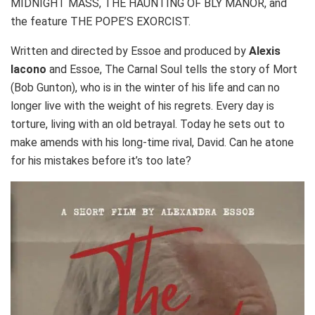
MIDNIGHT MASS, THE HAUNTING OF BLY MANOR, and
the feature THE POPE’S EXORCIST.
Written and directed by Essoe and produced by
Alexis
Iacono
and Essoe, The Carnal Soul tells the story of Mort
(Bob Gunton), who is in the winter of his life and can no
longer live with the weight of his regrets. Every day is
torture, living with an old betrayal. Today he sets out to
make amends with his long-time rival, David. Can he atone
for his mistakes before it’s too late?