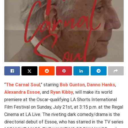
“
The Carnal Soul
,” starring
Bob Gunton
,
Danno Hanks
,
Alexandra Essoe
, and
Ryan Kibby
, will make its world
premiere at the Oscar-qualifying LA Shorts International
Film Festival on Sunday, July 21st, at 3:15 p.m. at the Regal
Cinema at LA Live. The riveting dark comedy/drama is the
directorial debut of Essoe, who has starred in the TV series