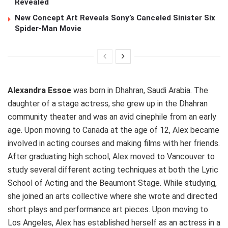
Revealed
New Concept Art Reveals Sony’s Canceled Sinister Six
Spider-Man Movie
Alexandra Essoe
was born in Dhahran, Saudi Arabia. The
daughter of a stage actress, she grew up in the Dhahran
community theater and was an avid cinephile from an early
age. Upon moving to Canada at the age of 12, Alex became
involved in acting courses and making films with her friends.
After graduating high school, Alex moved to Vancouver to
study several different acting techniques at both the Lyric
School of Acting and the Beaumont Stage. While studying,
she joined an arts collective where she wrote and directed
short plays and performance art pieces. Upon moving to
Los Angeles, Alex has established herself as an actress in a