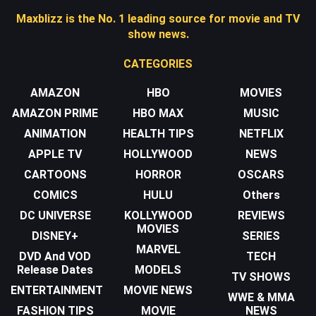
Maxblizz is the No. 1 leading source for movie and TV
show news.
CATEGORIES
AMAZON
HBO
MOVIES
AMAZON PRIME
HBO MAX
MUSIC
ANIMATION
HEALTH TIPS
NETFLIX
APPLE TV
HOLLYWOOD
NEWS
CARTOONS
HORROR
OSCARS
COMICS
HULU
Others
DC UNIVERSE
KOLLYWOOD
REVIEWS
MOVIES
DISNEY+
SERIES
MARVEL
DVD And VOD
TECH
Release Dates
MODELS
TV SHOWS
ENTERTAINMENT
MOVIE NEWS
WWE & MMA
FASHION TIPS
MOVIE
NEWS