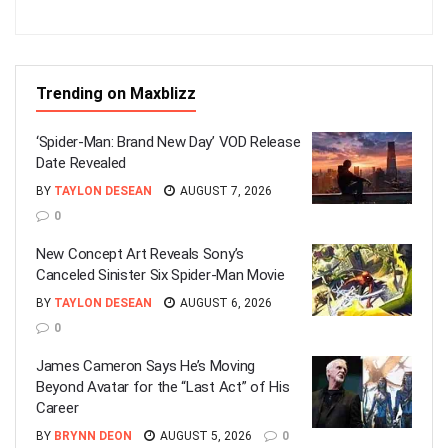
Trending on Maxblizz
‘Spider-Man: Brand New Day’ VOD Release
Date Revealed
BY
TAYLON DESEAN
AUGUST 7, 2026
0
New Concept Art Reveals Sony’s
Canceled Sinister Six Spider-Man Movie
BY
TAYLON DESEAN
AUGUST 6, 2026
0
James Cameron Says He’s Moving
Beyond Avatar for the “Last Act” of His
Career
BY
BRYNN DEON
AUGUST 5, 2026
0