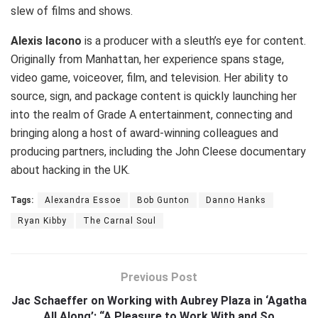
slew of films and shows.
Alexis Iacono
is a producer with a sleuth’s eye for content.
Originally from Manhattan, her experience spans stage,
video game, voiceover, film, and television. Her ability to
source, sign, and package content is quickly launching her
into the realm of Grade A entertainment, connecting and
bringing along a host of award-winning colleagues and
producing partners, including the John Cleese documentary
about hacking in the UK.
Tags:
Alexandra Essoe
Bob Gunton
Danno Hanks
Ryan Kibby
The Carnal Soul
Previous Post
Jac Schaeffer on Working with Aubrey Plaza in ‘Agatha
All Along’: “A Pleasure to Work With and So