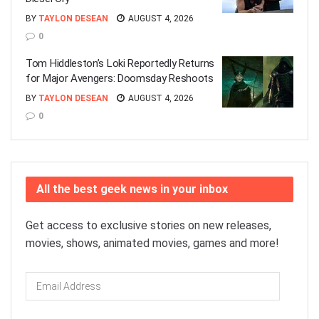
BY
TAYLON DESEAN
AUGUST 4, 2026
0
Tom Hiddleston’s Loki Reportedly Returns
for Major Avengers: Doomsday Reshoots
BY
TAYLON DESEAN
AUGUST 4, 2026
0
All the best geek news in your inbox
Get access to exclusive stories on new releases,
movies, shows, animated movies, games and more!
Email
Address