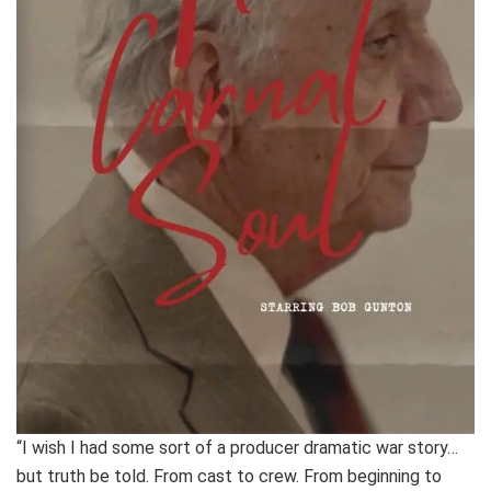
“I wish I had some sort of a producer dramatic war story…
but truth be told. From cast to crew. From beginning to