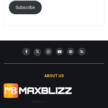
Subscribe
ABOUT US
Maxblizz