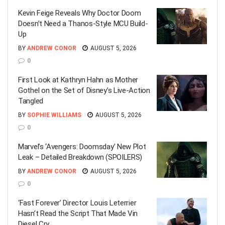
Kevin Feige Reveals Why Doctor Doom
Doesn’t Need a Thanos-Style MCU Build-
Up
BY
ANDREW CONOR
AUGUST 5, 2026
0
First Look at Kathryn Hahn as Mother
Gothel on the Set of Disney’s Live-Action
Tangled
BY
SOPHIE WILLIAMS
AUGUST 5, 2026
0
Marvel’s ‘Avengers: Doomsday’ New Plot
Leak – Detailed Breakdown (SPOILERS)
BY
ANDREW CONOR
AUGUST 5, 2026
0
‘Fast Forever’ Director Louis Leterrier
Hasn’t Read the Script That Made Vin
Diesel Cry