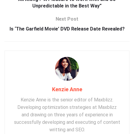
Unpredictable in the Best Way”
Next Post
Is ‘The Garfield Movie’ DVD Release Date Revealed?
Kenzie Anne
Kenzie Anne is the senior editor of Maxblizz.
Developing optimization strategies at Maxblizz
and drawing on three years of experience in
successfully developing and executing of content
writting and SEO.