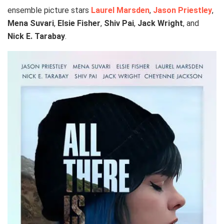
ensemble picture stars
Laurel Marsden
,
Jason Priestley
,
Mena Suvari
,
Elsie Fisher
,
Shiv Pai
,
Jack Wright
, and
Nick E. Tarabay
.