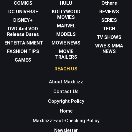
COMICS
HULU
Others
DC UNIVERSE
KOLLYWOOD
REVIEWS
MOVIES
DISNEY+
SERIES
MARVEL
DVD And VOD
TECH
Release Dates
MODELS
TV SHOWS
ENTERTAINMENT
MOVIE NEWS
WWE & MMA
FASHION TIPS
MOVIE
NEWS
TRAILERS
GAMES
REACH US
About Maxblizz
Contact Us
Copyright Policy
Home
Maxblizz Fact-Checking Policy
Newsletter