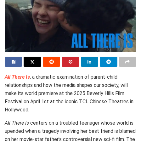
All There Is
, a dramatic examination of parent-child
relationships and how the media shapes our society, will
make its world premiere at the 2025 Beverly Hills Film
Festival on April 1st at the iconic TCL Chinese Theatres in
Hollywood.
All There Is
centers on a troubled teenager whose world is
upended when a tragedy involving her best friend is blamed
on her movie-star father’s controversial new sci-fi film. The