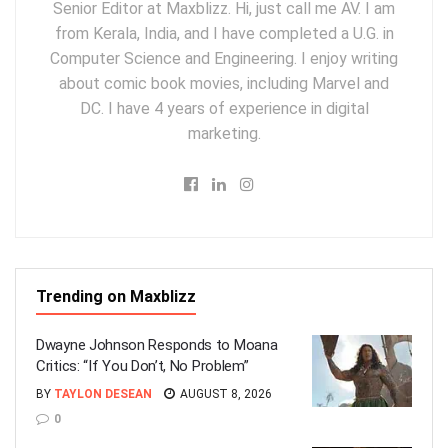
Senior Editor at Maxblizz. Hi, just call me AV. I am
from Kerala, India, and I have completed a U.G. in
Computer Science and Engineering. I enjoy writing
about comic book movies, including Marvel and
DC. I have 4 years of experience in digital
marketing.
Trending on Maxblizz
Dwayne Johnson Responds to Moana
Critics: “If You Don’t, No Problem”
BY
TAYLON DESEAN
AUGUST 8, 2026
0