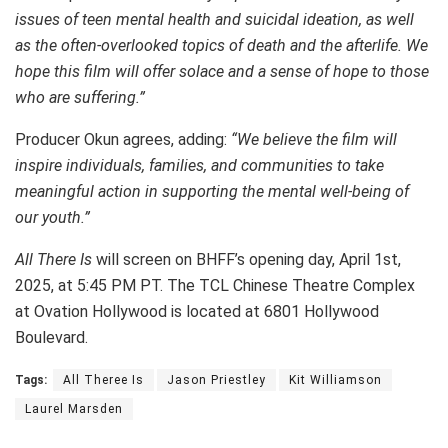
issues of teen mental health and suicidal ideation, as well
as the often-overlooked topics of death and the afterlife. We
hope this film will offer solace and a sense of hope to those
who are suffering.”
Producer Okun agrees, adding:
“We believe the film will
inspire individuals, families, and communities to take
meaningful action in supporting the mental well-being of
our youth.”
All There Is
will screen on BHFF’s opening day, April 1st,
2025, at 5:45 PM PT. The TCL Chinese Theatre Complex
at Ovation Hollywood is located at 6801 Hollywood
Boulevard.
Tags:
All Theree Is
Jason Priestley
Kit Williamson
Laurel Marsden