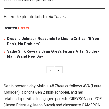
Yiallourides are co-producers.
Here’s the plot details for
All There Is
:
Related
Posts
Dwayne Johnson Responds to Moana Critics: “If You
Don’t, No Problem”
Sadie Sink Reveals Jean Grey’s Future After Spider-
Man: Brand New Day
Set in present-day Malibu,
All There Is
follows AVA (Laurel
Marsden), a bright Gen Z high-schooler, and her
relationships with disengaged parents GREYSON and ZOE
(Jason Priestley, Mena Suvari) and classmate CAMERON