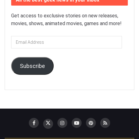
Get access to exclusive stories on new releases,
movies, shows, animated movies, games and more!
Email
Address
Subscribe