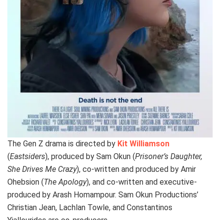
The Gen Z drama is directed by
Kit Williamson
(
Eastsiders
), produced by Sam Okun (
Prisoner’s Daughter,
She Drives Me Crazy
), co-written and produced by Amir
Ohebsion (
The Apology
), and co-written and executive-
produced by Arash Homampour. Sam Okun Productions’
Christian Jean, Lachlan Towle, and Constantinos