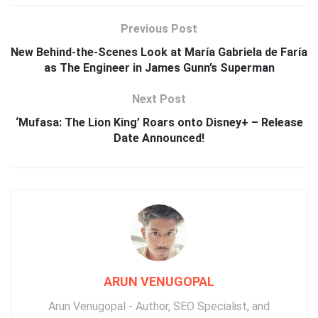
Previous Post
New Behind-the-Scenes Look at María Gabriela de Faría
as The Engineer in James Gunn’s Superman
Next Post
‘Mufasa: The Lion King’ Roars onto Disney+ – Release
Date Announced!
ARUN VENUGOPAL
Arun Venugopal - Author, SEO Specialist, and