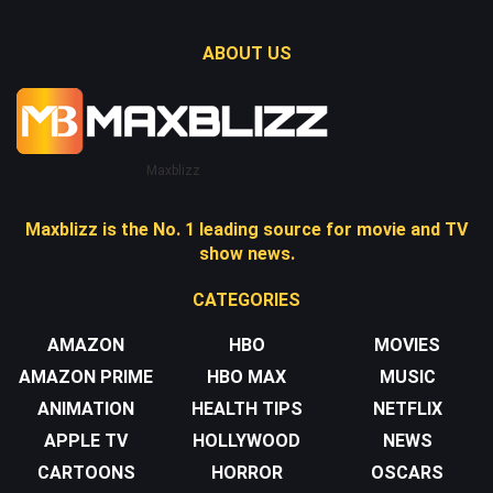
ABOUT US
Maxblizz
Maxblizz is the No. 1 leading source for movie and TV
show news.
CATEGORIES
AMAZON
HBO
MOVIES
AMAZON PRIME
HBO MAX
MUSIC
ANIMATION
HEALTH TIPS
NETFLIX
APPLE TV
HOLLYWOOD
NEWS
CARTOONS
HORROR
OSCARS