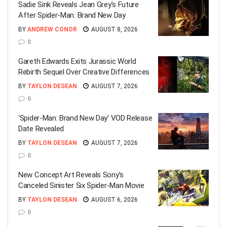
Sadie Sink Reveals Jean Grey’s Future
After Spider-Man: Brand New Day
BY
ANDREW CONOR
AUGUST 8, 2026
0
Gareth Edwards Exits Jurassic World
Rebirth Sequel Over Creative Differences
BY
TAYLON DESEAN
AUGUST 7, 2026
0
‘Spider-Man: Brand New Day’ VOD Release
Date Revealed
BY
TAYLON DESEAN
AUGUST 7, 2026
0
New Concept Art Reveals Sony’s
Canceled Sinister Six Spider-Man Movie
BY
TAYLON DESEAN
AUGUST 6, 2026
0