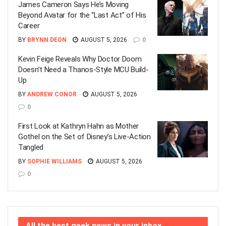
James Cameron Says He’s Moving
Beyond Avatar for the “Last Act” of His
Career
BY
BRYNN DEON
AUGUST 5, 2026
0
Kevin Feige Reveals Why Doctor Doom
Doesn’t Need a Thanos-Style MCU Build-
Up
BY
ANDREW CONOR
AUGUST 5, 2026
0
First Look at Kathryn Hahn as Mother
Gothel on the Set of Disney’s Live-Action
Tangled
BY
SOPHIE WILLIAMS
AUGUST 5, 2026
0
All the best geek news in your inbox