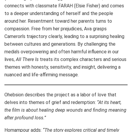
connects with classmate FARAH (Elsie Fisher) and comes
to a deeper understanding of herself and the people
around her. Resentment toward her parents turns to
compassion. Free from her prejudices, Ava grasps
Cameron’s trajectory clearly, leading to a surprising healing
between cultures and generations. By challenging the
media’s overpowering and often harmful influence in our
lives,
All There Is
treats its complex characters and serious
themes with honesty, sensitivity, and insight, delivering a
nuanced and life-affirming message.
Ohebsion describes the project as a labor of love that
delves into themes of grief and redemption:
“At its heart,
the film is about healing deep wounds and finding meaning
after profound loss.”
Homampour adds:
“The story explores critical and timely