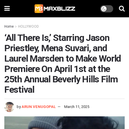
Home
HOLLYWOOD
‘All There Is,’ Starring Jason
Priestley, Mena Suvari, and
Laurel Marsden to Make World
Premiere On April 1st at the
25th Annual Beverly Hills Film
Festival
by
ARUN VENUGOPAL
March 11, 2025