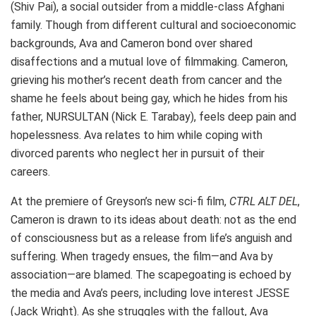
(Shiv Pai), a social outsider from a middle-class Afghani
family. Though from different cultural and socioeconomic
backgrounds, Ava and Cameron bond over shared
disaffections and a mutual love of filmmaking. Cameron,
grieving his mother’s recent death from cancer and the
shame he feels about being gay, which he hides from his
father, NURSULTAN (Nick E. Tarabay), feels deep pain and
hopelessness. Ava relates to him while coping with
divorced parents who neglect her in pursuit of their
careers.
At the premiere of Greyson’s new sci-fi film,
CTRL ALT DEL
,
Cameron is drawn to its ideas about death: not as the end
of consciousness but as a release from life’s anguish and
suffering. When tragedy ensues, the film—and Ava by
association—are blamed. The scapegoating is echoed by
the media and Ava’s peers, including love interest JESSE
(Jack Wright). As she struggles with the fallout, Ava