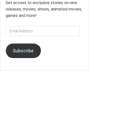
Get access to exclusive stories on new
releases, movies, shows, animated movies,
games and more!
Email
Address
Subscribe