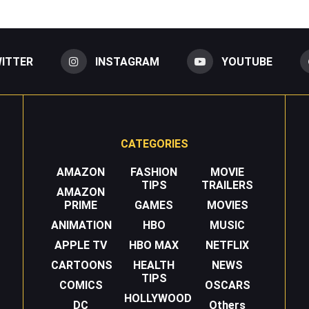
ITTER
INSTAGRAM
YOUTUBE
CATEGORIES
AMAZON
FASHION
MOVIE
TIPS
TRAILERS
AMAZON
PRIME
GAMES
MOVIES
ANIMATION
HBO
MUSIC
APPLE TV
HBO MAX
NETFLIX
CARTOONS
HEALTH
NEWS
TIPS
COMICS
OSCARS
HOLLYWOOD
DC
Others