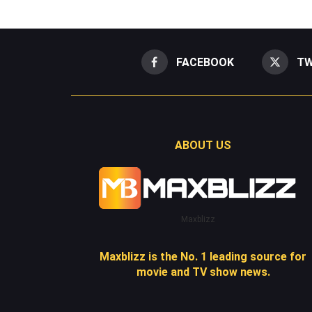
FACEBOOK
TW
ABOUT US
Maxblizz
Maxblizz is the No. 1 leading source for
movie and TV show news.