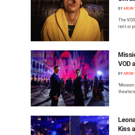
BY
ARUN
The VOD 
rent or p
Missi
VOD a
BY
ARUN
'Mission
theaters
Leona
Kiss a