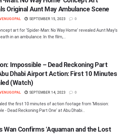
er-Man: No Way Home’ Concept Art
ls Original Aunt May Ambulance Scene
 VENUGOPAL
SEPTEMBER 15, 2023
0
ncept art for 'Spider-Man: No Way Home' revealed Aunt May's
death in an ambulance. In the film,...
ion: Impossible – Dead Reckoning Part
Abu Dhabi Airport Action: First 10 Minutes
led (Watch)
 VENUGOPAL
SEPTEMBER 14, 2023
0
aled the first 10 minutes of action footage from 'Mission:
le - Dead Reckoning Part One' at Abu Dhabi...
 Wan Confirms ‘Aquaman and the Lost