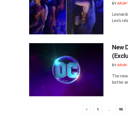
BY
ARUN
Leonardo
Leo's rel
New D
(Excl
BY
ARUN
The new D
better a
1
…
95