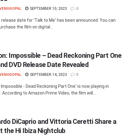
 VENUGOPAL
SEPTEMBER 10, 2023
0
release date for 'Talk to Me' has been announced. You can
urchase the film on digital...
on: Impossible – Dead Reckoning Part One
nd DVD Release Date Revealed
 VENUGOPAL
SEPTEMBER 14, 2023
0
: Impossible - Dead Reckoning Part One' is now playing in
. According to Amazon Prime Video, the film will...
rdo DiCaprio and Vittoria Ceretti Share a
t the Hi Ibiza Nightclub