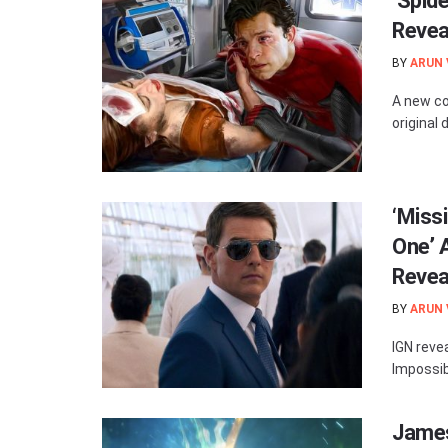
‘Spid
Revea
BY
ARUN
A new co
original 
‘Miss
One’ 
Revea
BY
ARUN
IGN reve
Impossib
James