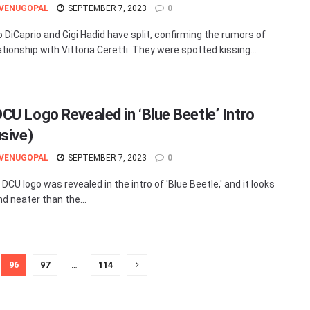
 VENUGOPAL
SEPTEMBER 7, 2023
0
 DiCaprio and Gigi Hadid have split, confirming the rumors of
ationship with Vittoria Ceretti. They were spotted kissing...
CU Logo Revealed in ‘Blue Beetle’ Intro
usive)
 VENUGOPAL
SEPTEMBER 7, 2023
0
CU logo was revealed in the intro of 'Blue Beetle,' and it looks
nd neater than the...
96
97
…
114