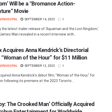
om’ Will be a “Bromance Action-
ture” Movie
 VENUGOPAL
SEPTEMBER 14, 2023
0
g the latest trailer release of 'Aquaman and the Lost Kingdom,'
 James Wan revealed in a recent interview with...
x Acquires Anna Kendrick’s Directorial
 “Woman of the Hour” for $11 Million
 VENUGOPAL
SEPTEMBER 12, 2023
0
acquired Anna Kendrick's debut film, "Woman of the Hour," for
on following its premiere at the 2023 Toronto...
boy: The Crooked Man’ Officially Acquired
tchup Entertainment for Worldwide