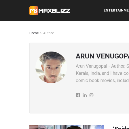
ENTERTAINM
Home
Author
ARUN VENUGOP
Arun Venugopal - Author, SE
Kerala, India, and I have 
comic book movies, includi