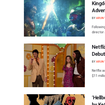
Kingd
Adven
BY
ARUN
Followin
director
Netfli
Debut
BY
ARUN
Netflix 
$11 milli
‘Hell
by Ke