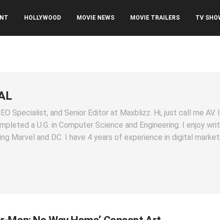
ENT
HOLLYWOOD
MOVIE NEWS
MOVIE TRAILERS
TV SHO
AL
O Specialist, and Senior Editor at Maxblizz. Hi, just call me AV.
completed a U.G. in Computer Science and Engineering. I enjoy wri
ng Marvel and DC. I have 4 years of experience in digital market