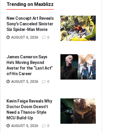
Trending on Maxblizz
New Concept Art Reveals
Sony’s Canceled Sinister
Six Spider-Man Movie
AUGUST 6, 2026
0
James Cameron Says
He’s Moving Beyond
Avatar for the “Last Act”
of His Career
AUGUST 5, 2026
0
Kevin Feige Reveals Why
Doctor Doom Doesn’t
Need a Thanos-Style
MCU Build-Up
AUGUST 5, 2026
0