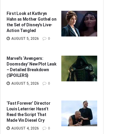
First Look at Kathryn
Hahn as Mother Gothel on
the Set of Disney’s Live-
Action Tangled
AUGUST 5, 2026
0
Marvel’s ‘Avengers:
Doomsday’ New Plot Leak
– Detailed Breakdown
(SPOILERS)
AUGUST 5, 2026
0
‘Fast Forever’ Director
Louis Leterrier Hasn’t
Read the Script That
Made Vin Diesel Cry
AUGUST 4, 2026
0