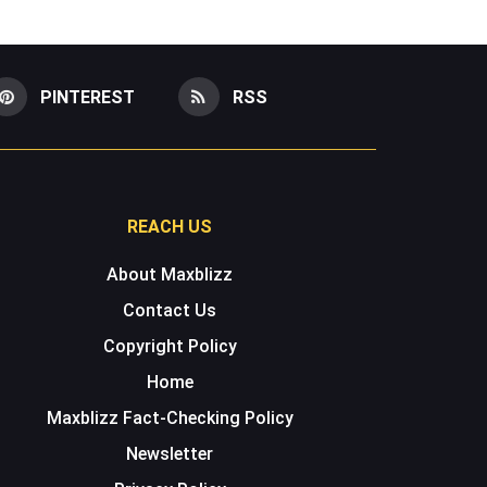
PINTEREST
RSS
REACH US
About Maxblizz
Contact Us
Copyright Policy
Home
Maxblizz Fact-Checking Policy
Newsletter