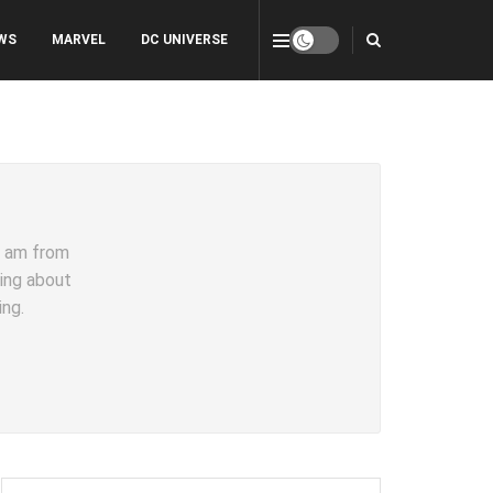
WS
MARVEL
DC UNIVERSE
 I am from
ting about
ing.