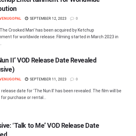
bution
 VENUGOPAL
SEPTEMBER 12, 2023
0
: The Crooked Man' has been acquired by Ketchup
nment for worldwide release. Filming started in March 2023 in
.
Nun II’ VOD Release Date Revealed
usive)
 VENUGOPAL
SEPTEMBER 11, 2023
0
release date for 'The Nun II' has been revealed. The film will be
 for purchase or rental...
sive: ‘Talk to Me’ VOD Release Date
led