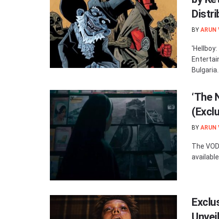
Distri
BY
ARUN
'Hellboy
Entertai
Bulgaria..
‘The 
(Excl
BY
ARUN
The VOD 
available
Exclu
Unvei