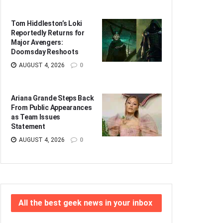
Tom Hiddleston’s Loki
Reportedly Returns for
Major Avengers:
Doomsday Reshoots
AUGUST 4, 2026
0
Ariana Grande Steps Back
From Public Appearances
as Team Issues
Statement
AUGUST 4, 2026
0
All the best geek news in your inbox