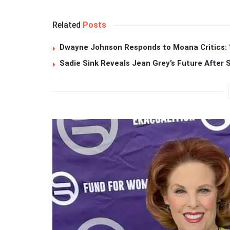
Related
Posts
Dwayne Johnson Responds to Moana Critics: “
Sadie Sink Reveals Jean Grey’s Future After