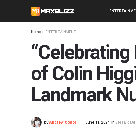
ENTERTAINM
Home
ENTERTAINMENT
“Celebrating 
of Colin Higg
Landmark NuA
by
Andrew Conor
June 11, 2024
in
ENTERTA