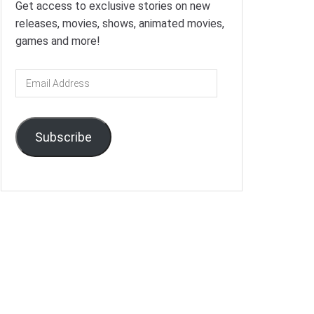
Get access to exclusive stories on new
releases, movies, shows, animated movies,
games and more!
Email
Address
Subscribe