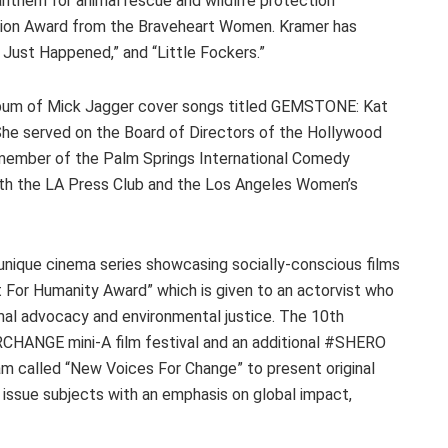
anthem for animal rescue and wildlife protection
sion Award from the Braveheart Women. Kramer has
 Just Happened,” and “Little Fockers.”
album of Mick Jagger cover songs titled GEMSTONE: Kat
She served on the Board of Directors of the Hollywood
 member of the Palm Springs International Comedy
both the LA Press Club and the Los Angeles Women’s
unique cinema series showcasing socially-conscious films
 For Humanity Award” which is given to an actorvist who
imal advocacy and environmental justice. The 10th
CHANGE mini-A film festival and an additional #SHERO
am called “New Voices For Change” to present original
 issue subjects with an emphasis on global impact,