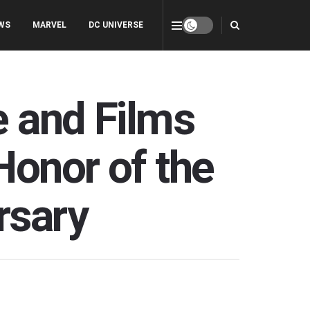
WS
MARVEL
DC UNIVERSE
e and Films
Honor of the
rsary