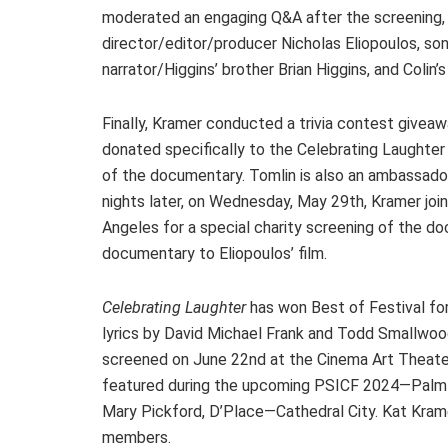
moderated an engaging Q&A after the screening, 
director/editor/producer Nicholas Eliopoulos, s
narrator/Higgins’ brother Brian Higgins, and Colin’s
Finally, Kramer conducted a trivia contest giveaw
donated specifically to the Celebrating Laughter b
of the documentary. Tomlin is also an ambassado
nights later, on Wednesday, May 29th, Kramer jo
Angeles for a special charity screening of the 
documentary to Eliopoulos’ film.
Celebrating Laughter
has won Best of Festival for
lyrics by David Michael Frank and Todd Smallwood
screened on June 22nd at the Cinema Art Theater
featured during the upcoming PSICF 2024—Palm 
Mary Pickford, D’Place—Cathedral City. Kat Kra
members.