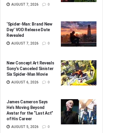
AUGUST 7, 2026
0
‘Spider-Man: Brand New
Day’ VOD Release Date
Revealed
AUGUST 7, 2026
0
New Concept Art Reveals
Sony’s Canceled Sinister
Six Spider-Man Movie
AUGUST 6, 2026
0
James Cameron Says
He’s Moving Beyond
Avatar for the “Last Act”
of His Career
AUGUST 5, 2026
0