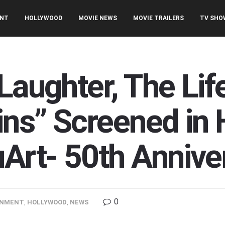
ENT
HOLLYWOOD
MOVIE NEWS
MOVIE TRAILERS
TV SHO
Laughter, The Lif
ins” Screened in 
rt- 50th Annive
0
INMENT
,
HOLLYWOOD
,
NEWS