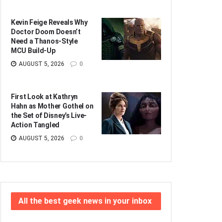
Kevin Feige Reveals Why
Doctor Doom Doesn’t
Need a Thanos-Style
MCU Build-Up
AUGUST 5, 2026
0
First Look at Kathryn
Hahn as Mother Gothel on
the Set of Disney’s Live-
Action Tangled
AUGUST 5, 2026
0
All the best geek news in your inbox