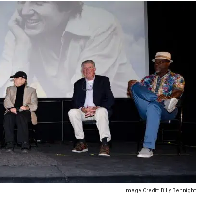
Image Credit: Billy Bennight