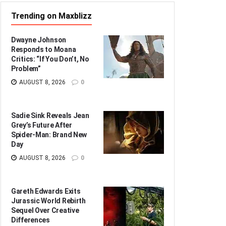
Trending on Maxblizz
Dwayne Johnson
Responds to Moana
Critics: “If You Don’t, No
Problem”
AUGUST 8, 2026
0
Sadie Sink Reveals Jean
Grey’s Future After
Spider-Man: Brand New
Day
AUGUST 8, 2026
0
Gareth Edwards Exits
Jurassic World Rebirth
Sequel Over Creative
Differences