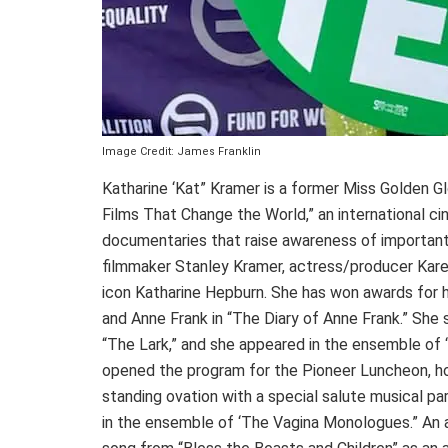
Image Credit: James Franklin
Katharine ‘Kat” Kramer is a former Miss Golden G
Films That Change the World,” an international c
documentaries that raise awareness of important 
filmmaker Stanley Kramer, actress/producer Kar
icon Katharine Hepburn. She has won awards for h
and Anne Frank in “The Diary of Anne Frank.” She s
“The Lark,” and she appeared in the ensemble of
opened the program for the Pioneer Luncheon, hon
standing ovation with a special salute musical pa
in the ensemble of ‘The Vagina Monologues.” An 