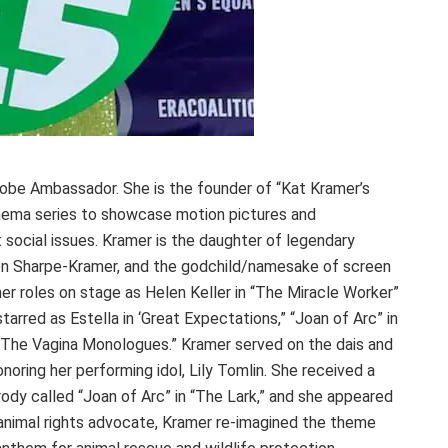
lobe Ambassador. She is the founder of “Kat Kramer’s
inema series to showcase motion pictures and
social issues. Kramer is the daughter of legendary
en Sharpe-Kramer, and the godchild/namesake of screen
er roles on stage as Helen Keller in “The Miracle Worker”
tarred as Estella in ‘Great Expectations,” “Joan of Arc” in
 ‘The Vagina Monologues.” Kramer served on the dais and
oring her performing idol, Lily Tomlin. She received a
rody called “Joan of Arc” in “The Lark,” and she appeared
animal rights advocate, Kramer re-imagined the theme