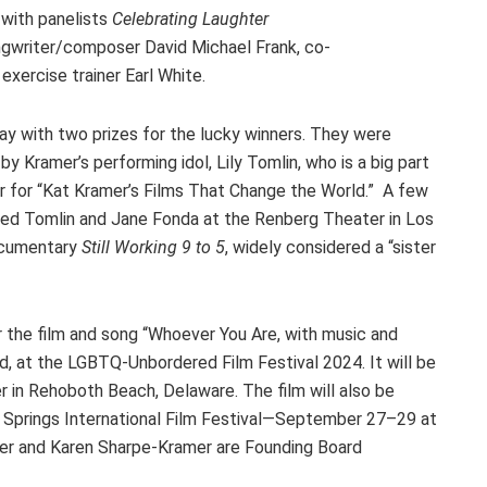
with panelists
Celebrating Laughter
ongwriter/composer David Michael Frank, co-
 exercise trainer Earl White.
ay with two prizes for the lucky winners. They were
y Kramer’s performing idol, Lily Tomlin, who is a big part
r for “Kat Kramer’s Films That Change the World.” A few
ined Tomlin and Jane Fonda at the Renberg Theater in Los
documentary
Still Working 9 to 5
, widely considered a “sister
 the film and song “Whoever You Are, with music and
, at the LGBTQ-Unbordered Film Festival 2024. It will be
 in Rehoboth Beach, Delaware. The film will also be
Springs International Film Festival—September 27–29 at
mer and Karen Sharpe-Kramer are Founding Board