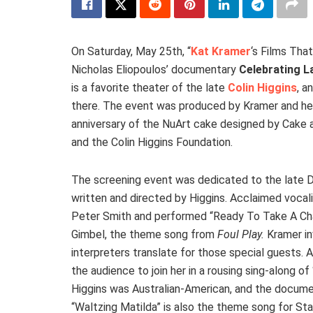
On Saturday, May 25th, “
Kat Kramer
‘s Films Tha
Nicholas Eliopoulos’ documentary
Celebrating La
is a favorite theater of the late
Colin Higgins
, a
there. The event was produced by Kramer and her
anniversary of the NuArt cake designed by Cake an
and the Colin Higgins Foundation.
The screening event was dedicated to the late D
written and directed by Higgins. Acclaimed vocal
Peter Smith and performed “Ready To Take A Cha
Gimbel, the theme song from
Foul Play.
Kramer in
interpreters translate for those special guests
the audience to join her in a rousing sing-along of
Higgins was Australian-American, and the docume
“Waltzing Matilda” is also the theme song for Sta