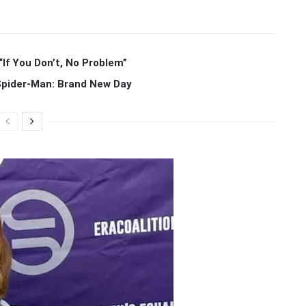
If You Don’t, No Problem”
 Spider-Man: Brand New Day