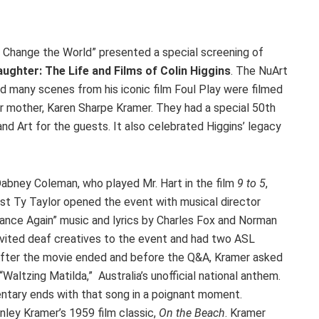
t Change the World” presented a special screening of
ughter: The Life and Films of Colin Higgins
. The NuArt
nd many scenes from his iconic film Foul Play were filmed
 mother, Karen Sharpe Kramer. They had a special 50th
d Art for the guests. It also celebrated Higgins’ legacy
abney Coleman, who played Mr. Hart in the film
9 to 5
,
ist Ty Taylor opened the event with musical director
nce Again” music and lyrics by Charles Fox and Norman
vited deaf creatives to the event and had two ASL
. After the movie ended and before the Q&A, Kramer asked
 “Waltzing Matilda,” Australia’s unofficial national anthem.
ntary ends with that song in a poignant moment.
nley Kramer’s 1959 film classic,
On the Beach
. Kramer