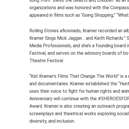
song from “Bless the Beasts and Children” as an 
organizations and was honored with the Compas
appeared in films such as ‘Going Shopping,” “What
Rolling Stones aficionado, Kramer recorded an 
Kramer Sings Mick Jagger… and Keith Richards.” 
Media Professionals, and she’s a founding board
Festival, and serves on the advisory boards of 
Theatre Festival.
“Kat Kramer’s Films That Change The World” is a 
and documentaries. Kramer established the “Hunt
uses their voice to fight for human rights and an
Anniversary will continue with the #SHEROESFOR
Award. Kramer is also creating an outreach progr
screenplays and theatrical works exploring social
diversity, and inclusion.