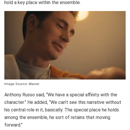
hold a key place within the ensemble.
Image Source: Marvel
Anthony Russo said, “We have a special affinity with the
character.” He added, “We can’t see this narrative without
his central role in it, basically. The special place he holds
among the ensemble, he sort of retains that moving
forward.”