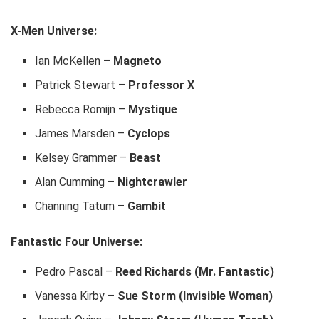
X-Men Universe:
Ian McKellen –
Magneto
Patrick Stewart –
Professor X
Rebecca Romijn –
Mystique
James Marsden –
Cyclops
Kelsey Grammer –
Beast
Alan Cumming –
Nightcrawler
Channing Tatum –
Gambit
Fantastic Four Universe:
Pedro Pascal –
Reed Richards (Mr. Fantastic)
Vanessa Kirby –
Sue Storm (Invisible Woman)