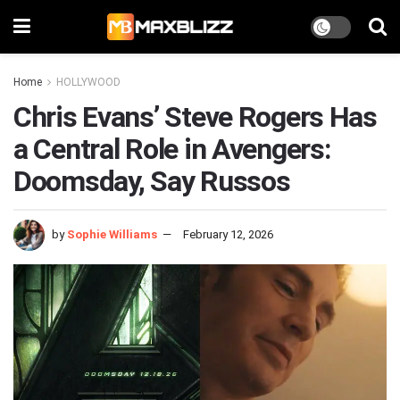
Home
HOLLYWOOD
Chris Evans’ Steve Rogers Has
a Central Role in Avengers:
Doomsday, Say Russos
by
Sophie Williams
February 12, 2026