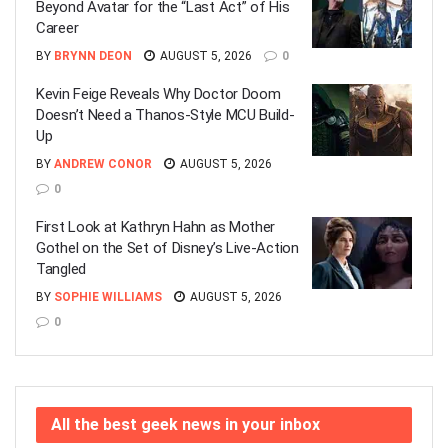
Beyond Avatar for the “Last Act” of His
Career
BY
BRYNN DEON
AUGUST 5, 2026
0
Kevin Feige Reveals Why Doctor Doom
Doesn’t Need a Thanos-Style MCU Build-
Up
BY
ANDREW CONOR
AUGUST 5, 2026
0
First Look at Kathryn Hahn as Mother
Gothel on the Set of Disney’s Live-Action
Tangled
BY
SOPHIE WILLIAMS
AUGUST 5, 2026
0
All the best geek news in your inbox