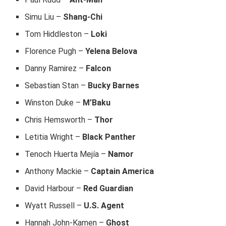
Simu Liu –
Shang-Chi
Tom Hiddleston –
Loki
Florence Pugh –
Yelena Belova
Danny Ramirez –
Falcon
Sebastian Stan –
Bucky Barnes
Winston Duke –
M’Baku
Chris Hemsworth –
Thor
Letitia Wright –
Black Panther
Tenoch Huerta Mejía –
Namor
Anthony Mackie –
Captain America
David Harbour –
Red Guardian
Wyatt Russell –
U.S. Agent
Hannah John-Kamen –
Ghost