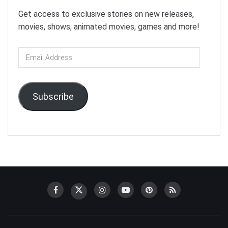
Get access to exclusive stories on new releases,
movies, shows, animated movies, games and more!
Email
Address
Subscribe