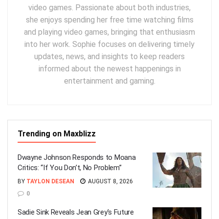
video games. Passionate about both industries,
she enjoys spending her free time watching films
and playing video games, bringing that enthusiasm
into her work. Sophie focuses on delivering timely
updates, news, and insights to keep readers
informed about the newest happenings in
entertainment and gaming.
Trending on Maxblizz
Dwayne Johnson Responds to Moana
Critics: “If You Don’t, No Problem”
BY
TAYLON DESEAN
AUGUST 8, 2026
0
Sadie Sink Reveals Jean Grey’s Future