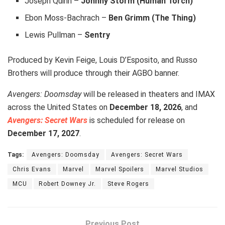
Joseph Quinn –
Johnny Storm (Human Torch)
Ebon Moss-Bachrach –
Ben Grimm (The Thing)
Lewis Pullman –
Sentry
Produced by Kevin Feige, Louis D’Esposito, and Russo
Brothers will produce through their AGBO banner.
Avengers: Doomsday
will be released in theaters and IMAX
across the United States on
December 18, 2026
, and
Avengers: Secret Wars
is scheduled for release on
December 17, 2027
.
Tags:
Avengers: Doomsday
Avengers: Secret Wars
Chris Evans
Marvel
Marvel Spoilers
Marvel Studios
MCU
Robert Downey Jr.
Steve Rogers
Previous Post