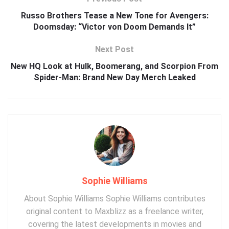
Russo Brothers Tease a New Tone for Avengers:
Doomsday: “Victor von Doom Demands It”
Next Post
New HQ Look at Hulk, Boomerang, and Scorpion From
Spider-Man: Brand New Day Merch Leaked
Sophie Williams
About Sophie Williams Sophie Williams contributes
original content to Maxblizz as a freelance writer,
covering the latest developments in movies and