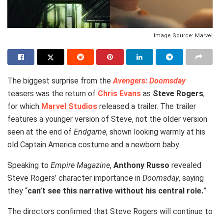
Image Source: Marvel
The biggest surprise from the
Avengers: Doomsday
teasers was the return of
Chris Evans
as
Steve Rogers
,
for which
Marvel Studios
released a trailer. The trailer
features a younger version of Steve, not the older version
seen at the end of
Endgame
, shown looking warmly at his
old Captain America costume and a newborn baby.
Speaking to
Empire Magazine
,
Anthony Russo
revealed
Steve Rogers’ character importance in
Doomsday
, saying
they “
can’t see this narrative without his central role.
”
The directors confirmed that Steve Rogers will continue to