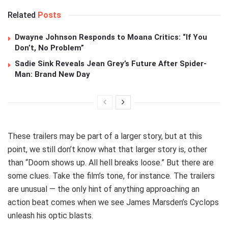
Related
Posts
Dwayne Johnson Responds to Moana Critics: “If You
Don’t, No Problem”
Sadie Sink Reveals Jean Grey’s Future After Spider-
Man: Brand New Day
These trailers may be part of a larger story, but at this
point, we still don’t know what that larger story is, other
than “Doom shows up. All hell breaks loose.” But there are
some clues. Take the film’s tone, for instance. The trailers
are unusual — the only hint of anything approaching an
action beat comes when we see James Marsden’s Cyclops
unleash his optic blasts.