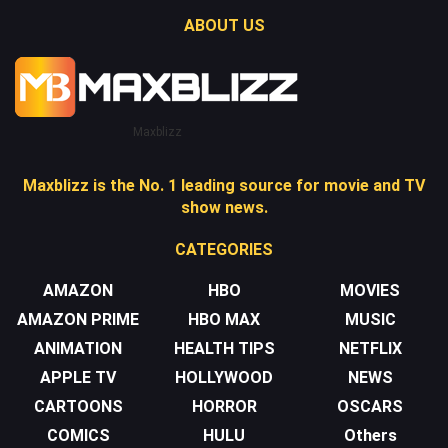
ABOUT US
Maxblizz
Maxblizz is the No. 1 leading source for movie and TV
show news.
CATEGORIES
AMAZON
HBO
MOVIES
AMAZON PRIME
HBO MAX
MUSIC
ANIMATION
HEALTH TIPS
NETFLIX
APPLE TV
HOLLYWOOD
NEWS
CARTOONS
HORROR
OSCARS
COMICS
HULU
Others