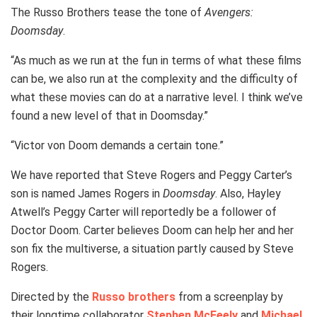
The Russo Brothers tease the tone of
Avengers:
Doomsday
.
“As much as we run at the fun in terms of what these films
can be, we also run at the complexity and the difficulty of
what these movies can do at a narrative level. I think we’ve
found a new level of that in Doomsday.”
“Victor von Doom demands a certain tone.”
We have reported that Steve Rogers and Peggy Carter’s
son is named James Rogers in
Doomsday
. Also, Hayley
Atwell’s Peggy Carter will reportedly be a follower of
Doctor Doom. Carter believes Doom can help her and her
son fix the multiverse, a situation partly caused by Steve
Rogers.
Directed by the
Russo brothers
from a screenplay by
their longtime collaborator
Stephen McFeely
and
Michael