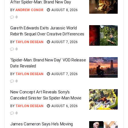
After Spider-Man: Brand New Day
BY
ANDREW CONOR
AUGUST 8, 2026
0
Gareth Edwards Exits Jurassic World
Rebirth Sequel Over Creative Differences
BY
TAYLON DESEAN
AUGUST 7, 2026
0
‘Spider-Man: Brand New Day’ VOD Release
Date Revealed
BY
TAYLON DESEAN
AUGUST 7, 2026
0
New Concept Art Reveals Sony’s
Canceled Sinister Six Spider-Man Movie
BY
TAYLON DESEAN
AUGUST 6, 2026
0
James Cameron Says He’s Moving