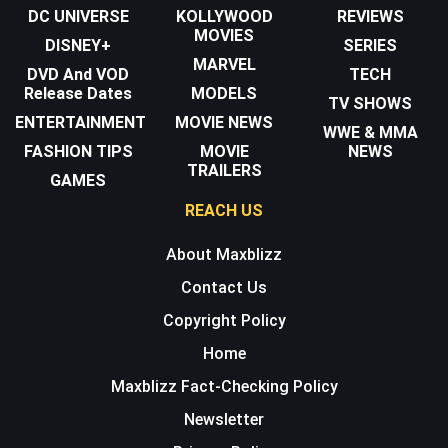
DC UNIVERSE
KOLLYWOOD
REVIEWS
MOVIES
DISNEY+
SERIES
MARVEL
DVD And VOD
TECH
Release Dates
MODELS
TV SHOWS
ENTERTAINMENT
MOVIE NEWS
WWE & MMA
FASHION TIPS
MOVIE
NEWS
TRAILERS
GAMES
REACH US
About Maxblizz
Contact Us
Copyright Policy
Home
Maxblizz Fact-Checking Policy
Newsletter