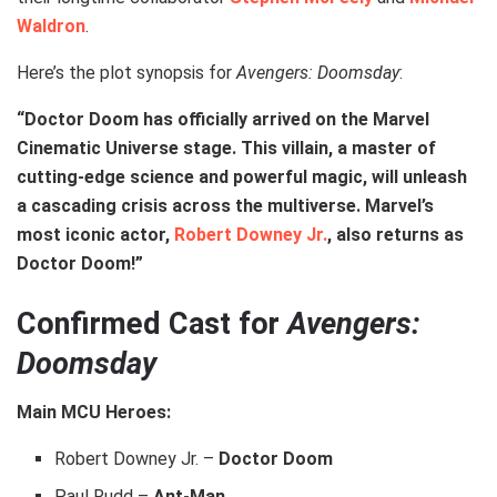
Waldron
.
Here’s the plot synopsis for
Avengers: Doomsday
:
“Doctor Doom has officially arrived on the Marvel
Cinematic Universe stage. This villain, a master of
cutting-edge science and powerful magic, will unleash
a cascading crisis across the multiverse. Marvel’s
most iconic actor,
Robert Downey Jr.
, also returns as
Doctor Doom!”
Confirmed Cast for
Avengers:
Doomsday
Main MCU Heroes:
Robert Downey Jr. –
Doctor Doom
Paul Rudd –
Ant-Man