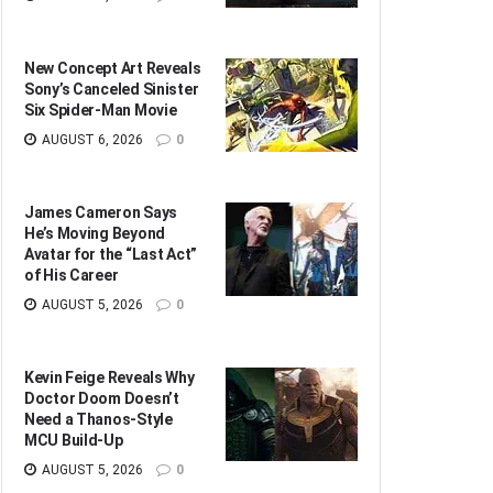
New Concept Art Reveals
Sony’s Canceled Sinister
Six Spider-Man Movie
AUGUST 6, 2026
0
James Cameron Says
He’s Moving Beyond
Avatar for the “Last Act”
of His Career
AUGUST 5, 2026
0
Kevin Feige Reveals Why
Doctor Doom Doesn’t
Need a Thanos-Style
MCU Build-Up
AUGUST 5, 2026
0