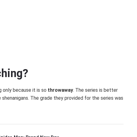
ching?
ng only because it is so
throwaway
. The series is better
e shenanigans. The grade they provided for the series was