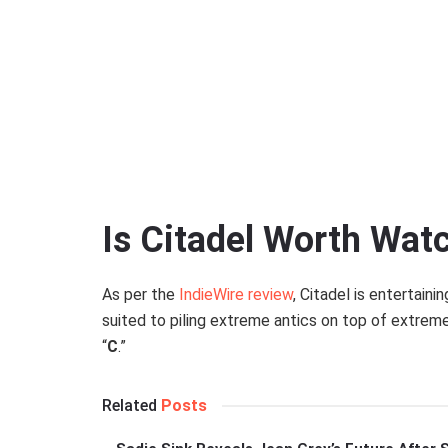
Prime Video
Is Citadel Worth Wat
As per the
IndieWire review
, Citadel is entertaini
suited to piling extreme antics on top of extrem
“
C
.”
Related
Posts