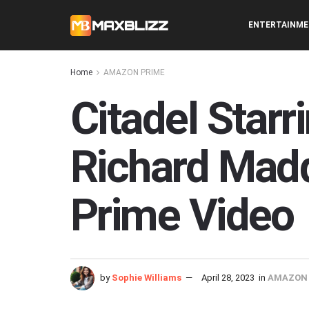
ENTERTAINM
Home
AMAZON PRIME
Citadel Star
Richard Mad
Prime Video
by
Sophie Williams
April 28, 2023
in
AMAZON 