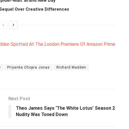
 Spider-Man: Brand New Day
Sequel Over Creative Differences
adden Spotted At The London Premiere Of Amazon Prime
o
Priyanka Chopra Jonas
Richard Madden
Next Post
Theo James Says ‘The White Lotus’ Season 2
Nudity Was Toned Down