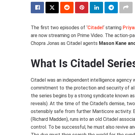
The first two episodes of ‘
Citadel
‘ starring
Priy
are now streaming on Prime Video. The action-pa
Chopra Jonas as Citadel agents
Mason Kane and
What Is Citadel Seri
Citadel was an independent intelligence agency w
commitment to the protection and security of al
the series begins by a strong syndicate known as 
reveals). At the time of the Citadel’s demise, t
ostensibly safe from further Manticore activity
(Richard Madden), runs into an old Citadel associ
control. To be successful, he must also revive an
The duo must then search the world for the synd