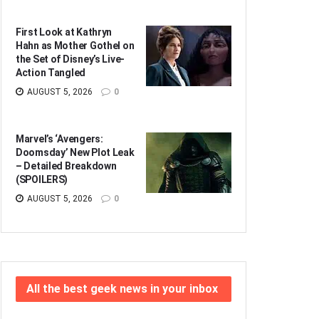
First Look at Kathryn
Hahn as Mother Gothel on
the Set of Disney’s Live-
Action Tangled
AUGUST 5, 2026
0
Marvel’s ‘Avengers:
Doomsday’ New Plot Leak
– Detailed Breakdown
(SPOILERS)
AUGUST 5, 2026
0
All the best geek news in your inbox