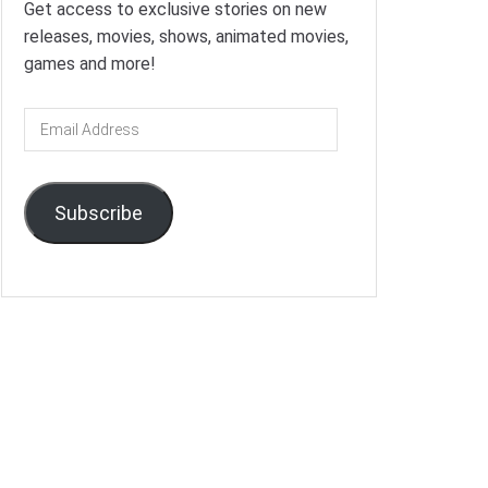
Get access to exclusive stories on new
releases, movies, shows, animated movies,
games and more!
Email
Address
Subscribe