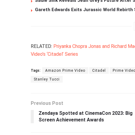
Sadie Sink Reveals Jean Grey’s Future After
Gareth Edwards Exits Jurassic World Rebirth 
RELATED:
Priyanka Chopra Jonas and Richard M
Video’s ‘Citadel’ Series
Tags:
Amazon Prime Video
Citadel
Prime Vide
Stanley Tucci
Previous Post
Zendaya Spotted at CinemaCon 2023: Big
Screen Achievement Awards