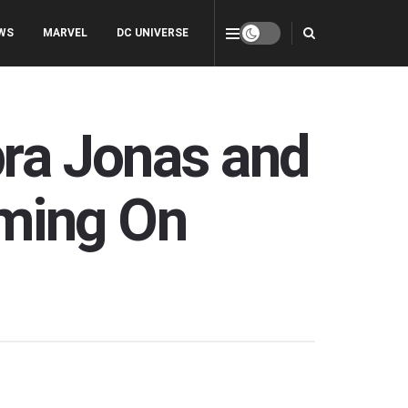
WS
MARVEL
DC UNIVERSE
pra Jonas and
ming On