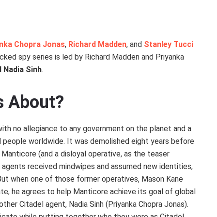
anka Chopra Jonas
,
Richard Madden
, and
Stanley Tucci
cked spy series is led by Richard Madden and Priyanka
 Nadia Sinh
.
es About?
ith no allegiance to any government on the planet and a
l people worldwide. It was demolished eight years before
Manticore (and a disloyal operative, as the teaser
wo agents received mindwipes and assumed new identities,
. But when one of those former operatives, Mason Kane
ate, he agrees to help Manticore achieve its goal of global
other Citadel agent, Nadia Sinh (Priyanka Chopra Jonas).
icate while putting together who they were as Citadel