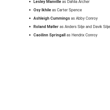
Lesley Manville
as Dahlia Archer
Osy Ikhile
as Carter Spence
Ashleigh Cummings
as Abby Conroy
Roland Møller
as Anders Silje and Davik Silj
Caoilinn Springall
as Hendrix Conroy