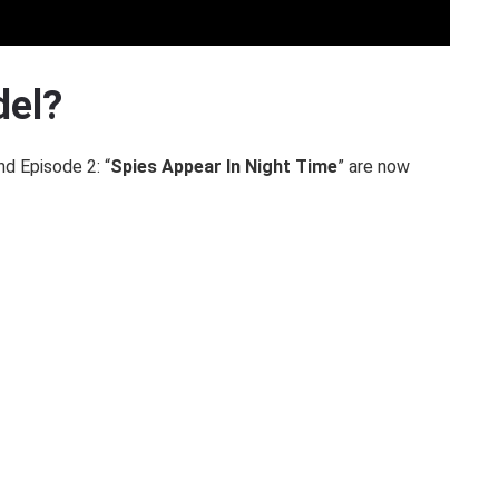
del?
nd Episode 2: “
Spies Appear In Night Time
” are now