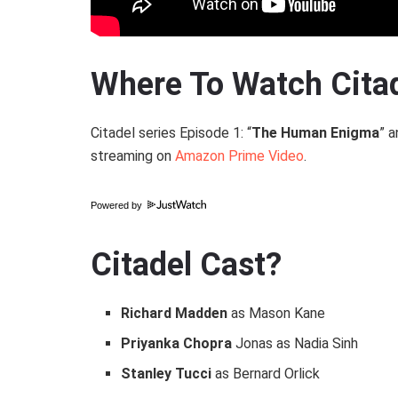
Where To Watch Cita
Citadel series Episode 1: “
The Human Enigma
” a
streaming on
Amazon Prime Video
.
Powered by
Citadel Cast?
Richard Madden
as Mason Kane
Priyanka Chopra
Jonas as Nadia Sinh
Stanley Tucci
as Bernard Orlick