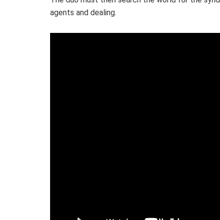
agents and dealing.