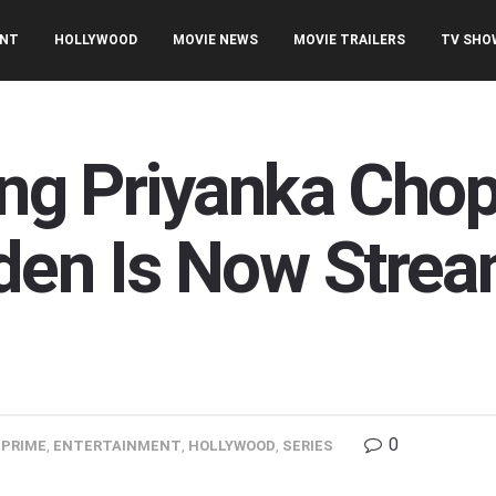
ENT
HOLLYWOOD
MOVIE NEWS
MOVIE TRAILERS
TV SHO
ring Priyanka Cho
den Is Now Strea
0
PRIME
,
ENTERTAINMENT
,
HOLLYWOOD
,
SERIES