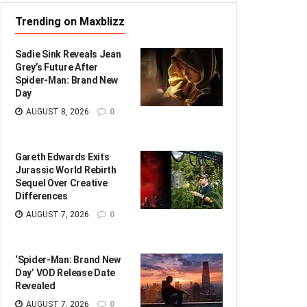
Trending on Maxblizz
Sadie Sink Reveals Jean
Grey’s Future After
Spider-Man: Brand New
Day
AUGUST 8, 2026
0
Gareth Edwards Exits
Jurassic World Rebirth
Sequel Over Creative
Differences
AUGUST 7, 2026
0
‘Spider-Man: Brand New
Day’ VOD Release Date
Revealed
AUGUST 7, 2026
0