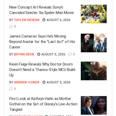
New Concept Art Reveals Sony’s
Canceled Sinister Six Spider-Man Movie
BY
TAYLON DESEAN
AUGUST 6, 2026
0
James Cameron Says He’s Moving
Beyond Avatar for the “Last Act” of His
Career
BY
BRYNN DEON
AUGUST 5, 2026
0
Kevin Feige Reveals Why Doctor Doom
Doesn’t Need a Thanos-Style MCU Build-
Up
BY
ANDREW CONOR
AUGUST 5, 2026
0
First Look at Kathryn Hahn as Mother
Gothel on the Set of Disney’s Live-Action
Tangled