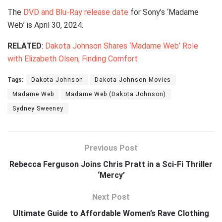
The
DVD and Blu-Ray release date
for Sony’s ‘Madame
Web’ is April 30, 2024.
RELATED
:
Dakota Johnson Shares ‘Madame Web’ Role
with Elizabeth Olsen, Finding Comfort
Tags:
Dakota Johnson
Dakota Johnson Movies
Madame Web
Madame Web (Dakota Johnson)
Sydney Sweeney
Previous Post
Rebecca Ferguson Joins Chris Pratt in a Sci-Fi Thriller
‘Mercy’
Next Post
Ultimate Guide to Affordable Women’s Rave Clothing