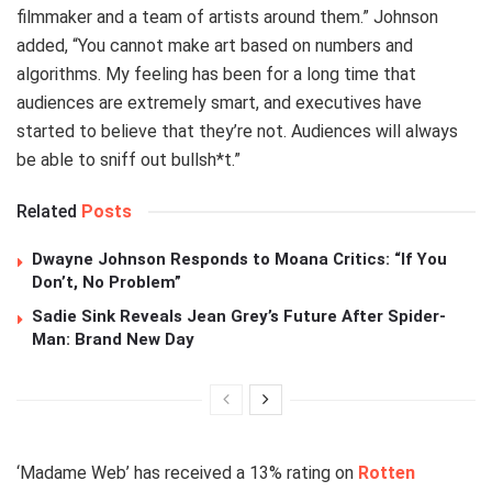
filmmaker and a team of artists around them.” Johnson
added, “You cannot make art based on numbers and
algorithms. My feeling has been for a long time that
audiences are extremely smart, and executives have
started to believe that they’re not. Audiences will always
be able to sniff out bullsh*t.”
Related
Posts
Dwayne Johnson Responds to Moana Critics: “If You
Don’t, No Problem”
Sadie Sink Reveals Jean Grey’s Future After Spider-
Man: Brand New Day
‘Madame Web’ has received a 13% rating on
Rotten