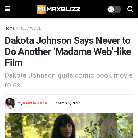
Home
HOLLYWOOD
Dakota Johnson Says Never to
Do Another ‘Madame Web’-like
Film
Dakota Johnson quits comic book movie
roles.
by
Kenzie Anne
March 6, 2024