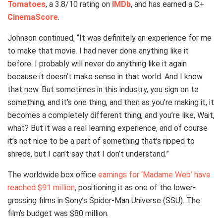
Tomatoes
, a 3.8/10 rating on
IMDb
, and has earned a C+
CinemaScore
.
Johnson continued, “It was definitely an experience for me
to make that movie. I had never done anything like it
before. I probably will never do anything like it again
because it doesn’t make sense in that world. And I know
that now. But sometimes in this industry, you sign on to
something, and it’s one thing, and then as you’re making it, it
becomes a completely different thing, and you’re like, Wait,
what? But it was a real learning experience, and of course
it’s not nice to be a part of something that’s ripped to
shreds, but I can’t say that I don’t understand.”
The worldwide box office
earnings for ‘Madame Web’ have
reached $91 million
, positioning it as one of the lower-
grossing films in Sony’s Spider-Man Universe (SSU). The
film’s budget was $80 million.