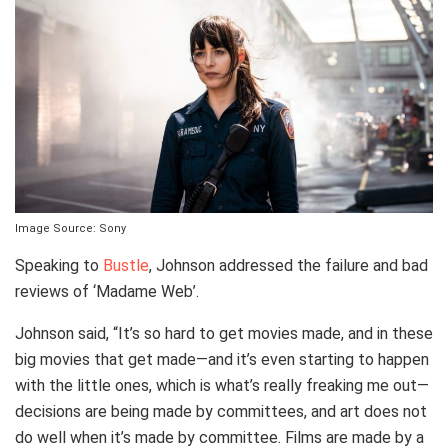
Image Source: Sony
Speaking to
Bustle
, Johnson addressed the failure and bad
reviews of ‘Madame Web’.
Johnson said, “It’s so hard to get movies made, and in these
big movies that get made—and it’s even starting to happen
with the little ones, which is what’s really freaking me out—
decisions are being made by committees, and art does not
do well when it’s made by committee. Films are made by a