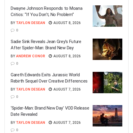
Dwayne Johnson Responds to Moana
Critics: “If You Don’t, No Problem”
BY
TAYLON DESEAN
AUGUST 8, 2026
0
Sadie Sink Reveals Jean Grey’s Future
After Spider-Man: Brand New Day
BY
ANDREW CONOR
AUGUST 8, 2026
0
Gareth Edwards Exits Jurassic World
Rebirth Sequel Over Creative Differences
BY
TAYLON DESEAN
AUGUST 7, 2026
0
‘Spider-Man: Brand New Day’ VOD Release
Date Revealed
BY
TAYLON DESEAN
AUGUST 7, 2026
0