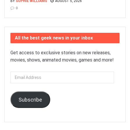
BY
SOPHIE WILLIAMS
AUGUST 5, 2026
0
All the best geek news in your inbox
Get access to exclusive stories on new releases,
movies, shows, animated movies, games and more!
Email
Address
Subscribe