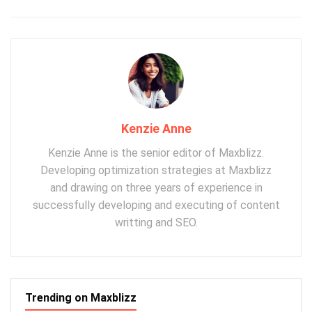
Kenzie Anne
Kenzie Anne is the senior editor of Maxblizz.
Developing optimization strategies at Maxblizz
and drawing on three years of experience in
successfully developing and executing of content
writting and SEO.
Trending on Maxblizz