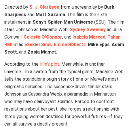
Directed by
S. J. Clarkson
from a screenplay by
Burk
Sharpless
and
Matt Sazama
. The film is the sixth
installment in
Sony’s Spider-Man Universe
(SSU). The film
stars Johnson as Madame Web,
Sydney Sweeney
as Julia
Cornwall,
Celeste O’Connor
, and
Isabela Merced
,
Tahar
Rahim
as
Ezekiel Sims
,
Emma Roberts
,
Mike Epps
,
Adam
Scott
, and
Zosia Mamet
.
According to the
film’s plot
: Meanwhile, in another
universe… In a switch from the typical genre, Madame Web
tells the standalone origin story of one of Marvel’s most
enigmatic heroines. The suspense-driven thriller stars
Johnson as Cassandra Webb, a paramedic in Manhattan
who may have clairvoyant abilities. Forced to confront
revelations about her past, she forges a relationship with
three young women destined for powerful futures—if they
can all survive a deadly present.