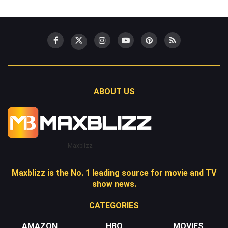
ABOUT US
Maxblizz
Maxblizz is the No. 1 leading source for movie and TV
show news.
CATEGORIES
AMAZON
HBO
MOVIES