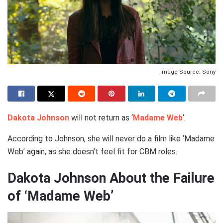
Image Source: Sony
Dakota Johnson
will not return as ‘
Madame Web
‘.
According to Johnson, she will never do a film like ‘Madame
Web’ again, as she doesn’t feel fit for CBM roles.
Dakota Johnson About the Failure
of ‘Madame Web’