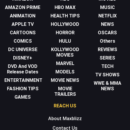
AMAZON PRIME
HBO MAX
MUSIC
ANIMATION
HEALTH TIPS
NETFLIX
APPLE TV
HOLLYWOOD
NEWS
CARTOONS
HORROR
OSCARS
COMICS
HULU
Others
DC UNIVERSE
KOLLYWOOD
REVIEWS
MOVIES
DISNEY+
SERIES
MARVEL
DVD And VOD
TECH
Release Dates
MODELS
TV SHOWS
ENTERTAINMENT
MOVIE NEWS
WWE & MMA
FASHION TIPS
MOVIE
NEWS
TRAILERS
GAMES
REACH US
About Maxblizz
Contact Us