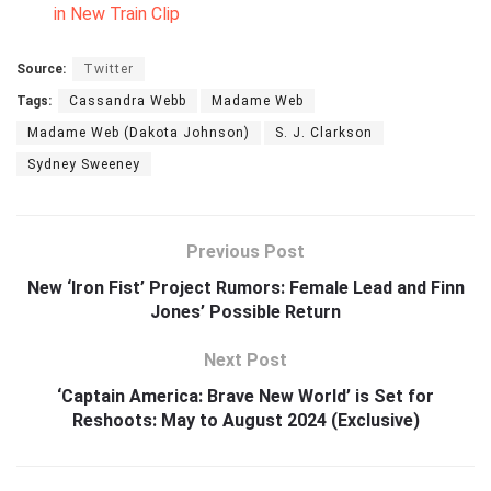
in New Train Clip
Source:
Twitter
Tags:
Cassandra Webb
Madame Web
Madame Web (Dakota Johnson)
S. J. Clarkson
Sydney Sweeney
Previous Post
New ‘Iron Fist’ Project Rumors: Female Lead and Finn
Jones’ Possible Return
Next Post
‘Captain America: Brave New World’ is Set for
Reshoots: May to August 2024 (Exclusive)