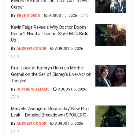
Beyond Avatar for the “Last Act” of His
Career
BY
BRYNN DEON
AUGUST 5, 2026
0
Kevin Feige Reveals Why Doctor Doom
Doesn’t Need a Thanos-Style MCU Build-
Up
BY
ANDREW CONOR
AUGUST 5, 2026
0
First Look at Kathryn Hahn as Mother
Gothel on the Set of Disney’s Live-Action
Tangled
BY
SOPHIE WILLIAMS
AUGUST 5, 2026
0
Marvel’s ‘Avengers: Doomsday’ New Plot
Leak – Detailed Breakdown (SPOILERS)
BY
ANDREW CONOR
AUGUST 5, 2026
0