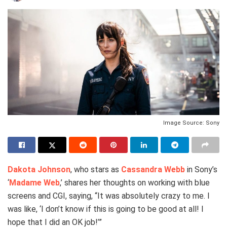
Image Source: Sony
Dakota Johnson
, who stars as
Cassandra Webb
in Sony’s
‘
Madame Web
,’ shares her thoughts on working with blue
screens and CGI, saying, “It was absolutely crazy to me. I
was like, ‘I don’t know if this is going to be good at all! I
hope that I did an OK job!’”