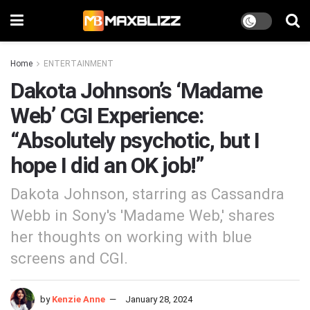
Home
ENTERTAINMENT
Dakota Johnson’s ‘Madame
Web’ CGI Experience:
“Absolutely psychotic, but I
hope I did an OK job!”
Dakota Johnson, starring as Cassandra
Webb in Sony's 'Madame Web,' shares
her thoughts on working with blue
screens and CGI.
by
Kenzie Anne
January 28, 2024