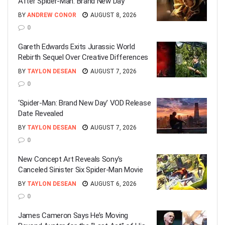
After Spider-Man: Brand New Day
BY
ANDREW CONOR
AUGUST 8, 2026
0
Gareth Edwards Exits Jurassic World
Rebirth Sequel Over Creative Differences
BY
TAYLON DESEAN
AUGUST 7, 2026
0
‘Spider-Man: Brand New Day’ VOD Release
Date Revealed
BY
TAYLON DESEAN
AUGUST 7, 2026
0
New Concept Art Reveals Sony’s
Canceled Sinister Six Spider-Man Movie
BY
TAYLON DESEAN
AUGUST 6, 2026
0
James Cameron Says He’s Moving