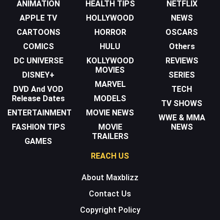
ANIMATION
HEALTH TIPS
NETFLIX
APPLE TV
HOLLYWOOD
NEWS
CARTOONS
HORROR
OSCARS
COMICS
HULU
Others
DC UNIVERSE
KOLLYWOOD
REVIEWS
MOVIES
DISNEY+
SERIES
MARVEL
DVD And VOD
TECH
Release Dates
MODELS
TV SHOWS
ENTERTAINMENT
MOVIE NEWS
WWE & MMA
FASHION TIPS
MOVIE
NEWS
TRAILERS
GAMES
REACH US
About Maxblizz
Contact Us
Copyright Policy