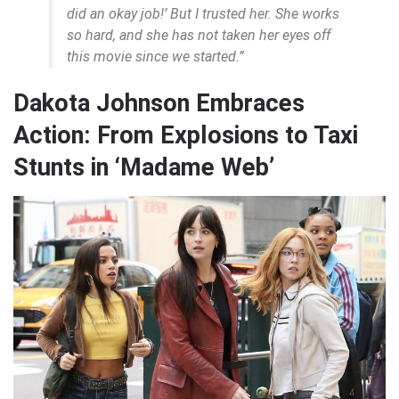
did an okay job!’ But I trusted her. She works
so hard, and she has not taken her eyes off
this movie since we started.”
Dakota Johnson Embraces
Action: From Explosions to Taxi
Stunts in ‘Madame Web’