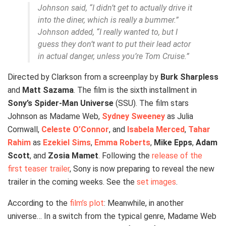
Johnson said, “I didn’t get to actually drive it
into the diner, which is really a bummer.”
Johnson added, “I really wanted to, but I
guess they don’t want to put their lead actor
in actual danger, unless you’re Tom Cruise.”
Directed by Clarkson from a screenplay by
Burk Sharpless
and
Matt Sazama
. The film is the sixth installment in
Sony’s Spider-Man Universe
(SSU). The film stars
Johnson as Madame Web,
Sydney Sweeney
as Julia
Cornwall,
Celeste O’Connor
, and
Isabela Merced
,
Tahar
Rahim
as
Ezekiel Sims
,
Emma Roberts
,
Mike Epps
,
Adam
Scott
, and
Zosia Mamet
. Following the
release of the
first teaser trailer
, Sony is now preparing to reveal the new
trailer in the coming weeks. See the
set images
.
According to the
film’s plot
: Meanwhile, in another
universe… In a switch from the typical genre, Madame Web