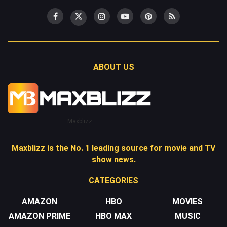
ABOUT US
Maxblizz
Maxblizz is the No. 1 leading source for movie and TV
show news.
CATEGORIES
AMAZON
HBO
MOVIES
AMAZON PRIME
HBO MAX
MUSIC