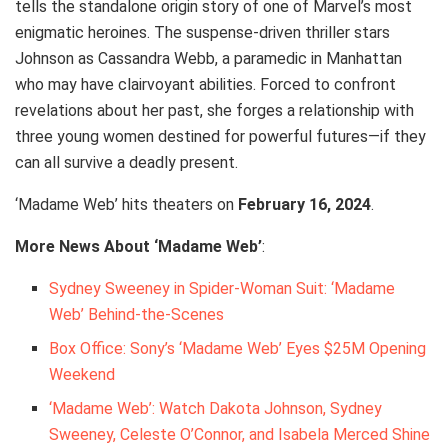
tells the standalone origin story of one of Marvel’s most
enigmatic heroines. The suspense-driven thriller stars
Johnson as Cassandra Webb, a paramedic in Manhattan
who may have clairvoyant abilities. Forced to confront
revelations about her past, she forges a relationship with
three young women destined for powerful futures—if they
can all survive a deadly present.
‘Madame Web’ hits theaters on
February 16, 2024
.
More News About ‘Madame Web’
:
Sydney Sweeney in Spider-Woman Suit: ‘Madame
Web’ Behind-the-Scenes
Box Office: Sony’s ‘Madame Web’ Eyes $25M Opening
Weekend
‘Madame Web’: Watch Dakota Johnson, Sydney
Sweeney, Celeste O’Connor, and Isabela Merced Shine