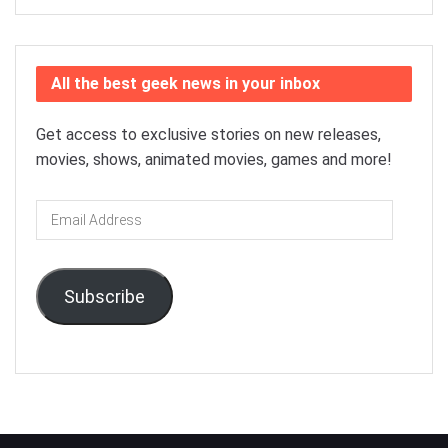
All the best geek news in your inbox
Get access to exclusive stories on new releases,
movies, shows, animated movies, games and more!
Email
Address
Subscribe