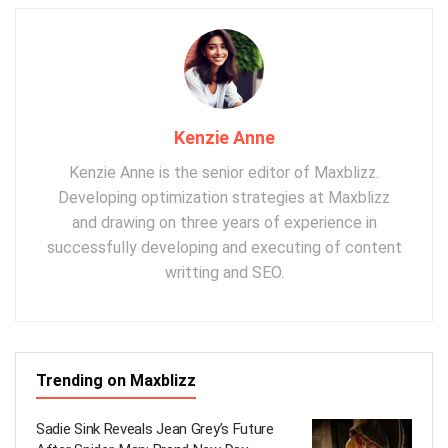
Kenzie Anne
Kenzie Anne is the senior editor of Maxblizz.
Developing optimization strategies at Maxblizz
and drawing on three years of experience in
successfully developing and executing of content
writting and SEO.
Trending on Maxblizz
Sadie Sink Reveals Jean Grey’s Future