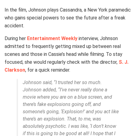
In the film, Johnson plays Cassandra, a New York paramedic
who gains special powers to see the future after a freak
accident.
During her
Entertainment Weekly
interview, Johnson
admitted to frequently getting mixed up between real
scenes and those in Cassie’s head while filming. To stay
focused, she would regularly check with the director,
S. J.
Clarkson
, for a quick reminder.
Johnson said, “I trusted her so much.
Johnson added, “I’ve never really done a
movie where you are on a blue screen, and
there’s fake explosions going off, and
someone’s going, ‘Explosion!’ and you act like
there’s an explosion. That, to me, was
absolutely psychotic. I was like, ‘I don’t know
if this is going to be good at all! I hope that I