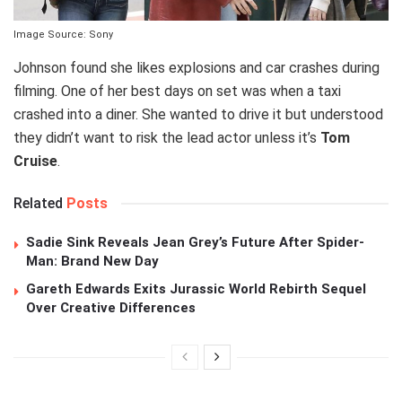
Image Source: Sony
Johnson found she likes explosions and car crashes during
filming. One of her best days on set was when a taxi
crashed into a diner. She wanted to drive it but understood
they didn’t want to risk the lead actor unless it’s
Tom
Cruise
.
Related
Posts
Sadie Sink Reveals Jean Grey’s Future After Spider-
Man: Brand New Day
Gareth Edwards Exits Jurassic World Rebirth Sequel
Over Creative Differences