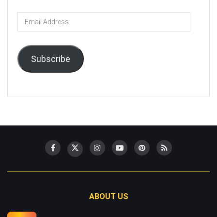
Email
Address
Subscribe
ABOUT US