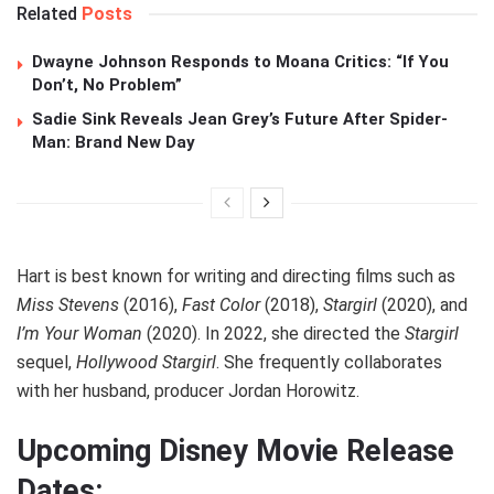
Related
Posts
Dwayne Johnson Responds to Moana Critics: “If You
Don’t, No Problem”
Sadie Sink Reveals Jean Grey’s Future After Spider-
Man: Brand New Day
Hart is best known for writing and directing films such as
Miss Stevens
(2016),
Fast Color
(2018),
Stargirl
(2020), and
I’m Your Woman
(2020). In 2022, she directed the
Stargirl
sequel,
Hollywood Stargirl
. She frequently collaborates
with her husband, producer Jordan Horowitz.
Upcoming Disney Movie Release
Dates: