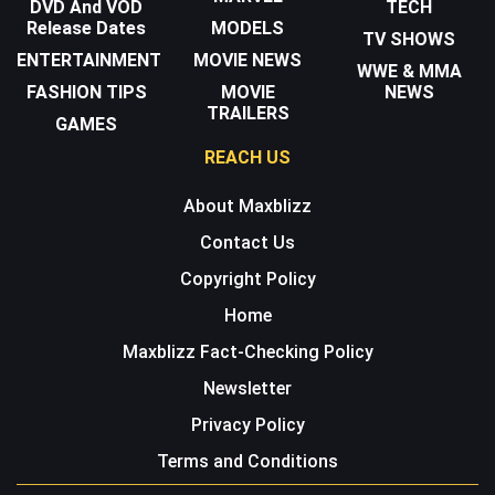
DVD And VOD
TECH
Release Dates
MODELS
TV SHOWS
ENTERTAINMENT
MOVIE NEWS
WWE & MMA
FASHION TIPS
MOVIE
NEWS
TRAILERS
GAMES
REACH US
About Maxblizz
Contact Us
Copyright Policy
Home
Maxblizz Fact-Checking Policy
Newsletter
Privacy Policy
Terms and Conditions