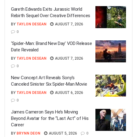
Gareth Edwards Exits Jurassic World
Rebirth Sequel Over Creative Differences
BY
TAYLON DESEAN
AUGUST 7, 2026
0
‘Spider-Man: Brand New Day’ VOD Release
Date Revealed
BY
TAYLON DESEAN
AUGUST 7, 2026
0
New Concept Art Reveals Sony’s
Canceled Sinister Six Spider-Man Movie
BY
TAYLON DESEAN
AUGUST 6, 2026
0
James Cameron Says He’s Moving
Beyond Avatar for the “Last Act” of His
Career
BY
BRYNN DEON
AUGUST 5, 2026
0