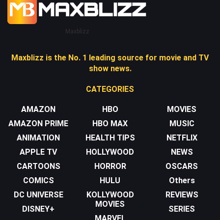
Maxblizz
Maxblizz is the No. 1 leading source for movie and TV
show news.
CATEGORIES
AMAZON
HBO
MOVIES
AMAZON PRIME
HBO MAX
MUSIC
ANIMATION
HEALTH TIPS
NETFLIX
APPLE TV
HOLLYWOOD
NEWS
CARTOONS
HORROR
OSCARS
COMICS
HULU
Others
DC UNIVERSE
KOLLYWOOD
REVIEWS
MOVIES
DISNEY+
SERIES
MARVEL