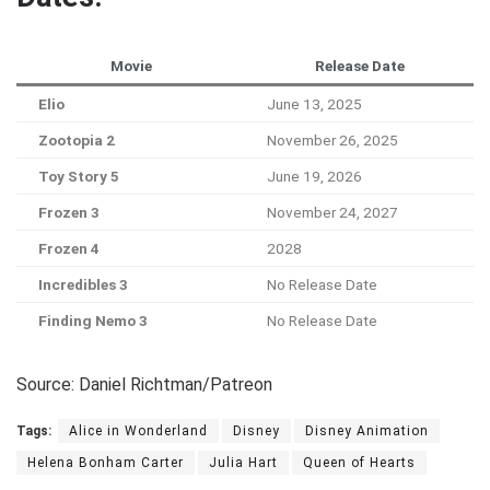
Movie
Release Date
Elio
June 13, 2025
Zootopia 2
November 26, 2025
Toy Story 5
June 19, 2026
Frozen 3
November 24, 2027
Frozen 4
2028
Incredibles 3
No Release Date
Finding Nemo 3
No Release Date
Source: Daniel Richtman/Patreon
Tags:
Alice in Wonderland
Disney
Disney Animation
Helena Bonham Carter
Julia Hart
Queen of Hearts