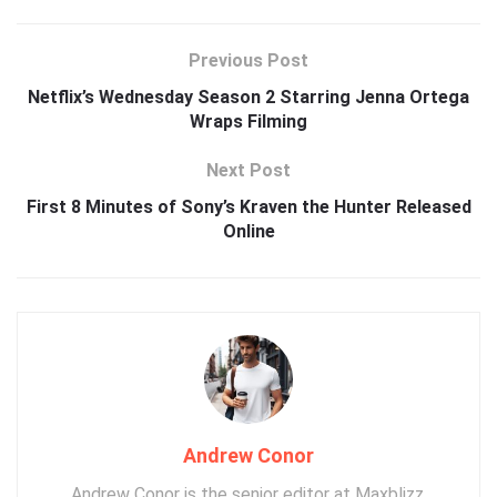
Previous Post
Netflix’s Wednesday Season 2 Starring Jenna Ortega
Wraps Filming
Next Post
First 8 Minutes of Sony’s Kraven the Hunter Released
Online
Andrew Conor
Andrew Conor is the senior editor at Maxblizz,