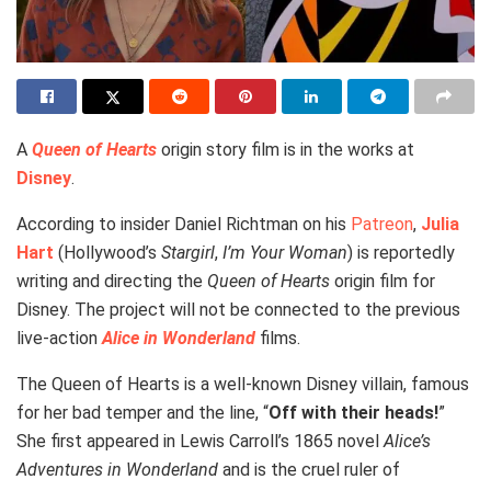
A
Queen of Hearts
origin story film is in the works at
Disney
.
According to insider Daniel Richtman on his
Patreon
,
Julia
Hart
(Hollywood’s
Stargirl
,
I’m Your Woman
) is reportedly
writing and directing the
Queen of Hearts
origin film for
Disney. The project will not be connected to the previous
live-action
Alice in Wonderland
films.
The Queen of Hearts is a well-known Disney villain, famous
for her bad temper and the line, “
Off with their heads!
”
She first appeared in Lewis Carroll’s 1865 novel
Alice’s
Adventures in Wonderland
and is the cruel ruler of