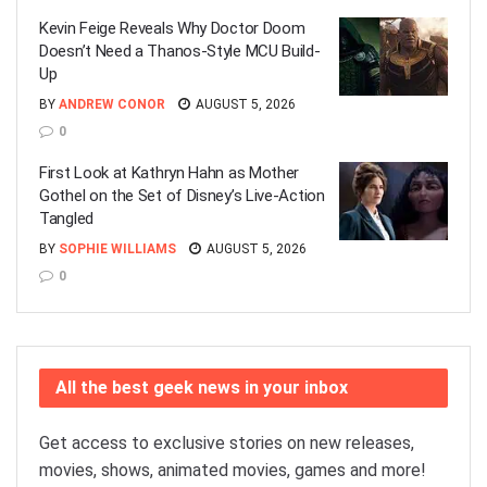
Kevin Feige Reveals Why Doctor Doom
Doesn’t Need a Thanos-Style MCU Build-
Up
BY
ANDREW CONOR
AUGUST 5, 2026
0
First Look at Kathryn Hahn as Mother
Gothel on the Set of Disney’s Live-Action
Tangled
BY
SOPHIE WILLIAMS
AUGUST 5, 2026
0
All the best geek news in your inbox
Get access to exclusive stories on new releases,
movies, shows, animated movies, games and more!