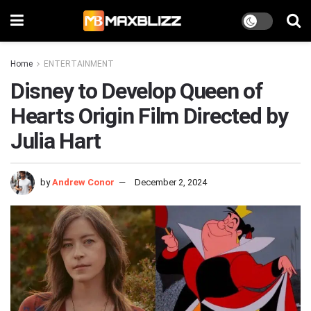
Home
ENTERTAINMENT
Disney to Develop Queen of
Hearts Origin Film Directed by
Julia Hart
by
Andrew Conor
December 2, 2024