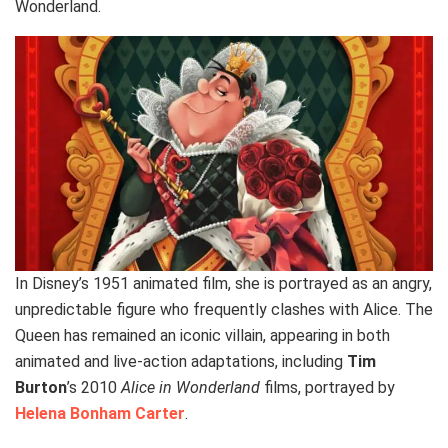
Wonderland.
In Disney’s 1951 animated film, she is portrayed as an angry,
unpredictable figure who frequently clashes with Alice. The
Queen has remained an iconic villain, appearing in both
animated and live-action adaptations, including
Tim
Burton
’s 2010
Alice in Wonderland
films, portrayed by
Helena Bonham Carter
.