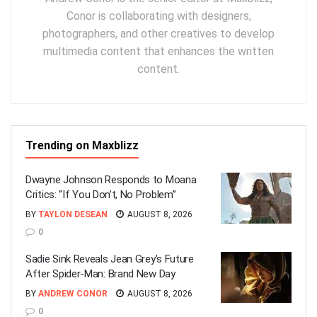
Conor is collaborating with designers,
photographers, and other creatives to develop
multimedia content that enhances the written
content.
Trending on Maxblizz
Dwayne Johnson Responds to Moana
Critics: “If You Don’t, No Problem”
BY
TAYLON DESEAN
AUGUST 8, 2026
0
Sadie Sink Reveals Jean Grey’s Future
After Spider-Man: Brand New Day
BY
ANDREW CONOR
AUGUST 8, 2026
0