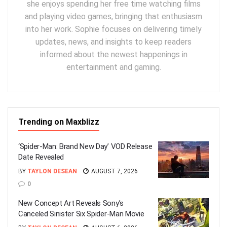
she enjoys spending her free time watching films
and playing video games, bringing that enthusiasm
into her work. Sophie focuses on delivering timely
updates, news, and insights to keep readers
informed about the newest happenings in
entertainment and gaming.
Trending on Maxblizz
‘Spider-Man: Brand New Day’ VOD Release
Date Revealed
BY
TAYLON DESEAN
AUGUST 7, 2026
0
New Concept Art Reveals Sony’s
Canceled Sinister Six Spider-Man Movie