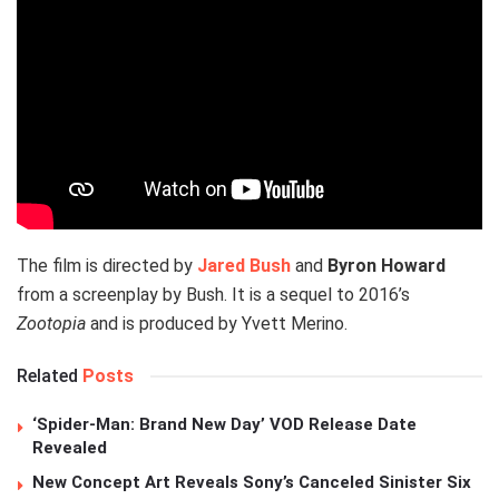
The film is directed by
Jared Bush
and
Byron Howard
from a screenplay by Bush. It is a sequel to 2016’s
Zootopia
and is produced by Yvett Merino.
Related
Posts
‘Spider-Man: Brand New Day’ VOD Release Date
Revealed
New Concept Art Reveals Sony’s Canceled Sinister Six