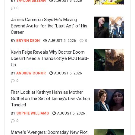
BY
TAYLON DESEAN
AUGUST 6, 2026
0
James Cameron Says He’s Moving
Beyond Avatar for the “Last Act” of His
Career
BY
BRYNN DEON
AUGUST 5, 2026
0
Kevin Feige Reveals Why Doctor Doom
Doesn’t Need a Thanos-Style MCU Build-
Up
BY
ANDREW CONOR
AUGUST 5, 2026
0
First Look at Kathryn Hahn as Mother
Gothel on the Set of Disney’s Live-Action
Tangled
BY
SOPHIE WILLIAMS
AUGUST 5, 2026
0
Marvel’s ‘Avengers: Doomsday’ New Plot