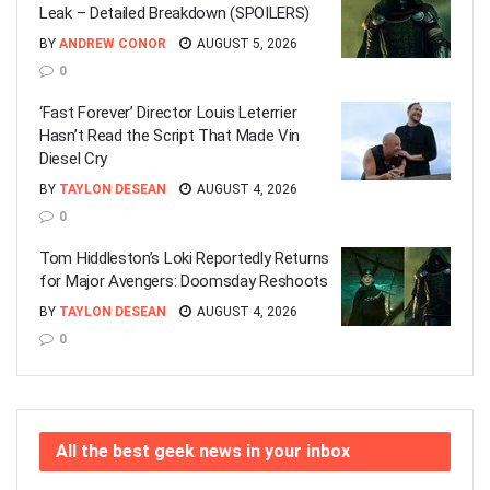
Leak – Detailed Breakdown (SPOILERS)
BY
ANDREW CONOR
AUGUST 5, 2026
0
‘Fast Forever’ Director Louis Leterrier
Hasn’t Read the Script That Made Vin
Diesel Cry
BY
TAYLON DESEAN
AUGUST 4, 2026
0
Tom Hiddleston’s Loki Reportedly Returns
for Major Avengers: Doomsday Reshoots
BY
TAYLON DESEAN
AUGUST 4, 2026
0
All the best geek news in your inbox