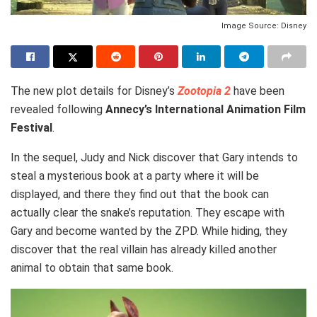
Image Source: Disney
The new plot details for Disney’s
Zootopia 2
have been
revealed following
Annecy’s International Animation Film
Festival
.
In the sequel, Judy and Nick discover that Gary intends to
steal a mysterious book at a party where it will be
displayed, and there they find out that the book can
actually clear the snake’s reputation. They escape with
Gary and become wanted by the ZPD. While hiding, they
discover that the real villain has already killed another
animal to obtain that same book.