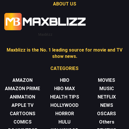
ABOUT US
Maxblizz
Maxblizz is the No. 1 leading source for movie and TV
show news.
CATEGORIES
AMAZON
HBO
MOVIES
AMAZON PRIME
HBO MAX
MUSIC
ANIMATION
HEALTH TIPS
NETFLIX
APPLE TV
HOLLYWOOD
NEWS
CARTOONS
HORROR
OSCARS
COMICS
HULU
Others