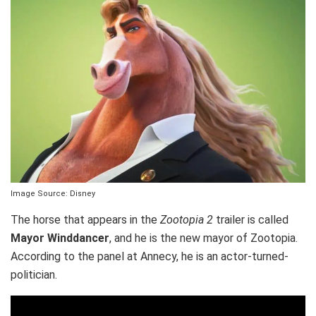
Image Source: Disney
The horse that appears in the
Zootopia 2
trailer is called
Mayor Winddancer
, and he is the new mayor of Zootopia.
According to the panel at Annecy, he is an actor-turned-
politician.