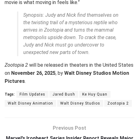
movie is what moving in feels like.”
Synopsis: Judy and Nick find themselves on
the twisting trail of a mysterious reptile who
arrives in Zootopia and turns the mammal
metropolis upside down. To crack the case,
Judy and Nick must go undercover to
unexpected new parts of town.
Zootopia 2
will be released in theaters in the United States
on
November 26, 2025
, by
Walt Disney Studios Motion
Pictures
.
Tags:
Film Updates
Jared Bush
Ke Huy Quan
Walt Disney Animation
Walt Disney Studios
Zootopia 2
Previous Post
Marvel’s Ironheart Series Insider Report Reveals Major