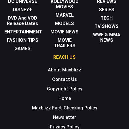
DC UNIVERSE
KOLLYWOOD
REVIEWS
MOVIES
DISNEY+
SERIES
MARVEL
DVD And VOD
TECH
Release Dates
MODELS
TV SHOWS
ENTERTAINMENT
MOVIE NEWS
WWE & MMA
FASHION TIPS
MOVIE
NEWS
TRAILERS
GAMES
REACH US
About Maxblizz
Contact Us
Copyright Policy
Home
Maxblizz Fact-Checking Policy
Newsletter
Privacy Policy