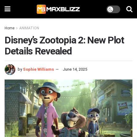
Home
ANIMATION
Disney’s Zootopia 2: New Plot
Details Revealed
by
Sophie Williams
June 14, 2025