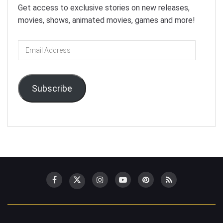
Get access to exclusive stories on new releases,
movies, shows, animated movies, games and more!
Email
Address
Subscribe