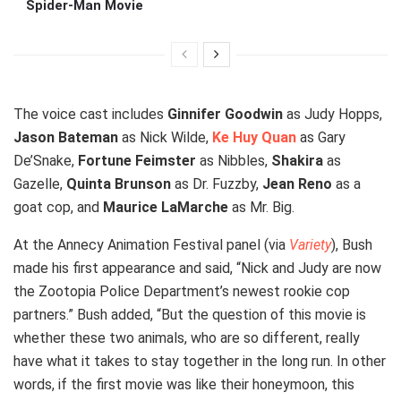
Spider-Man Movie
The voice cast includes
Ginnifer Goodwin
as Judy Hopps,
Jason Bateman
as Nick Wilde,
Ke Huy Quan
as Gary
De’Snake,
Fortune Feimster
as Nibbles,
Shakira
as
Gazelle,
Quinta Brunson
as Dr. Fuzzby,
Jean Reno
as a
goat cop, and
Maurice LaMarche
as Mr. Big.
At the Annecy Animation Festival panel (via
Variety
), Bush
made his first appearance and said, “Nick and Judy are now
the Zootopia Police Department’s newest rookie cop
partners.” Bush added, “But the question of this movie is
whether these two animals, who are so different, really
have what it takes to stay together in the long run. In other
words, if the first movie was like their honeymoon, this