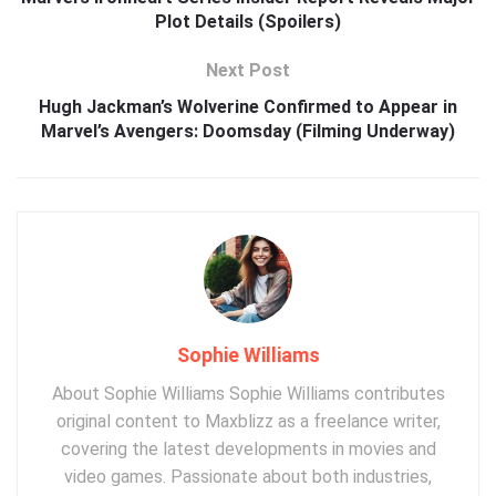
Plot Details (Spoilers)
Next Post
Hugh Jackman’s Wolverine Confirmed to Appear in
Marvel’s Avengers: Doomsday (Filming Underway)
Sophie Williams
About Sophie Williams Sophie Williams contributes
original content to Maxblizz as a freelance writer,
covering the latest developments in movies and
video games. Passionate about both industries,