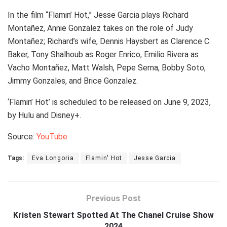
In the film “Flamin’ Hot,” Jesse Garcia plays Richard
Montañez, Annie Gonzalez takes on the role of Judy
Montañez; Richard’s wife, Dennis Haysbert as Clarence C.
Baker, Tony Shalhoub as Roger Enrico, Emilio Rivera as
Vacho Montañez, Matt Walsh, Pepe Serna, Bobby Soto,
Jimmy Gonzales, and Brice Gonzalez.
‘Flamin’ Hot’ is scheduled to be released on June 9, 2023,
by Hulu and Disney+.
Source:
YouTube
Tags:
Eva Longoria
Flamin' Hot
Jesse Garcia
Previous Post
Kristen Stewart Spotted At The Chanel Cruise Show
2024