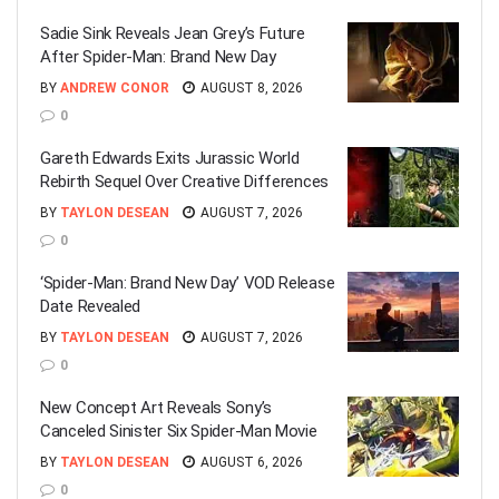
Sadie Sink Reveals Jean Grey’s Future
After Spider-Man: Brand New Day
BY
ANDREW CONOR
AUGUST 8, 2026
0
Gareth Edwards Exits Jurassic World
Rebirth Sequel Over Creative Differences
BY
TAYLON DESEAN
AUGUST 7, 2026
0
‘Spider-Man: Brand New Day’ VOD Release
Date Revealed
BY
TAYLON DESEAN
AUGUST 7, 2026
0
New Concept Art Reveals Sony’s
Canceled Sinister Six Spider-Man Movie
BY
TAYLON DESEAN
AUGUST 6, 2026
0