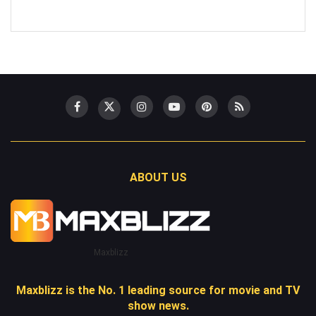
ABOUT US
Maxblizz
Maxblizz is the No. 1 leading source for movie and TV
show news.