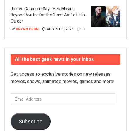
James Cameron Says He’s Moving
Beyond Avatar for the “Last Act” of His
Career
BY
BRYNN DEON
AUGUST 5, 2026
0
All the best geek news in your inbox
Get access to exclusive stories on new releases,
movies, shows, animated movies, games and more!
Email
Address
Subscribe