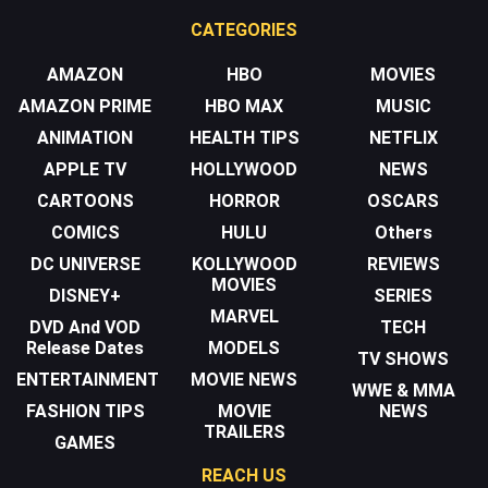
CATEGORIES
AMAZON
HBO
MOVIES
AMAZON PRIME
HBO MAX
MUSIC
ANIMATION
HEALTH TIPS
NETFLIX
APPLE TV
HOLLYWOOD
NEWS
CARTOONS
HORROR
OSCARS
COMICS
HULU
Others
DC UNIVERSE
KOLLYWOOD
REVIEWS
MOVIES
DISNEY+
SERIES
MARVEL
DVD And VOD
TECH
Release Dates
MODELS
TV SHOWS
ENTERTAINMENT
MOVIE NEWS
WWE & MMA
FASHION TIPS
MOVIE
NEWS
TRAILERS
GAMES
REACH US