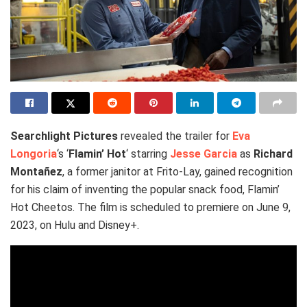
Searchlight Pictures
revealed the trailer for
Eva
Longoria
‘s ‘
Flamin’ Hot
‘ starring
Jesse Garcia
as
Richard
Montañez
, a former janitor at Frito-Lay, gained recognition
for his claim of inventing the popular snack food, Flamin’
Hot Cheetos. The film is scheduled to premiere on June 9,
2023, on Hulu and Disney+.