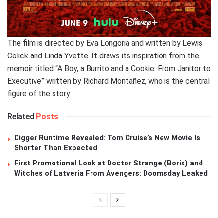
The film is directed by Eva Longoria and written by Lewis
Colick and Linda Yvette. It draws its inspiration from the
memoir titled “A Boy, a Burrito and a Cookie: From Janitor to
Executive” written by Richard Montañez, who is the central
figure of the story
Related
Posts
Digger Runtime Revealed: Tom Cruise’s New Movie Is
Shorter Than Expected
First Promotional Look at Doctor Strange (Boris) and
Witches of Latveria From Avengers: Doomsday Leaked