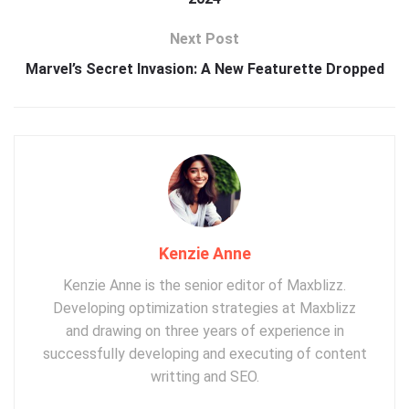
Next Post
Marvel’s Secret Invasion: A New Featurette Dropped
Kenzie Anne
Kenzie Anne is the senior editor of Maxblizz.
Developing optimization strategies at Maxblizz
and drawing on three years of experience in
successfully developing and executing of content
writting and SEO.