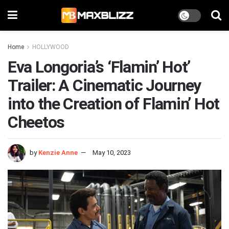
Home
HOLLYWOOD
Eva Longoria’s ‘Flamin’ Hot’
Trailer: A Cinematic Journey
into the Creation of Flamin’ Hot
Cheetos
by
Kenzie Anne
May 10, 2023