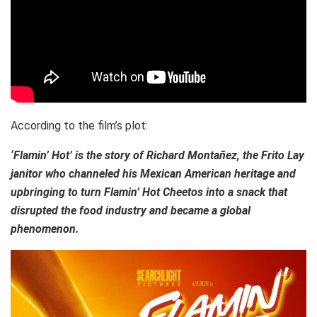
According to the film’s plot:
‘Flamin’ Hot’ is the story of Richard Montañez, the Frito Lay
janitor who channeled his Mexican American heritage and
upbringing to turn Flamin’ Hot Cheetos into a snack that
disrupted the food industry and became a global
phenomenon.