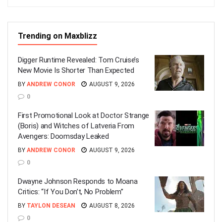
Trending on Maxblizz
Digger Runtime Revealed: Tom Cruise’s
New Movie Is Shorter Than Expected
BY
ANDREW CONOR
AUGUST 9, 2026
0
First Promotional Look at Doctor Strange
(Boris) and Witches of Latveria From
Avengers: Doomsday Leaked
BY
ANDREW CONOR
AUGUST 9, 2026
0
Dwayne Johnson Responds to Moana
Critics: “If You Don’t, No Problem”
BY
TAYLON DESEAN
AUGUST 8, 2026
0