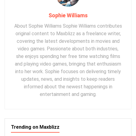
Sophie Williams
About Sophie Williams Sophie Williams contributes
original content to Maxblizz as a freelance writer,
covering the latest developments in movies and
video games. Passionate about both industries,
she enjoys spending her free time watching films
and playing video games, bringing that enthusiasm
into her work. Sophie focuses on delivering timely
updates, news, and insights to keep readers
informed about the newest happenings in
entertainment and gaming.
Trending on Maxblizz