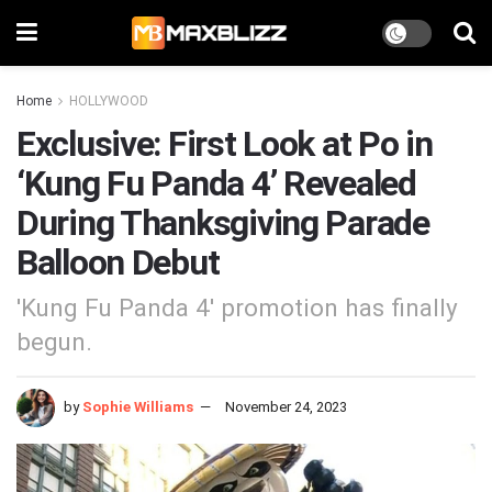
Home
HOLLYWOOD
Exclusive: First Look at Po in
‘Kung Fu Panda 4’ Revealed
During Thanksgiving Parade
Balloon Debut
'Kung Fu Panda 4' promotion has finally
begun.
by
Sophie Williams
November 24, 2023