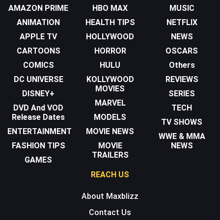
AMAZON PRIME
HBO MAX
MUSIC
ANIMATION
HEALTH TIPS
NETFLIX
APPLE TV
HOLLYWOOD
NEWS
CARTOONS
HORROR
OSCARS
COMICS
HULU
Others
DC UNIVERSE
KOLLYWOOD
REVIEWS
MOVIES
DISNEY+
SERIES
MARVEL
DVD And VOD
TECH
Release Dates
MODELS
TV SHOWS
ENTERTAINMENT
MOVIE NEWS
WWE & MMA
FASHION TIPS
MOVIE
NEWS
TRAILERS
GAMES
REACH US
About Maxblizz
Contact Us