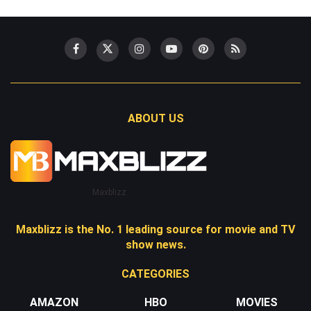
ABOUT US
Maxblizz
Maxblizz is the No. 1 leading source for movie and TV
show news.
CATEGORIES
AMAZON
HBO
MOVIES