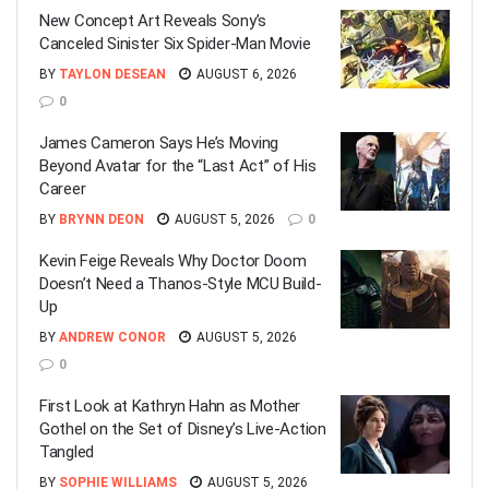
New Concept Art Reveals Sony’s
Canceled Sinister Six Spider-Man Movie
BY
TAYLON DESEAN
AUGUST 6, 2026
0
James Cameron Says He’s Moving
Beyond Avatar for the “Last Act” of His
Career
BY
BRYNN DEON
AUGUST 5, 2026
0
Kevin Feige Reveals Why Doctor Doom
Doesn’t Need a Thanos-Style MCU Build-
Up
BY
ANDREW CONOR
AUGUST 5, 2026
0
First Look at Kathryn Hahn as Mother
Gothel on the Set of Disney’s Live-Action
Tangled
BY
SOPHIE WILLIAMS
AUGUST 5, 2026