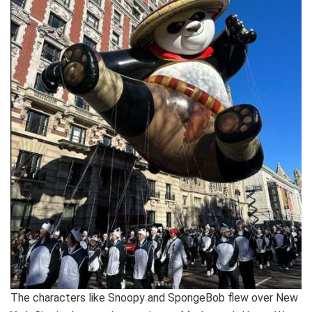
The characters like Snoopy and SpongeBob flew over New