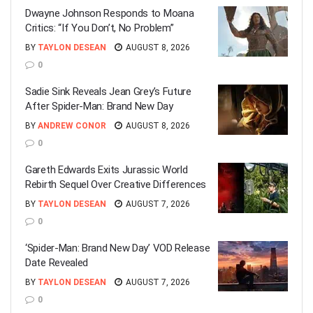
Dwayne Johnson Responds to Moana
Critics: “If You Don’t, No Problem”
BY
TAYLON DESEAN
AUGUST 8, 2026
0
Sadie Sink Reveals Jean Grey’s Future
After Spider-Man: Brand New Day
BY
ANDREW CONOR
AUGUST 8, 2026
0
Gareth Edwards Exits Jurassic World
Rebirth Sequel Over Creative Differences
BY
TAYLON DESEAN
AUGUST 7, 2026
0
‘Spider-Man: Brand New Day’ VOD Release
Date Revealed
BY
TAYLON DESEAN
AUGUST 7, 2026
0