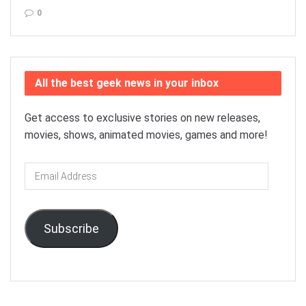
0
All the best geek news in your inbox
Get access to exclusive stories on new releases,
movies, shows, animated movies, games and more!
Email
Address
Subscribe