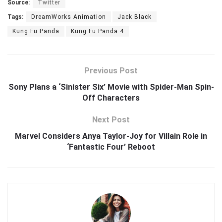
Source:
Twitter
Tags:
DreamWorks Animation
Jack Black
Kung Fu Panda
Kung Fu Panda 4
Previous Post
Sony Plans a ‘Sinister Six’ Movie with Spider-Man Spin-
Off Characters
Next Post
Marvel Considers Anya Taylor-Joy for Villain Role in
‘Fantastic Four’ Reboot