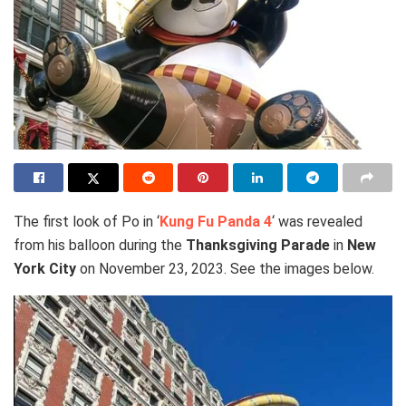
The first look of Po in ‘
Kung Fu Panda 4
‘ was revealed
from his balloon during the
Thanksgiving Parade
in
New
York City
on November 23, 2023. See the images below.