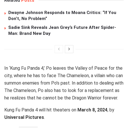
Related
Posts
Dwayne Johnson Responds to Moana Critics: “If You
Don’t, No Problem”
Sadie Sink Reveals Jean Grey’s Future After Spider-
Man: Brand New Day
In ‘Kung Fu Panda 4,’ Po leaves the Valley of Peace for the
city, where he has to face The Chameleon, a villain who can
summon enemies from Po’s past. In addition to dealing with
The Chameleon, Po also has to look for a replacement as
he realizes that he cannot be the Dragon Warrior forever.
Kung Fu Panda 4 will hit theaters on
March 8, 2024
, by
Universal Pictures
.