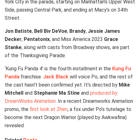
York City in the parade, starting on Manhattan’s Upper West
Side, passing Central Park, and ending at Macy’s on 34th
Street.
Jon Batiste
,
Bell Biv DeVoe
,
Brandy
,
Jessie James
Decker
,
Pentatonix
, and Miss America 2023
Grace
Stanke
, along with casts from Broadway shows, are part
of the Thanksgiving Parade.
‘Kung Fu Panda 4’ is the fourth installment in the
Kung Fu
Panda
franchise.
Jack Black
will voice Po, and the rest of
the cast hasn’t been confirmed yet. It’s directed by
Mike
Mitchell
and
Stephanie Ma Stine
and
produced by
DreamWorks Animation
. In a recent Dreamworks Animation
promo, the
first look at Zhen
, a fox under Po’s tutelage to
become the next Dragon Warrior (played by Awkwafina)
revealed.