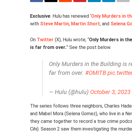
Exclusive
: Hulu has renewed ‘
Only Murders in th
with
Steve Martin
,
Martin Short
, and
Selena G
On
Twitter
(X), Hulu wrote, “
Only Murders in the
is far from over.
” See the post below.
Only Murders in the Building is r
far from over.
#OMITB
pic.twit
— Hulu (@hulu)
October 3, 2023
The series follows three neighbors, Charles Hade
and Mabel Mora (Selena Gomez), who live in a New
they came together to record a true crime podca
Cihi). Season 2 saw them investigating the murde