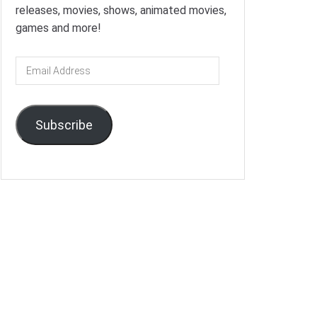
releases, movies, shows, animated movies,
games and more!
Email
Address
Subscribe