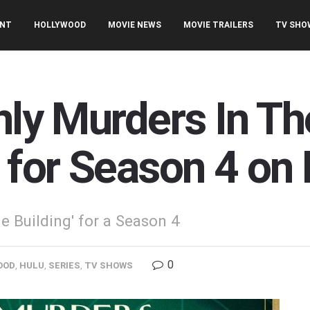
ENT
HOLLYWOOD
MOVIE NEWS
MOVIE TRAILERS
TV SHO
nly Murders In Th
 for Season 4 on
 Building' for a Season 4
0
OOD
,
HULU
,
SERIES
,
TV SHOWS