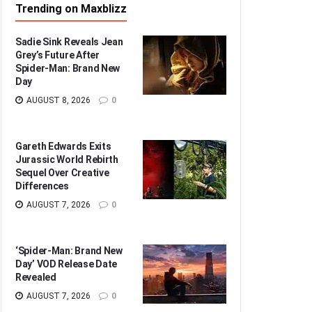
Trending on Maxblizz
Sadie Sink Reveals Jean
Grey’s Future After
Spider-Man: Brand New
Day
AUGUST 8, 2026
0
Gareth Edwards Exits
Jurassic World Rebirth
Sequel Over Creative
Differences
AUGUST 7, 2026
0
‘Spider-Man: Brand New
Day’ VOD Release Date
Revealed
AUGUST 7, 2026
0