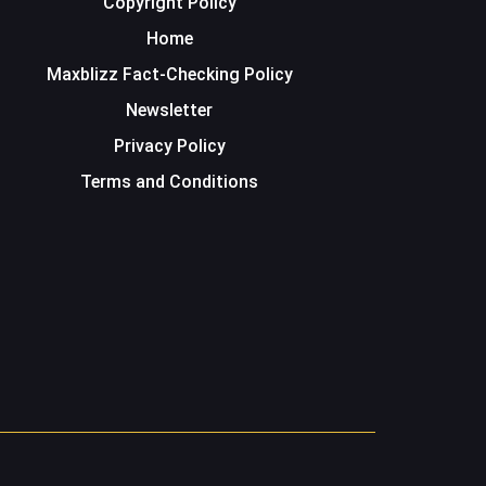
Copyright Policy
Home
Maxblizz Fact-Checking Policy
Newsletter
Privacy Policy
Terms and Conditions