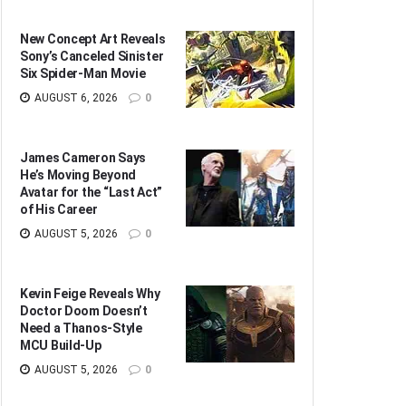
New Concept Art Reveals
Sony’s Canceled Sinister
Six Spider-Man Movie
AUGUST 6, 2026
0
James Cameron Says
He’s Moving Beyond
Avatar for the “Last Act”
of His Career
AUGUST 5, 2026
0
Kevin Feige Reveals Why
Doctor Doom Doesn’t
Need a Thanos-Style
MCU Build-Up
AUGUST 5, 2026
0