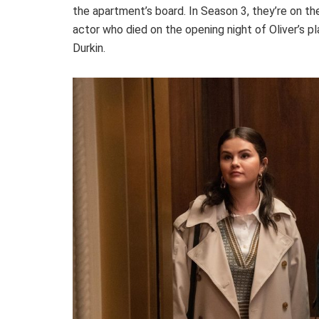
the apartment’s board. In Season 3, they’re on the
actor who died on the opening night of Oliver’s p
Durkin.