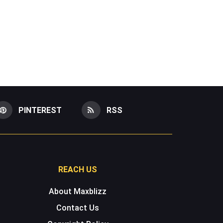
PINTEREST
RSS
REACH US
About Maxblizz
Contact Us