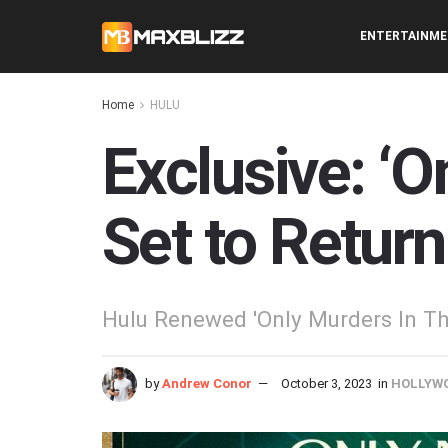
ENTERTAINM
Home
HULU
Exclusive: ‘O
Set to Return
Hulu Renewed 'Only Murders In The
by
Andrew Conor
October 3, 2023
in
HOLLYW