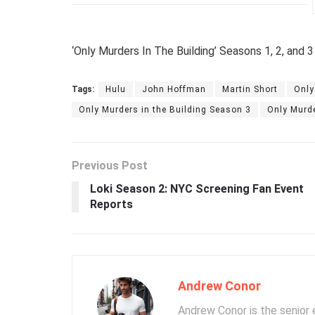
‘Only Murders In The Building’ Seasons 1, 2, and 3
Tags:
Hulu
John Hoffman
Martin Short
Only
Only Murders in the Building Season 3
Only Murde
Previous Post
Loki Season 2: NYC Screening Fan Event
Reports
Andrew Conor
Andrew Conor is the senior e