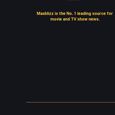
Maxblizz is the No. 1 leading source for
movie and TV show news.