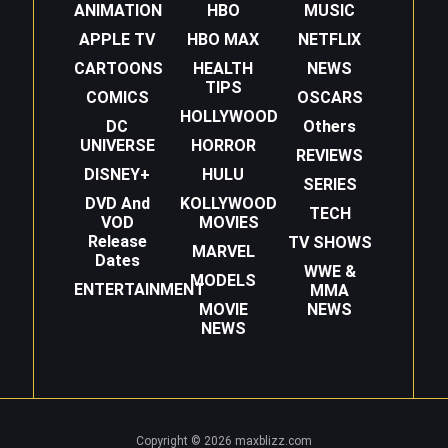
ANIMATION
HBO
MUSIC
APPLE TV
HBO MAX
NETFLIX
CARTOONS
HEALTH
NEWS
TIPS
COMICS
OSCARS
HOLLYWOOD
DC
Others
UNIVERSE
HORROR
REVIEWS
DISNEY+
HULU
SERIES
DVD And
KOLLYWOOD
TECH
VOD
MOVIES
Release
TV SHOWS
MARVEL
Dates
WWE &
MODELS
ENTERTAINMENT
MMA
MOVIE
NEWS
NEWS
Copyright © 2026 maxblizz.com