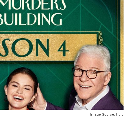
Image Source: Hulu