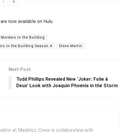
 are now available on Hulu.
 Murders in the Building
rs in the Building Season 4
Steve Martin
Next Post
Todd Phillips Revealed New ‘Joker: Folie à
Deux’ Look with Joaquin Phoenix in the Storm
ditor at Maxblizz, Conor is collaborating with