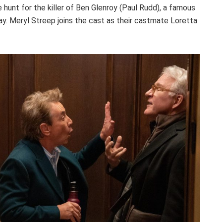
 hunt for the killer of Ben Glenroy (Paul Rudd), a famous
lay. Meryl Streep joins the cast as their castmate Loretta