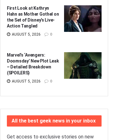
First Look at Kathryn
Hahn as Mother Gothel on
the Set of Disney’s Live-
Action Tangled
AUGUST 5, 2026
0
Marvel’s ‘Avengers:
Doomsday’ New Plot Leak
– Detailed Breakdown
(SPOILERS)
AUGUST 5, 2026
0
All the best geek news in your inbox
Get access to exclusive stories on new