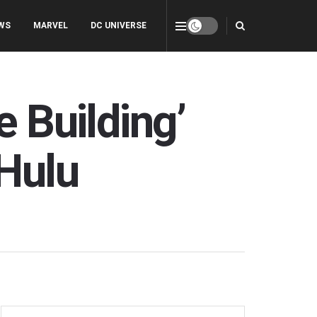
WS
MARVEL
DC UNIVERSE
e Building’
 Hulu