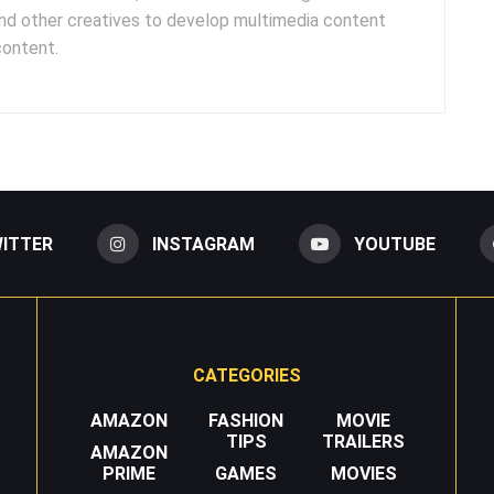
and other creatives to develop multimedia content
content.
ITTER
INSTAGRAM
YOUTUBE
CATEGORIES
AMAZON
FASHION
MOVIE
TIPS
TRAILERS
AMAZON
PRIME
GAMES
MOVIES