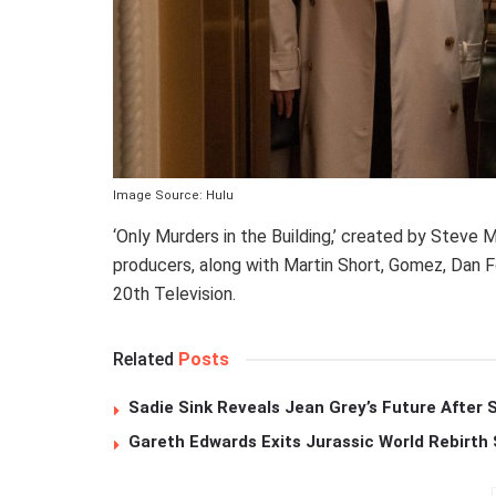
Image Source: Hulu
‘Only Murders in the Building,’ created by Steve 
producers, along with Martin Short, Gomez, Dan 
20th Television.
Related
Posts
Sadie Sink Reveals Jean Grey’s Future After
Gareth Edwards Exits Jurassic World Rebirth 