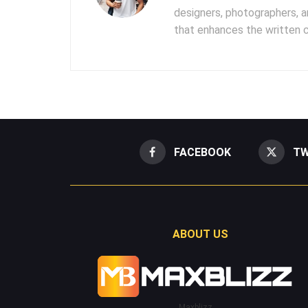
designers, photographers, 
that enhances the written 
FACEBOOK
TW
ABOUT US
Maxblizz