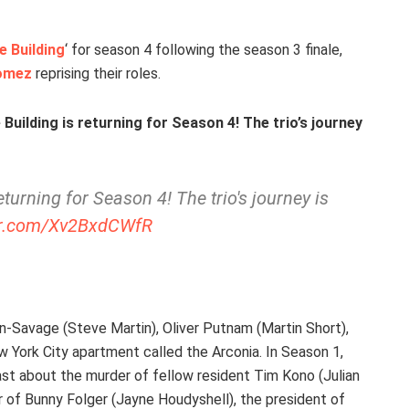
e Building
‘ for season 4 following the season 3 finale,
omez
reprising their roles.
 Building is returning for Season 4! The trio’s journey
eturning for Season 4! The trio's journey is
ter.com/Xv2BxdCWfR
n-Savage (Steve Martin), Oliver Putnam (Martin Short),
 York City apartment called the Arconia. In Season 1,
st about the murder of fellow resident Tim Kono (Julian
r of Bunny Folger (Jayne Houdyshell), the president of