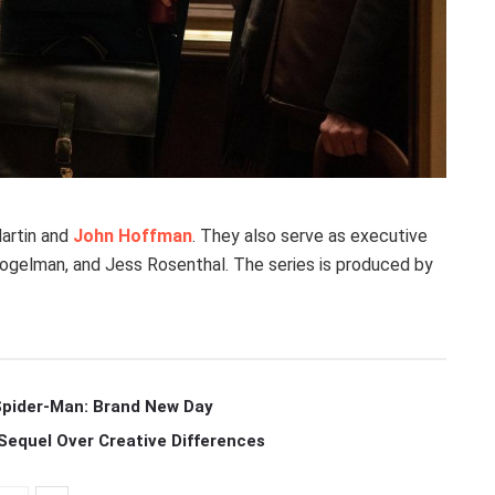
Martin and
John Hoffman
. They also serve as executive
Fogelman, and Jess Rosenthal. The series is produced by
 Spider-Man: Brand New Day
Sequel Over Creative Differences