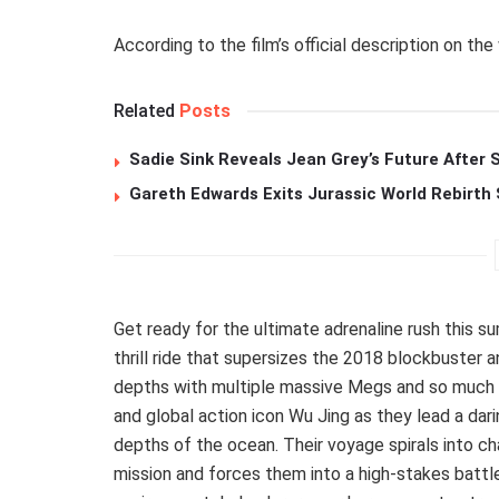
According to the film’s official description on the
Related
Posts
Sadie Sink Reveals Jean Grey’s Future After
Gareth Edwards Exits Jurassic World Rebirth 
Get ready for the ultimate adrenaline rush this sum
thrill ride that supersizes the 2018 blockbuster 
depths with multiple massive Megs and so much 
and global action icon Wu Jing as they lead a dar
depths of the ocean. Their voyage spirals into c
mission and forces them into a high-stakes battle