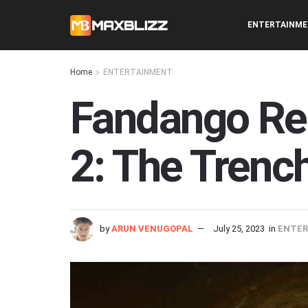
ENTERTAINM
Home
ENTERTAINMENT
Fandango Re
2: The Trench
by
ARUN VENUGOPAL
July 25, 2023
in
ENTE