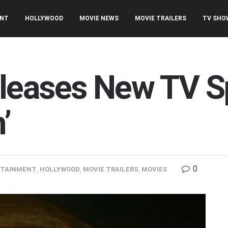
ENT
HOLLYWOOD
MOVIE NEWS
MOVIE TRAILERS
TV SHO
leases New TV Sp
’
0
RTAINMENT
,
HOLLYWOOD
,
MOVIE TRAILERS
,
MOVIES