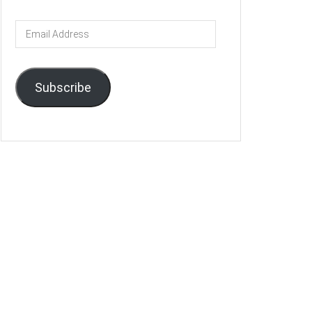
Email
Address
Subscribe