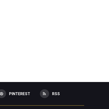
PINTEREST
RSS