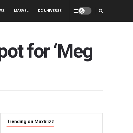
WS
MARVEL
DC UNIVERSE
ot for ‘Meg
Trending on Maxblizz