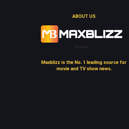
ABOUT US
Maxblizz
Maxblizz is the No. 1 leading source for
movie and TV show news.