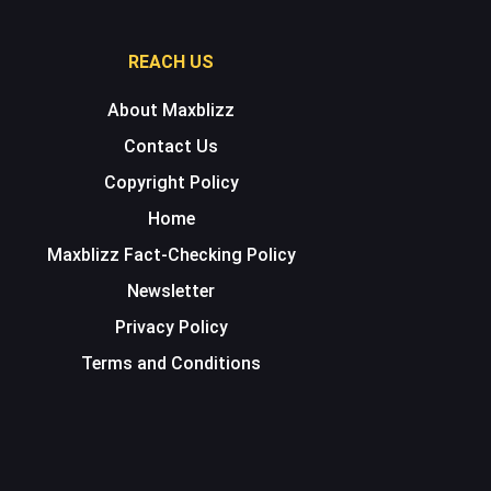
REACH US
About Maxblizz
Contact Us
Copyright Policy
Home
Maxblizz Fact-Checking Policy
Newsletter
Privacy Policy
Terms and Conditions