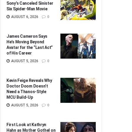
Sony’s Canceled Sinister
Six Spider-Man Movie
AUGUST 6, 2026
0
James Cameron Says
He’s Moving Beyond
Avatar for the “Last Act”
of His Career
AUGUST 5, 2026
0
Kevin Feige Reveals Why
Doctor Doom Doesn’t
Need a Thanos-Style
MCU Build-Up
AUGUST 5, 2026
0
First Look at Kathryn
Hahn as Mother Gothel on