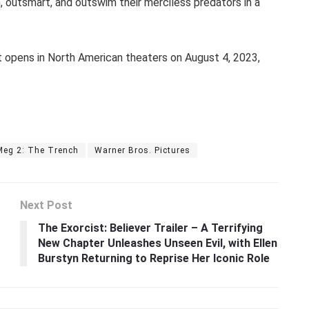
, outsmart, and outswim their merciless predators in a
it opens in North American theaters on August 4, 2023,
Meg 2: The Trench
Warner Bros. Pictures
Next Post
The Exorcist: Believer Trailer – A Terrifying
New Chapter Unleashes Unseen Evil, with Ellen
Burstyn Returning to Reprise Her Iconic Role