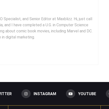
 Specialist, and Senior Editor at Maxblizz. Hi, just call
dia, and I have completed a U.G. in Computer Science
iting about comic book movies, including Marvel and DC.
 in digital marketing.
ITTER
INSTAGRAM
YOUTUBE