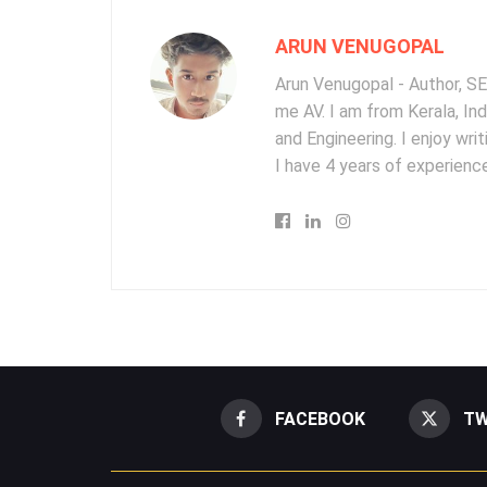
ARUN VENUGOPAL
Arun Venugopal - Author, SEO
me AV. I am from Kerala, In
and Engineering. I enjoy wr
I have 4 years of experience
FACEBOOK
TW