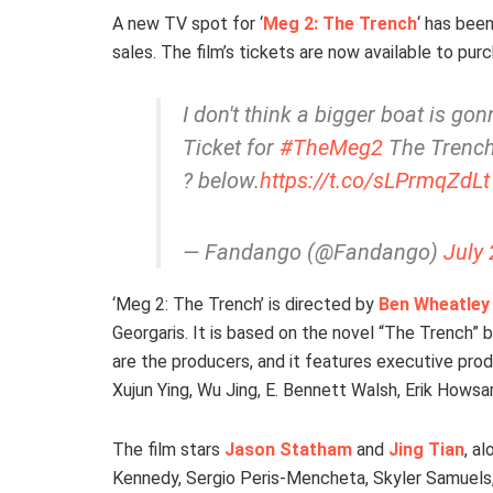
A new TV spot for ‘
Meg 2: The Trench
‘ has bee
sales. The film’s tickets are now available to pu
I don't think a bigger boat is gon
Ticket for
#TheMeg2
The Trench 
? below.
https://t.co/sLPrmqZdLt
— Fandango (@Fandango)
July 
‘Meg 2: The Trench’ is directed by
Ben Wheatley
Georgaris. It is based on the novel “The Trench”
are the producers, and it features executive pro
Xujun Ying, Wu Jing, E. Bennett Walsh, Erik Hows
The film stars
Jason Statham
and
Jing Tian
, a
Kennedy, Sergio Peris-Mencheta, Skyler Samuels, 