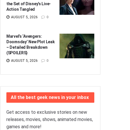
the Set of Disney’s Live-
Action Tangled
AUGUST 5, 2026
0
Marvel’s ‘Avengers:
Doomsday’ New Plot Leak
– Detailed Breakdown
(SPOILERS)
AUGUST 5, 2026
0
All the best geek news in your inbox
Get access to exclusive stories on new
releases, movies, shows, animated movies,
games and more!