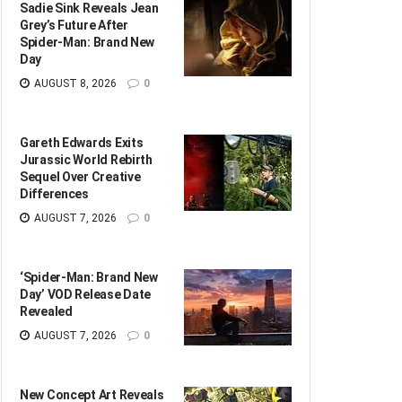
Sadie Sink Reveals Jean
Grey’s Future After
Spider-Man: Brand New
Day
AUGUST 8, 2026
0
Gareth Edwards Exits
Jurassic World Rebirth
Sequel Over Creative
Differences
AUGUST 7, 2026
0
‘Spider-Man: Brand New
Day’ VOD Release Date
Revealed
AUGUST 7, 2026
0
New Concept Art Reveals