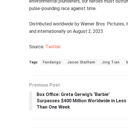
environmental plunderers, our heroes must outrun
pulse-pounding race against time.
Distributed worldwide by Warner Bros. Pictures, 
and internationally on August 2, 2023.
Source:
Twitter
Tags:
Fandango
Jason Statham
Jing Tian
Previous Post
Box Office: Greta Gerwig’s ‘Barbie’
Surpasses $400 Million Worldwide in Less
Than One Week