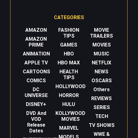
CATEGORIES
AMAZON
FASHION
MOVIE
TIPS
TRAILERS
AMAZON
PRIME
GAMES
MOVIES
ANIMATION
HBO
MUSIC
APPLE TV
HBO MAX
NETFLIX
CARTOONS
HEALTH
NEWS
TIPS
COMICS
OSCARS
HOLLYWOOD
DC
Others
UNIVERSE
HORROR
REVIEWS
DISNEY+
HULU
SERIES
DVD And
KOLLYWOOD
TECH
VOD
MOVIES
Release
TV SHOWS
MARVEL
Dates
WWE &
MODELS