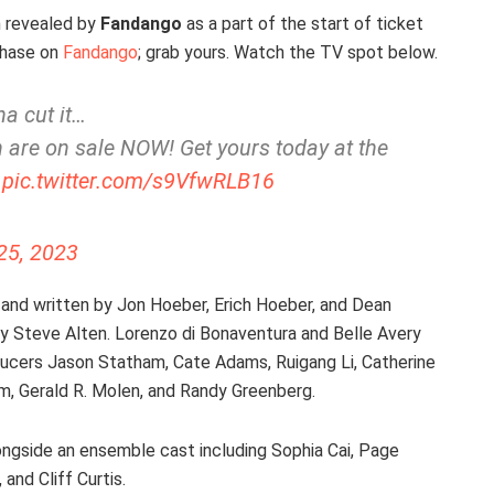
n revealed by
Fandango
as a part of the start of ticket
rchase on
Fandango
; grab yours. Watch the TV spot below.
na cut it…
are on sale NOW! Get yours today at the
pic.twitter.com/s9VfwRLB16
25, 2023
and written by Jon Hoeber, Erich Hoeber, and Dean
 by Steve Alten. Lorenzo di Bonaventura and Belle Avery
ducers Jason Statham, Cate Adams, Ruigang Li, Catherine
am, Gerald R. Molen, and Randy Greenberg.
longside an ensemble cast including Sophia Cai, Page
and Cliff Curtis.