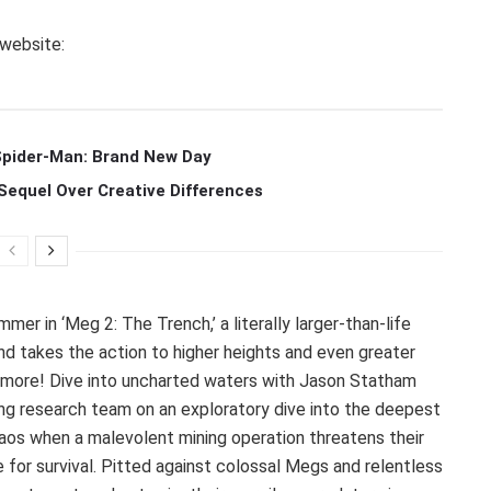
 website:
 Spider-Man: Brand New Day
Sequel Over Creative Differences
mer in ‘Meg 2: The Trench,’ a literally larger-than-life
and takes the action to higher heights and even greater
more! Dive into uncharted waters with Jason Statham
ing research team on an exploratory dive into the deepest
haos when a malevolent mining operation threatens their
 for survival. Pitted against colossal Megs and relentless