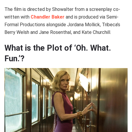
The film is directed by Showalter from a screenplay co-
written with
Chandler Baker
and is produced via Semi-
Formal Productions alongside Jordana Mollick, Tribeca’s
Berry Welsh and Jane Rosenthal, and Kate Churchill.
What is the Plot of ‘Oh. What.
Fun.’?