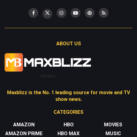
ABOUT US
Maxblizz
Maxblizz is the No. 1 leading source for movie and TV
show news.
CATEGORIES
AMAZON
HBO
MOVIES
AMAZON PRIME
HBO MAX
MUSIC