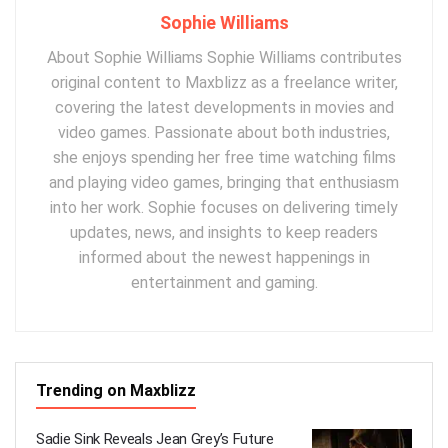
Sophie Williams
About Sophie Williams Sophie Williams contributes
original content to Maxblizz as a freelance writer,
covering the latest developments in movies and
video games. Passionate about both industries,
she enjoys spending her free time watching films
and playing video games, bringing that enthusiasm
into her work. Sophie focuses on delivering timely
updates, news, and insights to keep readers
informed about the newest happenings in
entertainment and gaming.
Trending on Maxblizz
Sadie Sink Reveals Jean Grey’s Future