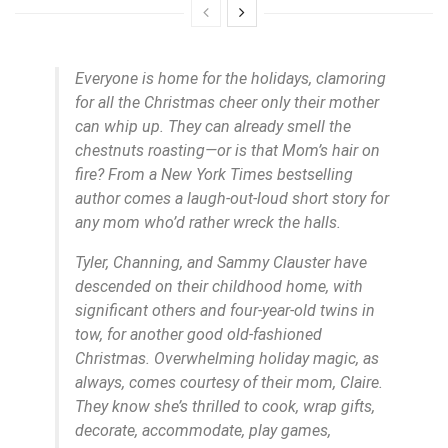
Everyone is home for the holidays, clamoring
for all the Christmas cheer only their mother
can whip up. They can already smell the
chestnuts roasting—or is that Mom’s hair on
fire? From a New York Times bestselling
author comes a laugh-out-loud short story for
any mom who’d rather wreck the halls.
Tyler, Channing, and Sammy Clauster have
descended on their childhood home, with
significant others and four-year-old twins in
tow, for another good old-fashioned
Christmas. Overwhelming holiday magic, as
always, comes courtesy of their mom, Claire.
They know she’s thrilled to cook, wrap gifts,
decorate, accommodate, play games,