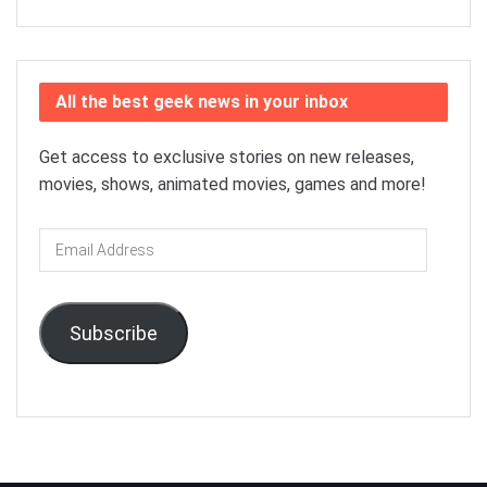
All the best geek news in your inbox
Get access to exclusive stories on new releases,
movies, shows, animated movies, games and more!
Email
Address
Subscribe