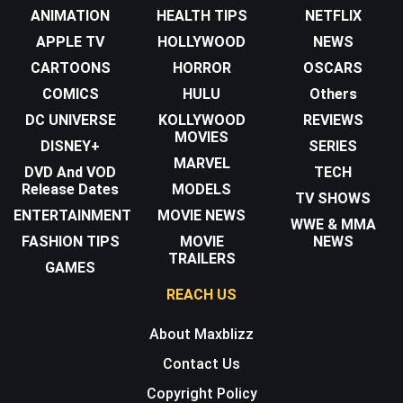
ANIMATION
HEALTH TIPS
NETFLIX
APPLE TV
HOLLYWOOD
NEWS
CARTOONS
HORROR
OSCARS
COMICS
HULU
Others
DC UNIVERSE
KOLLYWOOD
REVIEWS
MOVIES
DISNEY+
SERIES
MARVEL
DVD And VOD
TECH
Release Dates
MODELS
TV SHOWS
ENTERTAINMENT
MOVIE NEWS
WWE & MMA
FASHION TIPS
MOVIE
NEWS
TRAILERS
GAMES
REACH US
About Maxblizz
Contact Us
Copyright Policy