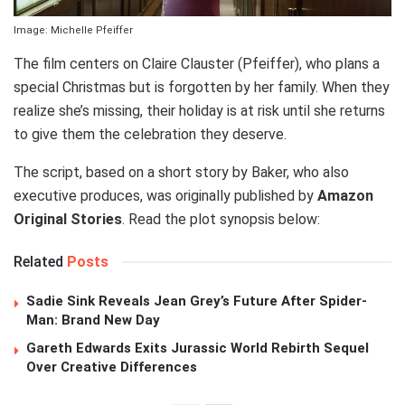
Image: Michelle Pfeiffer
The film centers on Claire Clauster (Pfeiffer), who plans a
special Christmas but is forgotten by her family. When they
realize she’s missing, their holiday is at risk until she returns
to give them the celebration they deserve.
The script, based on a short story by Baker, who also
executive produces, was originally published by
Amazon
Original Stories
. Read the plot synopsis below:
Related
Posts
Sadie Sink Reveals Jean Grey’s Future After Spider-
Man: Brand New Day
Gareth Edwards Exits Jurassic World Rebirth Sequel
Over Creative Differences