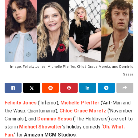
Image: Felicity Jones, Michelle Pfeiffer, Chloë Grace Moretz, and Dominic
Sessa
Felicity Jones
(‘Inferno’),
Michelle Pfeiffer
(‘Ant-Man and
the Wasp: Quantumania’),
Chloë Grace Moretz
(‘November
Criminals’), and
Dominic Sessa
(‘The Holdovers’) are set to
star in
Michael Showalter
’s holiday comedy ‘
Oh. What.
Fun.
‘ for
Amazon MGM Studios
.