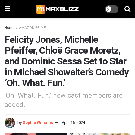
Home
AMAZON PRIME
Felicity Jones, Michelle
Pfeiffer, Chloë Grace Moretz,
and Dominic Sessa Set to Star
in Michael Showalter’s Comedy
‘Oh. What. Fun.’
'Oh. What. Fun.' new cast members are
added.
by
Sophie Williams
April 16, 2024