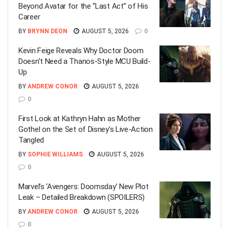
Beyond Avatar for the “Last Act” of His
Career
BY
BRYNN DEON
AUGUST 5, 2026
0
Kevin Feige Reveals Why Doctor Doom
Doesn’t Need a Thanos-Style MCU Build-
Up
BY
ANDREW CONOR
AUGUST 5, 2026
0
First Look at Kathryn Hahn as Mother
Gothel on the Set of Disney’s Live-Action
Tangled
BY
SOPHIE WILLIAMS
AUGUST 5, 2026
0
Marvel’s ‘Avengers: Doomsday’ New Plot
Leak – Detailed Breakdown (SPOILERS)
BY
ANDREW CONOR
AUGUST 5, 2026
0