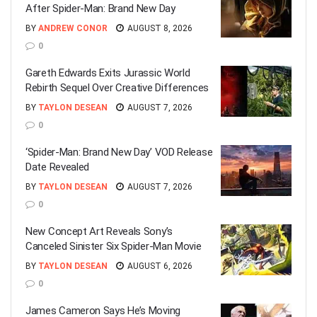
After Spider-Man: Brand New Day
BY
ANDREW CONOR
AUGUST 8, 2026
0
Gareth Edwards Exits Jurassic World
Rebirth Sequel Over Creative Differences
BY
TAYLON DESEAN
AUGUST 7, 2026
0
‘Spider-Man: Brand New Day’ VOD Release
Date Revealed
BY
TAYLON DESEAN
AUGUST 7, 2026
0
New Concept Art Reveals Sony’s
Canceled Sinister Six Spider-Man Movie
BY
TAYLON DESEAN
AUGUST 6, 2026
0
James Cameron Says He’s Moving