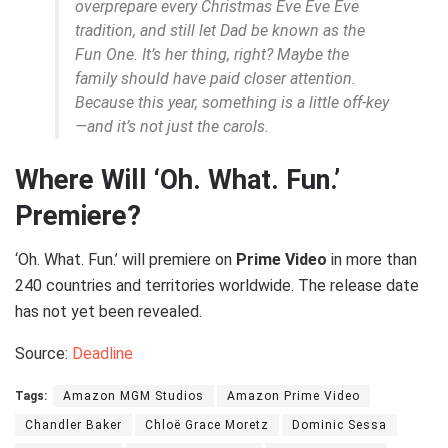
overprepare every Christmas Eve Eve Eve
tradition, and still let Dad be known as the
Fun One. It’s her thing, right? Maybe the
family should have paid closer attention.
Because this year, something is a little off-key
—and it’s not just the carols.
Where Will ‘Oh. What. Fun.’
Premiere?
‘Oh. What. Fun.’ will premiere on
Prime Video
in more than
240 countries and territories worldwide. The release date
has not yet been revealed.
Source:
Deadline
Tags:
Amazon MGM Studios
Amazon Prime Video
Chandler Baker
Chloë Grace Moretz
Dominic Sessa