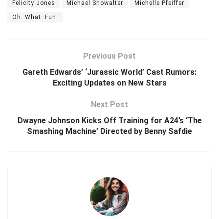
Felicity Jones
Michael Showalter
Michelle Pfeiffer
Oh. What. Fun.
Previous Post
Gareth Edwards’ ‘Jurassic World’ Cast Rumors:
Exciting Updates on New Stars
Next Post
Dwayne Johnson Kicks Off Training for A24’s ‘The
Smashing Machine’ Directed by Benny Safdie