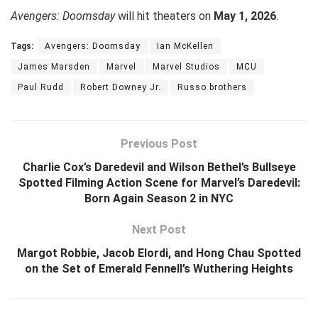
Avengers: Doomsday
will hit theaters on
May 1, 2026
.
Tags:
Avengers: Doomsday
Ian McKellen
James Marsden
Marvel
Marvel Studios
MCU
Paul Rudd
Robert Downey Jr.
Russo brothers
Previous Post
Charlie Cox’s Daredevil and Wilson Bethel’s Bullseye
Spotted Filming Action Scene for Marvel’s Daredevil:
Born Again Season 2 in NYC
Next Post
Margot Robbie, Jacob Elordi, and Hong Chau Spotted
on the Set of Emerald Fennell’s Wuthering Heights