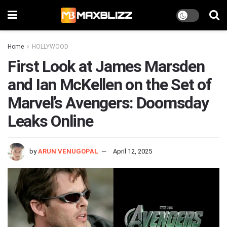
Home
HOLLYWOOD
First Look at James Marsden
and Ian McKellen on the Set of
Marvel’s Avengers: Doomsday
Leaks Online
by
ARUN VENUGOPAL
April 12, 2025