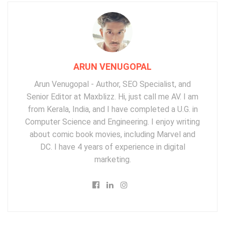
ARUN VENUGOPAL
Arun Venugopal - Author, SEO Specialist, and
Senior Editor at Maxblizz. Hi, just call me AV. I am
from Kerala, India, and I have completed a U.G. in
Computer Science and Engineering. I enjoy writing
about comic book movies, including Marvel and
DC. I have 4 years of experience in digital
marketing.