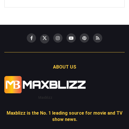
ABOUT US
Maxblizz
Maxblizz is the No. 1 leading source for movie and TV
show news.