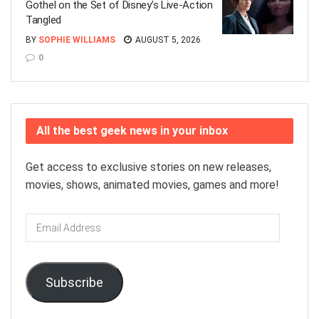
Gothel on the Set of Disney’s Live-Action
Tangled
BY
SOPHIE WILLIAMS
AUGUST 5, 2026
0
All the best geek news in your inbox
Get access to exclusive stories on new releases,
movies, shows, animated movies, games and more!
Email
Address
Subscribe