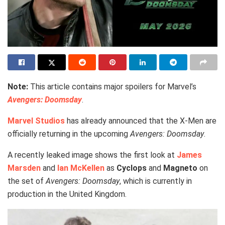
Note:
This article contains major spoilers for Marvel’s
Avengers: Doomsday
.
Marvel Studios
has already announced that the X-Men are
officially returning in the upcoming
Avengers: Doomsday
.
A recently leaked image shows the first look at
James
Marsden
and
Ian McKellen
as
Cyclops
and
Magneto
on
the set of
Avengers: Doomsday
, which is currently in
production in the United Kingdom.