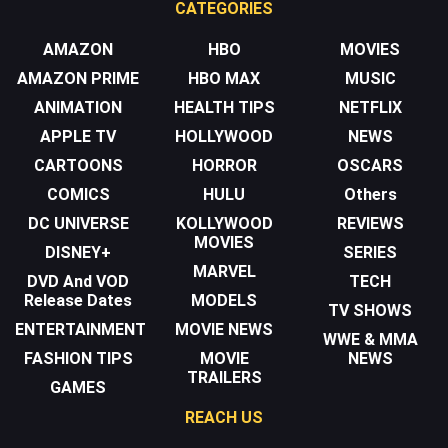
CATEGORIES
AMAZON
HBO
MOVIES
AMAZON PRIME
HBO MAX
MUSIC
ANIMATION
HEALTH TIPS
NETFLIX
APPLE TV
HOLLYWOOD
NEWS
CARTOONS
HORROR
OSCARS
COMICS
HULU
Others
DC UNIVERSE
KOLLYWOOD
REVIEWS
MOVIES
DISNEY+
SERIES
MARVEL
DVD And VOD
TECH
Release Dates
MODELS
TV SHOWS
ENTERTAINMENT
MOVIE NEWS
WWE & MMA
FASHION TIPS
MOVIE
NEWS
TRAILERS
GAMES
REACH US