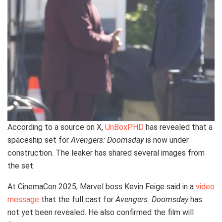
According to a source on X,
UnBoxPHD
has revealed that a
spaceship set for
Avengers: Doomsday
is now under
construction. The leaker has shared several images from
the set.
At CinemaCon 2025, Marvel boss Kevin Feige said in a
video
message
that the full cast for
Avengers: Doomsday
has
not yet been revealed. He also confirmed the film will