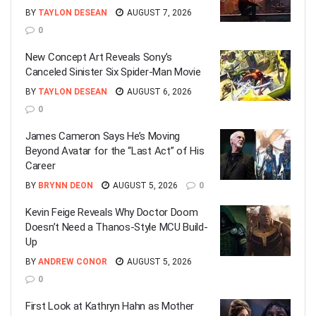
BY
TAYLON DESEAN
AUGUST 7, 2026
0
New Concept Art Reveals Sony’s
Canceled Sinister Six Spider-Man Movie
BY
TAYLON DESEAN
AUGUST 6, 2026
0
James Cameron Says He’s Moving
Beyond Avatar for the “Last Act” of His
Career
BY
BRYNN DEON
AUGUST 5, 2026
0
Kevin Feige Reveals Why Doctor Doom
Doesn’t Need a Thanos-Style MCU Build-
Up
BY
ANDREW CONOR
AUGUST 5, 2026
0
First Look at Kathryn Hahn as Mother