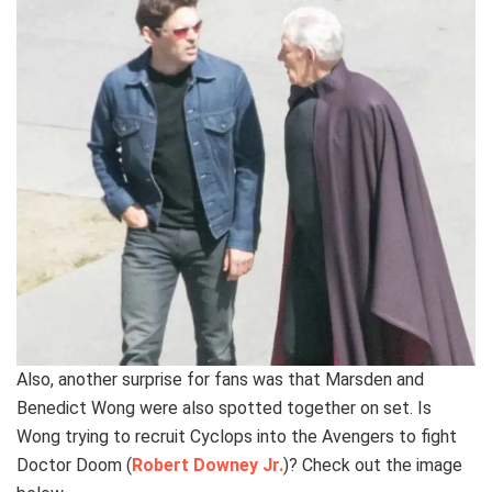
Also, another surprise for fans was that Marsden and
Benedict Wong were also spotted together on set. Is
Wong trying to recruit Cyclops into the Avengers to fight
Doctor Doom (
Robert Downey Jr.
)? Check out the image