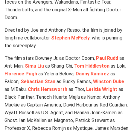
focus on the Avengers, Wakandans, Fantastic Four,
Thunderbolts, and the original X-Men all fighting Doctor
Doom.
Directed by Joe and Anthony Russo, the film is joined by
longtime collaborator
Stephen McFeely
, who is penning
the screenplay.
The film stars Downey Jr. as Doctor Doom,
Paul Rudd
as
Ant-Man,
Simu Liu
as Shang-Chi,
Tom Hiddleston
as Loki,
Florence Pugh
as Yelena Belova,
Danny Ramirez
as
Falcon,
Sebastian Stan
as Bucky Barnes,
Winston Duke
as M’Baku,
Chris Hemsworth
as Thor,
Letitia Wright
as
Black Panther, Tenoch Huerta Mejía as Namor, Anthony
Mackie as Captain America, David Harbour as Red Guardian,
Wyatt Russell as U.S. Agent, and Hannah John-Kamen as
Ghost. Ian McKellen as Magneto, Patrick Stewart as
Professor X, Rebecca Romijn as Mystique, James Marsden