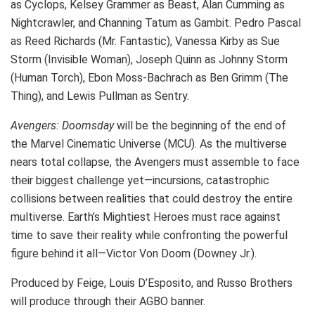
as Cyclops, Kelsey Grammer as Beast, Alan Cumming as
Nightcrawler, and Channing Tatum as Gambit. Pedro Pascal
as Reed Richards (Mr. Fantastic), Vanessa Kirby as Sue
Storm (Invisible Woman), Joseph Quinn as Johnny Storm
(Human Torch), Ebon Moss-Bachrach as Ben Grimm (The
Thing), and Lewis Pullman as Sentry.
Avengers: Doomsday
will be the beginning of the end of
the Marvel Cinematic Universe (MCU). As the multiverse
nears total collapse, the Avengers must assemble to face
their biggest challenge yet—incursions, catastrophic
collisions between realities that could destroy the entire
multiverse. Earth’s Mightiest Heroes must race against
time to save their reality while confronting the powerful
figure behind it all—Victor Von Doom (Downey Jr.).
Produced by Feige, Louis D’Esposito, and Russo Brothers
will produce through their AGBO banner.