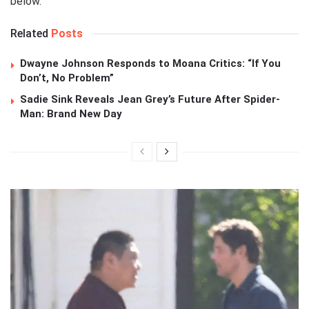
below.
Related
Posts
Dwayne Johnson Responds to Moana Critics: “If You
Don’t, No Problem”
Sadie Sink Reveals Jean Grey’s Future After Spider-
Man: Brand New Day