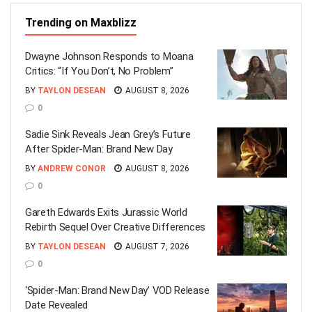
Trending on Maxblizz
Dwayne Johnson Responds to Moana
Critics: “If You Don’t, No Problem”
BY
TAYLON DESEAN
AUGUST 8, 2026
0
Sadie Sink Reveals Jean Grey’s Future
After Spider-Man: Brand New Day
BY
ANDREW CONOR
AUGUST 8, 2026
0
Gareth Edwards Exits Jurassic World
Rebirth Sequel Over Creative Differences
BY
TAYLON DESEAN
AUGUST 7, 2026
0
‘Spider-Man: Brand New Day’ VOD Release
Date Revealed