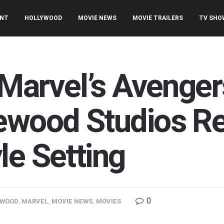
ENT
HOLLYWOOD
MOVIE NEWS
MOVIE TRAILERS
TV SHO
t Marvel’s Aveng
ewood Studios Re
le Setting
0
YWOOD
,
MARVEL
,
MOVIE NEWS
,
MOVIES