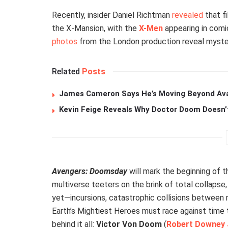
Recently, insider Daniel Richtman
revealed
that f
the X-Mansion, with the
X-Men
appearing in comic
photos
from the London production reveal myster
Related
Posts
James Cameron Says He’s Moving Beyond Avata
Kevin Feige Reveals Why Doctor Doom Doesn’
Avengers: Doomsday
will mark the beginning of 
multiverse teeters on the brink of total collapse
yet—incursions, catastrophic collisions between re
Earth’s Mightiest Heroes must race against time t
behind it all:
Victor Von Doom
(
Robert Downey 