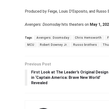
Produced by Feige, Louis D’Esposito, and Russo B
Avengers: Doomsday
hits theaters on
May 1, 20
Tags:
Avengers: Doomsday
Chris Hemsworth
F
MCU
Robert Downey Jr.
Russo brothers
Thu
Previous Post
First Look at The Leader’s Original Design
in ‘Captain America: Brave New World’
Revealed