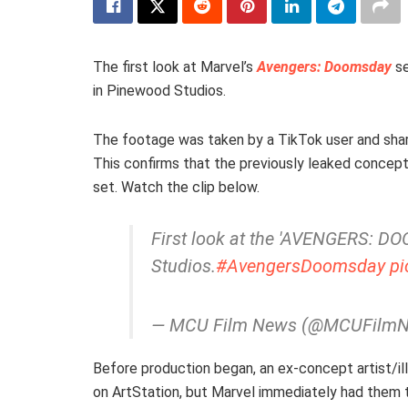
The first look at Marvel’s
Avengers: Doomsday
se
in Pinewood Studios.
The footage was taken by a TikTok user and shar
This confirms that the previously leaked concept
set. Watch the clip below.
First look at the 'AVENGERS: D
Studios.
#AvengersDoomsday
pi
— MCU Film News (@MCUFilm
Before production began, an ex-concept artist/il
on ArtStation, but Marvel immediately had the