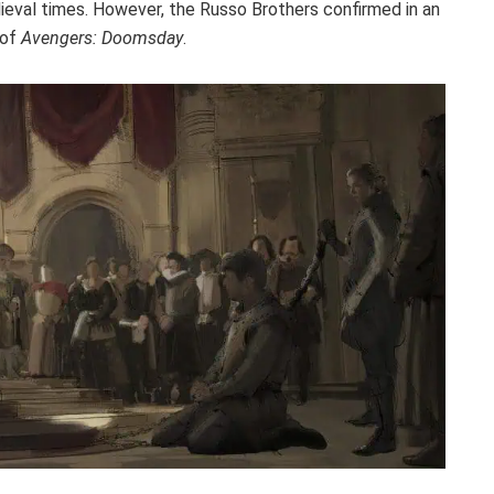
ieval times. However, the Russo Brothers confirmed in an
t of
Avengers: Doomsday
.