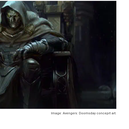
Image: Avengers: Doomsday conceprt art.