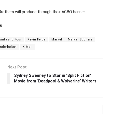
rothers will produce through their AGBO banner.
26
.
antastic Four
Kevin Feige
Marvel
Marvel Spoilers
nderbolts*
X-Men
Next Post
Sydney Sweeney to Star in ‘Split Fiction’
Movie from ‘Deadpool & Wolverine’ Writers