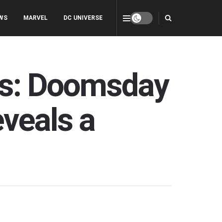
WS
MARVEL
DC UNIVERSE
ers: Doomsday
veals a