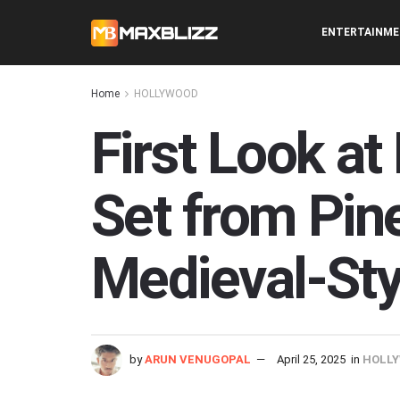
ENTERTAINM
Home
HOLLYWOOD
First Look a
Set from Pin
Medieval-Sty
by
ARUN VENUGOPAL
April 25, 2025
in
HOLL