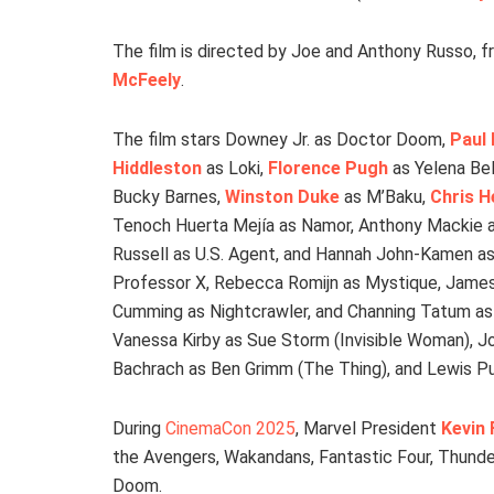
The film is directed by Joe and Anthony Russo, f
McFeely
.
The film stars Downey Jr. as Doctor Doom,
Paul
Hiddleston
as Loki,
Florence Pugh
as Yelena Be
Bucky Barnes,
Winston Duke
as M’Baku,
Chris 
Tenoch Huerta Mejía as Namor, Anthony Mackie a
Russell as U.S. Agent, and Hannah John-Kamen as
Professor X, Rebecca Romijn as Mystique, James
Cumming as Nightcrawler, and Channing Tatum as 
Vanessa Kirby as Sue Storm (Invisible Woman), 
Bachrach as Ben Grimm (The Thing), and Lewis Pu
During
CinemaCon 2025
, Marvel President
Kevin 
the Avengers, Wakandans, Fantastic Four, Thunderb
Doom.