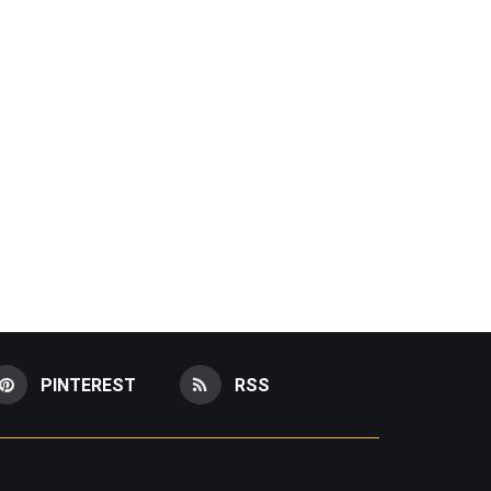
PINTEREST
RSS