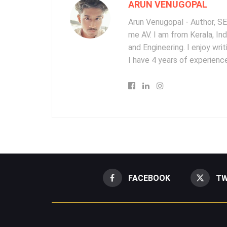
ARUN VENUGOPAL
Arun Venugopal - Author, SEO
me AV. I am from Kerala, In
and Engineering. I enjoy wr
I have 4 years of experience
FACEBOOK
TW