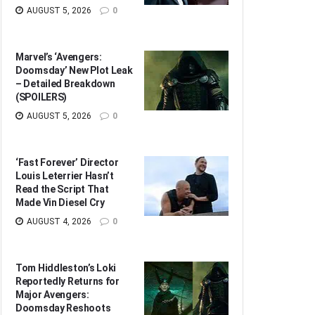
AUGUST 5, 2026
0
Marvel’s ‘Avengers:
Doomsday’ New Plot Leak
– Detailed Breakdown
(SPOILERS)
AUGUST 5, 2026
0
‘Fast Forever’ Director
Louis Leterrier Hasn’t
Read the Script That
Made Vin Diesel Cry
AUGUST 4, 2026
0
Tom Hiddleston’s Loki
Reportedly Returns for
Major Avengers:
Doomsday Reshoots