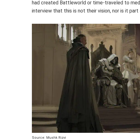
had created Battleworld or time-traveled to med
interview that this is not their vision, nor is it par
Source: Mushk Rizvi