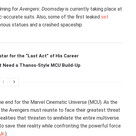
ilming for
Avengers: Doomsday
is currently taking place at
-accurate suits. Also, some of the first leaked
set
ious statues and a crashed spaceship.
r for the “Last Act” of His Career
t Need a Thanos-Style MCU Build-Up
the end for the Marvel Cinematic Universe (MCU). As the
, the Avengers must reunite to face their greatest threat
alities that threaten to annihilate the entire multiverse.
o save their reality while confronting the powerful force
Jr.
).