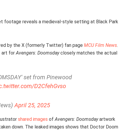
t footage reveals a medieval-style setting at Black Park
ed by the X (formerly Twitter) fan page
MCU Film News
.
 art for
Avengers: Doomsday
closely matches the actual
OOMSDAY' set from Pinewood
c.twitter.com/D2CfehGvso
News)
April 25, 2025
lustrator
shared images
of
Avengers: Doomsday
artwork
m taken down. The leaked images shows that Doctor Doom