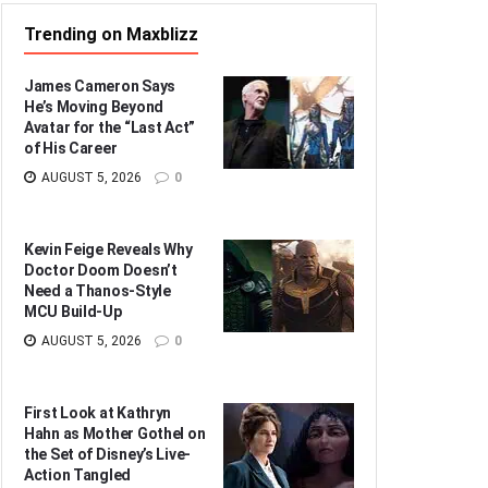
Trending on Maxblizz
James Cameron Says
He’s Moving Beyond
Avatar for the “Last Act”
of His Career
AUGUST 5, 2026
0
Kevin Feige Reveals Why
Doctor Doom Doesn’t
Need a Thanos-Style
MCU Build-Up
AUGUST 5, 2026
0
First Look at Kathryn
Hahn as Mother Gothel on
the Set of Disney’s Live-
Action Tangled