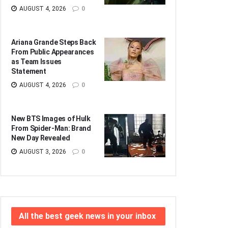
AUGUST 4, 2026
0
Ariana Grande Steps Back
From Public Appearances
as Team Issues
Statement
AUGUST 4, 2026
0
New BTS Images of Hulk
From Spider-Man: Brand
New Day Revealed
AUGUST 3, 2026
0
All the best geek news in your inbox