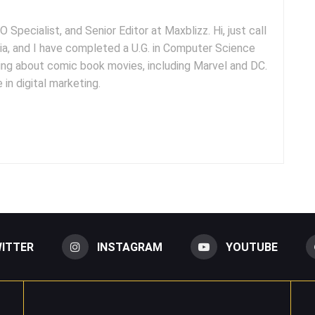
 Specialist, and Senior Editor at Maxblizz. Hi, just call
dia, and I have completed a U.G. in Computer Science
iting about comic book movies, including Marvel and DC.
 in digital marketing.
ITTER
INSTAGRAM
YOUTUBE