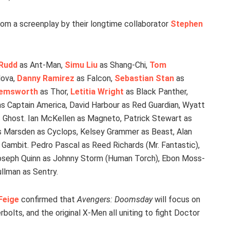
rom a screenplay by their longtime collaborator
Stephen
 Rudd
as Ant-Man,
Simu Liu
as Shang-Chi,
Tom
lova,
Danny Ramirez
as Falcon,
Sebastian Stan
as
Hemsworth
as Thor,
Letitia Wright
as Black Panther,
s Captain America, David Harbour as Red Guardian, Wyatt
 Ghost. Ian McKellen as Magneto, Patrick Stewart as
 Marsden as Cyclops, Kelsey Grammer as Beast, Alan
Gambit. Pedro Pascal as Reed Richards (Mr. Fantastic),
Joseph Quinn as Johnny Storm (Human Torch), Ebon Moss-
llman as Sentry.
Feige
confirmed that
Avengers: Doomsday
will focus on
olts, and the original X-Men all uniting to fight Doctor