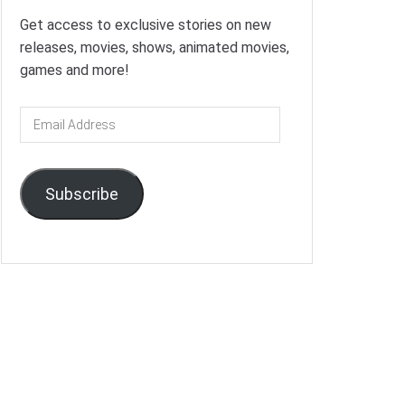
Get access to exclusive stories on new
releases, movies, shows, animated movies,
games and more!
Email
Address
Subscribe