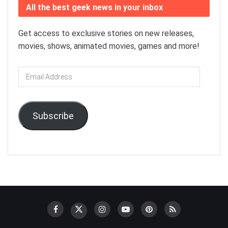
All the best geek news in your inbox
Get access to exclusive stories on new releases,
movies, shows, animated movies, games and more!
Email
Address
Subscribe