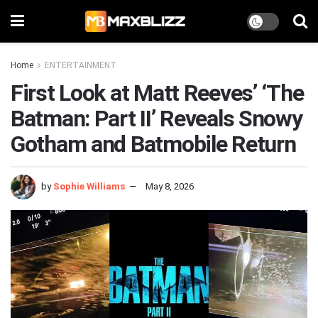
Home
ENTERTAINMENT
First Look at Matt Reeves’ ‘The
Batman: Part II’ Reveals Snowy
Gotham and Batmobile Return
by
Sophie Williams
May 8, 2026