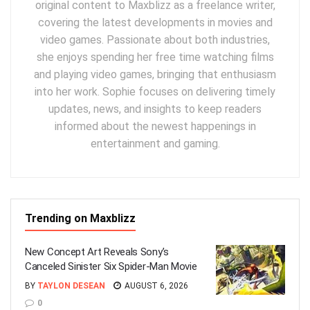
original content to Maxblizz as a freelance writer,
covering the latest developments in movies and
video games. Passionate about both industries,
she enjoys spending her free time watching films
and playing video games, bringing that enthusiasm
into her work. Sophie focuses on delivering timely
updates, news, and insights to keep readers
informed about the newest happenings in
entertainment and gaming.
Trending on Maxblizz
New Concept Art Reveals Sony’s
Canceled Sinister Six Spider-Man Movie
BY
TAYLON DESEAN
AUGUST 6, 2026
0