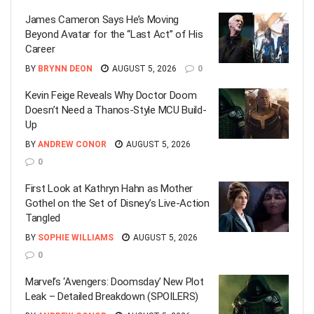
James Cameron Says He’s Moving
Beyond Avatar for the “Last Act” of His
Career
BY
BRYNN DEON
AUGUST 5, 2026
0
Kevin Feige Reveals Why Doctor Doom
Doesn’t Need a Thanos-Style MCU Build-
Up
BY
ANDREW CONOR
AUGUST 5, 2026
0
First Look at Kathryn Hahn as Mother
Gothel on the Set of Disney’s Live-Action
Tangled
BY
SOPHIE WILLIAMS
AUGUST 5, 2026
0
Marvel’s ‘Avengers: Doomsday’ New Plot
Leak – Detailed Breakdown (SPOILERS)