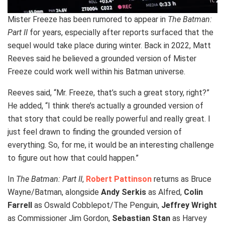
Mister Freeze has been rumored to appear in
The Batman:
Part II
for years, especially after reports surfaced that the
sequel would take place during winter. Back in 2022, Matt
Reeves said he believed a grounded version of Mister
Freeze could work well within his Batman universe.
Reeves said, “Mr. Freeze, that’s such a great story, right?”
He added, “I think there’s actually a grounded version of
that story that could be really powerful and really great. I
just feel drawn to finding the grounded version of
everything. So, for me, it would be an interesting challenge
to figure out how that could happen.”
In
The Batman: Part II
,
Robert Pattinson
returns as Bruce
Wayne/Batman, alongside
Andy Serkis
as Alfred,
Colin
Farrell
as Oswald Cobblepot/The Penguin,
Jeffrey Wright
as Commissioner Jim Gordon,
Sebastian Stan
as Harvey