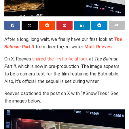
After a long, long wait, we finally have our first look at
The
Batman: Part II
from director/co-writer
Matt Reeves
.
On X, Reeves
shared the first official look
at
The Batman:
Part II
, which is now in pre-production. The image appears
to be a camera test for the film featuring the Batmobile.
Also, it’s official: the sequel is set during winter.
Reeves captioned the post on X with “#SnowTires.” See
the images below.