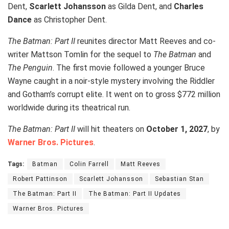
Dent,
Scarlett Johansson
as Gilda Dent, and
Charles
Dance
as Christopher Dent.
The Batman: Part II
reunites director Matt Reeves and co-
writer Mattson Tomlin for the sequel to
The Batman
and
The Penguin
. The first movie followed a younger Bruce
Wayne caught in a noir-style mystery involving the Riddler
and Gotham’s corrupt elite. It went on to gross $772 million
worldwide during its theatrical run.
The Batman: Part II
will hit theaters on
October 1, 2027
, by
Warner Bros. Pictures
.
Tags:
Batman
Colin Farrell
Matt Reeves
Robert Pattinson
Scarlett Johansson
Sebastian Stan
The Batman: Part II
The Batman: Part II Updates
Warner Bros. Pictures