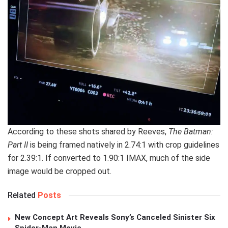
According to these shots shared by Reeves,
The Batman:
Part II
is being framed natively in 2.74:1 with crop guidelines
for 2.39:1. If converted to 1.90:1 IMAX, much of the side
image would be cropped out.
Related
Posts
New Concept Art Reveals Sony’s Canceled Sinister Six
Spider-Man Movie