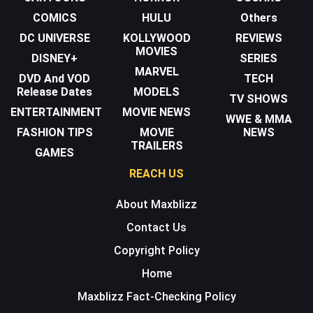
COMICS
HULU
Others
DC UNIVERSE
KOLLYWOOD
REVIEWS
MOVIES
DISNEY+
SERIES
MARVEL
DVD And VOD
TECH
Release Dates
MODELS
TV SHOWS
ENTERTAINMENT
MOVIE NEWS
WWE & MMA
FASHION TIPS
MOVIE
NEWS
TRAILERS
GAMES
REACH US
About Maxblizz
Contact Us
Copyright Policy
Home
Maxblizz Fact-Checking Policy