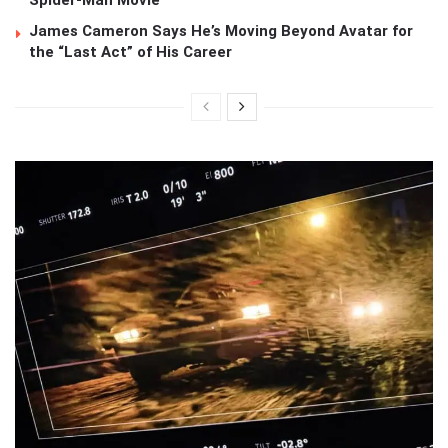
James Cameron Says He’s Moving Beyond Avatar for
the “Last Act” of His Career