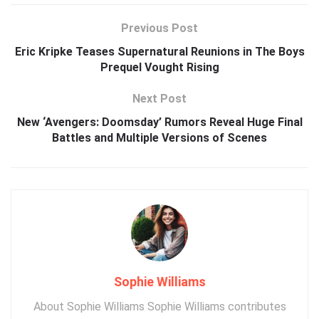
Previous Post
Eric Kripke Teases Supernatural Reunions in The Boys
Prequel Vought Rising
Next Post
New ‘Avengers: Doomsday’ Rumors Reveal Huge Final
Battles and Multiple Versions of Scenes
Sophie Williams
About Sophie Williams Sophie Williams contributes