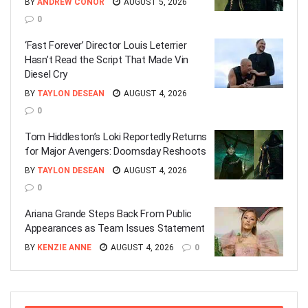
BY
ANDREW CONOR
AUGUST 5, 2026
0
‘Fast Forever’ Director Louis Leterrier
Hasn’t Read the Script That Made Vin
Diesel Cry
BY
TAYLON DESEAN
AUGUST 4, 2026
0
Tom Hiddleston’s Loki Reportedly Returns
for Major Avengers: Doomsday Reshoots
BY
TAYLON DESEAN
AUGUST 4, 2026
0
Ariana Grande Steps Back From Public
Appearances as Team Issues Statement
BY
KENZIE ANNE
AUGUST 4, 2026
0