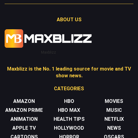
ABOUT US
Maxblizz
Maxblizz is the No. 1 leading source for movie and TV
show news.
CATEGORIES
AMAZON
HBO
MOVIES
AMAZON PRIME
HBO MAX
MUSIC
ANIMATION
HEALTH TIPS
NETFLIX
APPLE TV
HOLLYWOOD
NEWS
CARTOONS
HORROR
OSCARS