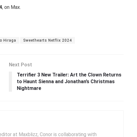
4
, on Max.
o Hiraga
Sweethearts Netflix 2024
Next Post
Terrifier 3 New Trailer: Art the Clown Returns
to Haunt Sienna and Jonathan’s Christmas
Nightmare
ditor at Maxblizz, Conor is collaborating with