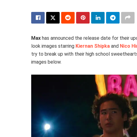
Max
has announced the release date for their 
look images starring
Kiernan Shipka
and
Nico Hi
try to break up with their high school sweethear
images below.