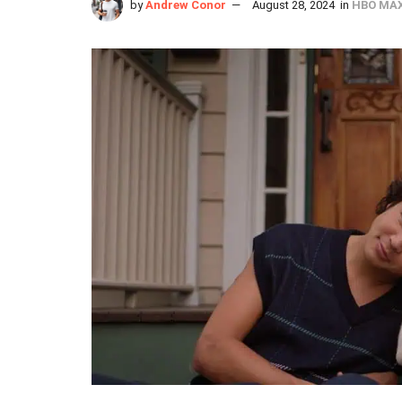
by
Andrew Conor
August 28, 2024
in
HBO MA