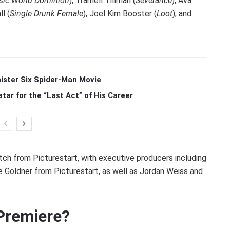
sic World Dominion
), Tramell Tillman (
Severance
), Ava
ll (
Single Drunk Female
), Joel Kim Booster (
Loot
), and
ister Six Spider-Man Movie
r for the “Last Act” of His Career
tch from Picturestart, with executive producers including
 Goldner from Picturestart, as well as Jordan Weiss and
Premiere?