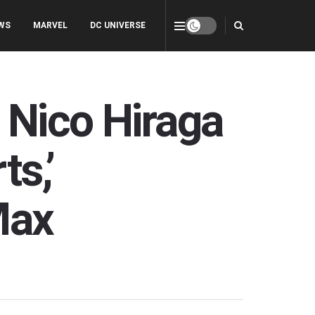
WS
MARVEL
DC UNIVERSE
 Nico Hiraga
s,’
Max