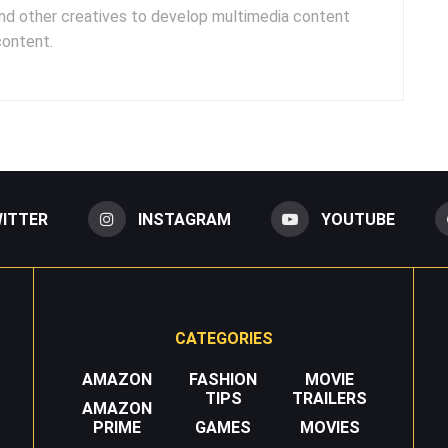
and other creatives to develop multimedia content
content.
ITTER
INSTAGRAM
YOUTUBE
CATEGORIES
AMAZON
FASHION
MOVIE
TIPS
TRAILERS
AMAZON
PRIME
GAMES
MOVIES