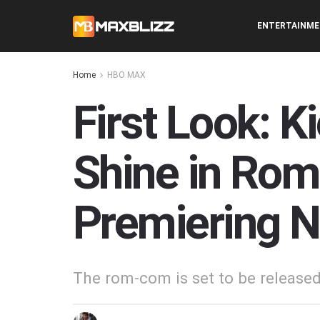
ENTERTAINM
Home
HBO MAX
First Look: K
Shine in Rom
Premiering 
The rom-com is set to be releas