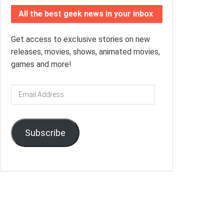
All the best geek news in your inbox
Get access to exclusive stories on new
releases, movies, shows, animated movies,
games and more!
Email
Address
Subscribe