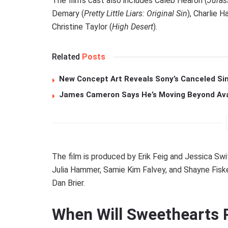
The film’s cast also includes Caleb Hearon (
Juras
Demary (
Pretty Little Liars: Original Sin
), Charlie Ha
Christine Taylor (
High Desert
).
Related
Posts
New Concept Art Reveals Sony’s Canceled Sin
James Cameron Says He’s Moving Beyond Avata
The film is produced by Erik Feig and Jessica Swi
Julia Hammer, Samie Kim Falvey, and Shayne Fiske
Dan Brier.
When Will Sweethearts 