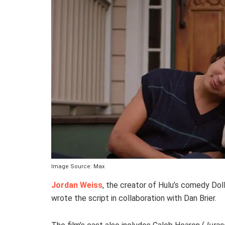
Image Source: Max
Jordan Weiss
, the creator of Hulu’s comedy Dol
wrote the script in collaboration with Dan Brier.