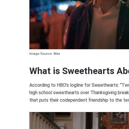
Image Source: Max
What is Sweethearts Ab
According to HBO’s logline for Sweethearts: “Tw
high school sweethearts over Thanksgiving break,
that puts their codependent friendship to the tes