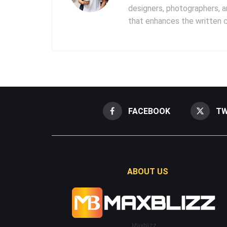
designers, photographers, 
that enhances the written 
FACEBOOK
TW
ABOUT US
Maxblizz