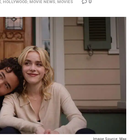
0
X
,
HOLLYWOOD
,
MOVIE NEWS
,
MOVIES
Image Source: Max