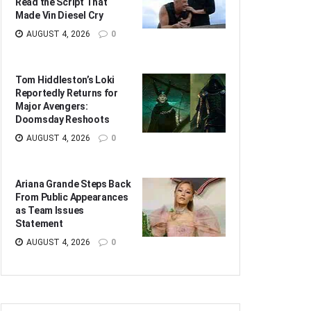
Read the Script That
Made Vin Diesel Cry
AUGUST 4, 2026
0
Tom Hiddleston’s Loki
Reportedly Returns for
Major Avengers:
Doomsday Reshoots
AUGUST 4, 2026
0
Ariana Grande Steps Back
From Public Appearances
as Team Issues
Statement
AUGUST 4, 2026
0