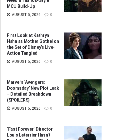
Need a Thanos-Style
MCU Build-Up
AUGUST 5, 2026
0
First Look at Kathryn
Hahn as Mother Gothel on
the Set of Disney’s Live-
Action Tangled
AUGUST 5, 2026
0
Marvel’s ‘Avengers:
Doomsday’ New Plot Leak
– Detailed Breakdown
(SPOILERS)
AUGUST 5, 2026
0
‘Fast Forever’ Director
Louis Leterrier Hasn’t