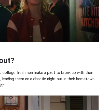
out?
o college freshmen make a pact to break up with their
 leading them on a chaotic night out in their hometown
t.”