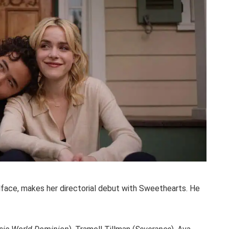
lface, makes her directorial debut with Sweethearts. He