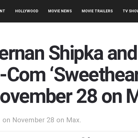
ENT
HOLLYWOOD
MOVIE NEWS
MOVIE TRAILERS
TV SHO
iernan Shipka and
-Com ‘Sweetheart
November 28 on 
ed on November 28 on Max.