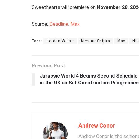
Sweethearts will premiere on
November 28, 202
Source:
Deadline
,
Max
Tags:
Jordan Weiss
Kiernan Shipka
Max
Nic
Previous Post
Jurassic World 4 Begins Second Schedule
in the UK as Set Construction Progresses
Andrew Conor
Andrew Conor is the senior e