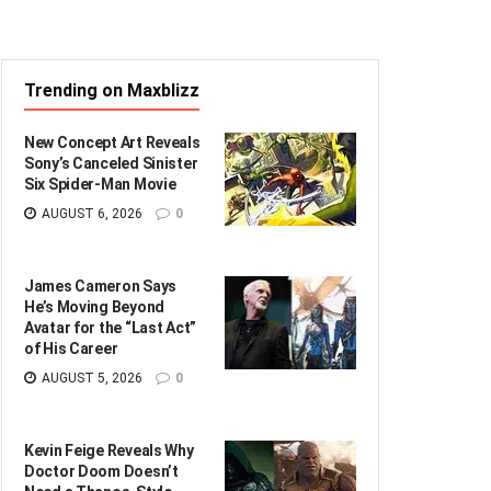
Trending on Maxblizz
New Concept Art Reveals
Sony’s Canceled Sinister
Six Spider-Man Movie
AUGUST 6, 2026
0
James Cameron Says
He’s Moving Beyond
Avatar for the “Last Act”
of His Career
AUGUST 5, 2026
0
Kevin Feige Reveals Why
Doctor Doom Doesn’t