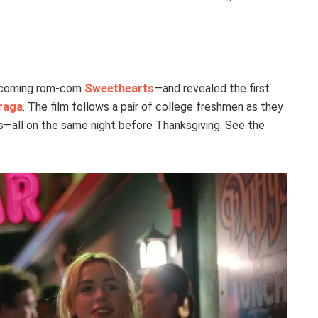
upcoming rom-com
Sweethearts
—and revealed the first
raga
. The film follows a pair of college freshmen as they
ts—all on the same night before Thanksgiving. See the