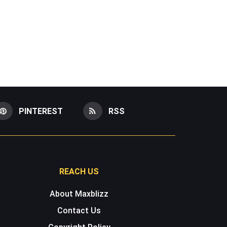
PINTEREST
RSS
REACH US
About Maxblizz
Contact Us