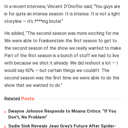
In a recent interview, Vincent D’Onofrio said, “You guys are
in for quite an intense season. It is intense. It is not a light
storyline — it’s f***ing brutal.”
He added, “The second season was more exciting for me.
We were able to Frankenstein the first season to get to
the second season of the show we really wanted to make.
Part of the first season is a bunch of stuff we had to live
with because we shot it already. We did reshoot a lot — I
would say 60% — but certain things we couldn’t. The
second season was the first time we were able to do the
show that we wanted to do.”
Related
Posts
Dwayne Johnson Responds to Moana Critics: “If You
Don’t, No Problem”
Sadie Sink Reveals Jean Grey’s Future After Spider-