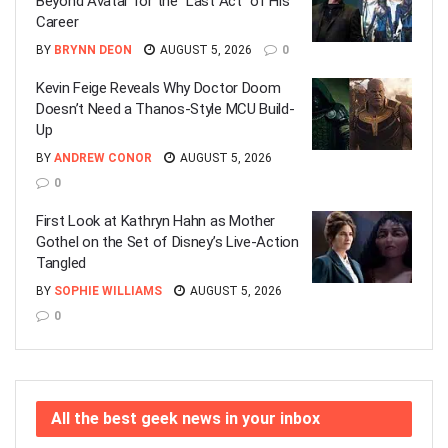
Beyond Avatar for the “Last Act” of His
Career
BY
BRYNN DEON
AUGUST 5, 2026
0
Kevin Feige Reveals Why Doctor Doom
Doesn’t Need a Thanos-Style MCU Build-
Up
BY
ANDREW CONOR
AUGUST 5, 2026
0
First Look at Kathryn Hahn as Mother
Gothel on the Set of Disney’s Live-Action
Tangled
BY
SOPHIE WILLIAMS
AUGUST 5, 2026
0
All the best geek news in your inbox