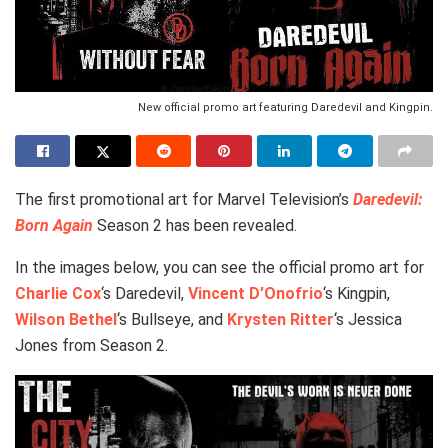
New official promo art featuring Daredevil and Kingpin.
The first promotional art for Marvel Television’s
Daredevil:
Born Again
Season 2 has been revealed.
In the images below, you can see the official promo art for
Charlie Cox
‘s Daredevil,
Vincent D’Onofrio
‘s Kingpin,
Wilson Bethel
‘s Bullseye, and
Krysten Ritter
‘s Jessica
Jones from Season 2.