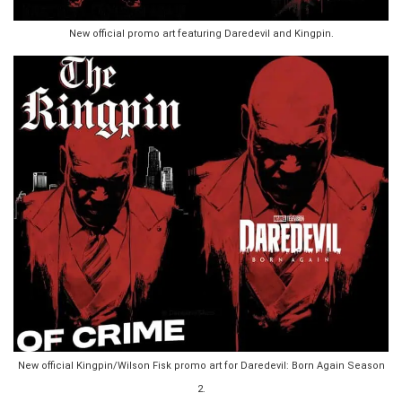
New official promo art featuring Daredevil and Kingpin.
New official Kingpin/Wilson Fisk promo art for Daredevil: Born Again Season
2.