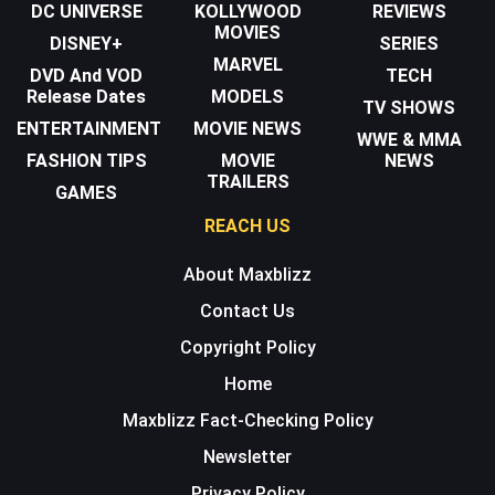
DC UNIVERSE
KOLLYWOOD
REVIEWS
MOVIES
DISNEY+
SERIES
MARVEL
DVD And VOD
TECH
Release Dates
MODELS
TV SHOWS
ENTERTAINMENT
MOVIE NEWS
WWE & MMA
FASHION TIPS
MOVIE
NEWS
TRAILERS
GAMES
REACH US
About Maxblizz
Contact Us
Copyright Policy
Home
Maxblizz Fact-Checking Policy
Newsletter
Privacy Policy