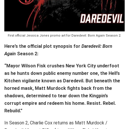
First official Jessica Jones promo art for Daredevil: Born Again Season 2.
Here’s the official plot synopsis for
Daredevil: Born
Again
Season 2:
“Mayor Wilson Fisk crushes New York City underfoot
as he hunts down public enemy number one, the Hell’s
Kitchen vigilante known as Daredevil. But beneath the
horned mask, Matt Murdock fights back from the
shadows, determined to tear down the Kingpin’s
corrupt empire and redeem his home. Resist. Rebel.
Rebuild.”
In Season 2, Charlie Cox returns as Matt Murdock /