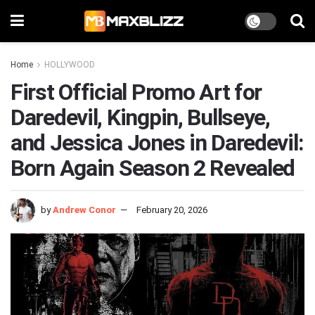
Home
HOLLYWOOD
First Official Promo Art for
Daredevil, Kingpin, Bullseye,
and Jessica Jones in Daredevil:
Born Again Season 2 Revealed
by
Andrew Conor
February 20, 2026