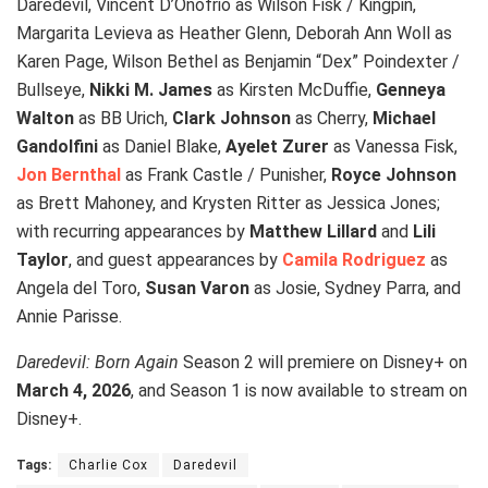
Daredevil, Vincent D’Onofrio as Wilson Fisk / Kingpin,
Margarita Levieva as Heather Glenn, Deborah Ann Woll as
Karen Page, Wilson Bethel as Benjamin “Dex” Poindexter /
Bullseye,
Nikki M. James
as Kirsten McDuffie,
Genneya
Walton
as BB Urich,
Clark Johnson
as Cherry,
Michael
Gandolfini
as Daniel Blake,
Ayelet Zurer
as Vanessa Fisk,
Jon Bernthal
as Frank Castle / Punisher,
Royce Johnson
as Brett Mahoney, and Krysten Ritter as Jessica Jones;
with recurring appearances by
Matthew Lillard
and
Lili
Taylor
, and guest appearances by
Camila Rodriguez
as
Angela del Toro,
Susan Varon
as Josie, Sydney Parra, and
Annie Parisse.
Daredevil: Born Again
Season 2 will premiere on Disney+ on
March 4, 2026
, and Season 1 is now available to stream on
Disney+.
Tags:
Charlie Cox
Daredevil