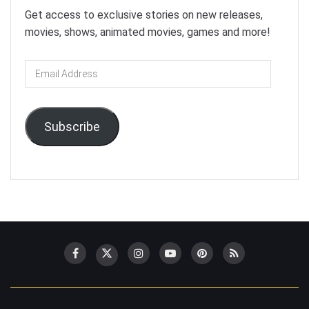
Get access to exclusive stories on new releases,
movies, shows, animated movies, games and more!
Email
Address
Subscribe