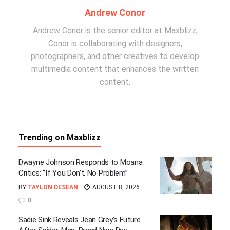
Andrew Conor
Andrew Conor is the senior editor at Maxblizz,
Conor is collaborating with designers,
photographers, and other creatives to develop
multimedia content that enhances the written
content.
Trending on Maxblizz
Dwayne Johnson Responds to Moana
Critics: “If You Don’t, No Problem”
BY
TAYLON DESEAN
AUGUST 8, 2026
0
Sadie Sink Reveals Jean Grey’s Future