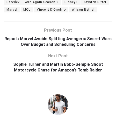
Daredevil: Born Again Season 2
Disney+
Krysten Ritter
Marvel
MCU
Vincent D’Onofrio
Wilson Bethel
Previous Post
Report: Marvel Avoids Splitting Avengers: Secret Wars
Over Budget and Scheduling Concerns
Next Post
Sophie Turner and Martin Bobb-Semple Shoot
Motorcycle Chase for Amazon’s Tomb Raider