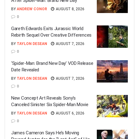
After Spider-Man: Brand New Day
BY
ANDREW CONOR
AUGUST 8, 2026
0
Gareth Edwards Exits Jurassic World
Rebirth Sequel Over Creative Differences
BY
TAYLON DESEAN
AUGUST 7, 2026
0
‘Spider-Man: Brand New Day’ VOD Release
Date Revealed
BY
TAYLON DESEAN
AUGUST 7, 2026
0
New Concept Art Reveals Sony’s
Canceled Sinister Six Spider-Man Movie
BY
TAYLON DESEAN
AUGUST 6, 2026
0
James Cameron Says He’s Moving