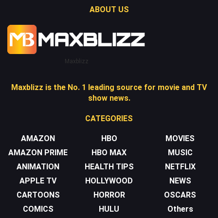
ABOUT US
Maxblizz
Maxblizz is the No. 1 leading source for movie and TV
show news.
CATEGORIES
AMAZON
HBO
MOVIES
AMAZON PRIME
HBO MAX
MUSIC
ANIMATION
HEALTH TIPS
NETFLIX
APPLE TV
HOLLYWOOD
NEWS
CARTOONS
HORROR
OSCARS
COMICS
HULU
Others