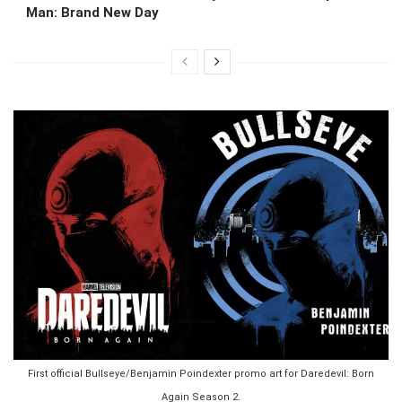
Man: Brand New Day
First official Bullseye/Benjamin Poindexter promo art for Daredevil: Born
Again Season 2.