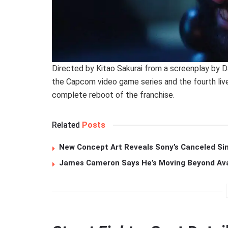
Directed by Kitao Sakurai from a screenplay by Da
the Capcom video game series and the fourth live
complete reboot of the franchise.
Related
Posts
New Concept Art Reveals Sony’s Canceled Sin
James Cameron Says He’s Moving Beyond Avata