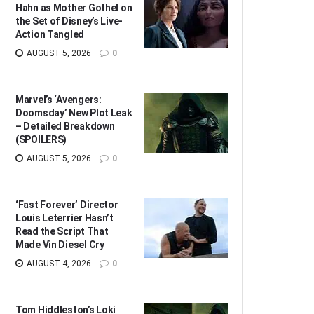
Hahn as Mother Gothel on
the Set of Disney’s Live-
Action Tangled
AUGUST 5, 2026
0
Marvel’s ‘Avengers:
Doomsday’ New Plot Leak
– Detailed Breakdown
(SPOILERS)
AUGUST 5, 2026
0
‘Fast Forever’ Director
Louis Leterrier Hasn’t
Read the Script That
Made Vin Diesel Cry
AUGUST 4, 2026
0
Tom Hiddleston’s Loki