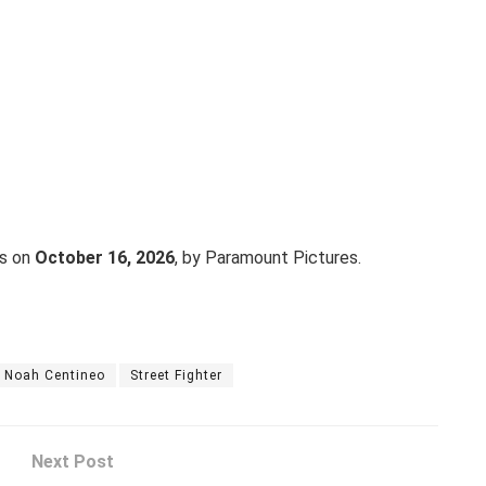
es on
October 16, 2026
, by Paramount Pictures.
Noah Centineo
Street Fighter
Next Post