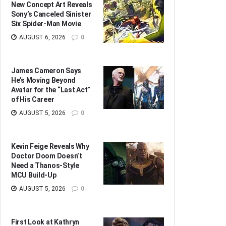
New Concept Art Reveals
Sony’s Canceled Sinister
Six Spider-Man Movie
AUGUST 6, 2026
0
James Cameron Says
He’s Moving Beyond
Avatar for the “Last Act”
of His Career
AUGUST 5, 2026
0
Kevin Feige Reveals Why
Doctor Doom Doesn’t
Need a Thanos-Style
MCU Build-Up
AUGUST 5, 2026
0
First Look at Kathryn