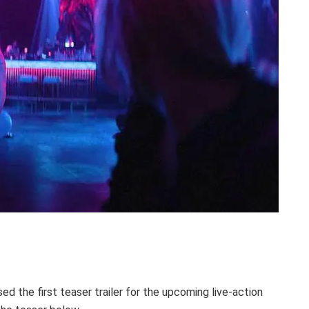
ed the first teaser trailer for the upcoming live-action