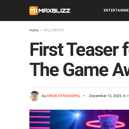
ENTERTAINM
Home
HOLLYWOOD
First Teaser 
The Game A
by
ARUN VENUGOPAL
December 12, 2025
in