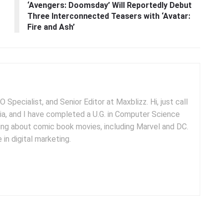
‘Avengers: Doomsday’ Will Reportedly Debut
Three Interconnected Teasers with ‘Avatar:
Fire and Ash’
 Specialist, and Senior Editor at Maxblizz. Hi, just call
dia, and I have completed a U.G. in Computer Science
iting about comic book movies, including Marvel and DC.
 in digital marketing.