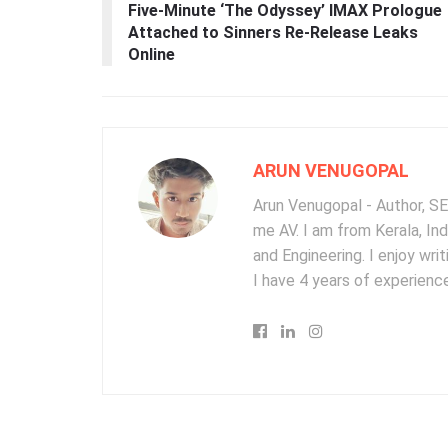
Five-Minute ‘The Odyssey’ IMAX Prologue
Attached to Sinners Re-Release Leaks
Online
ARUN VENUGOPAL
Arun Venugopal - Author, SEO
me AV. I am from Kerala, In
and Engineering. I enjoy wr
I have 4 years of experience