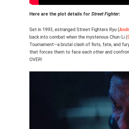
Here are the plot details for
Street Fighter
:
Set in 1993, estranged Street Fighters Ryu (
Andr
back into combat when the mysterious Chun-Li (
Tournament—a brutal clash of fists, fate, and fury
that forces them to face each other and confront
OVER!