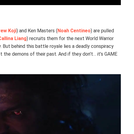
ew Koji
) and Ken Masters (
Noah Centineo
) are pulled
Callina Liang
) recruits them for the next World Warrior
. But behind this battle royale lies a deadly conspiracy
 the demons of their past. And if they don’t… it’s GAME