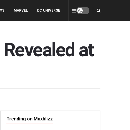
WS
MARVEL
DC UNIVERSE
’ Revealed at
Trending on Maxblizz