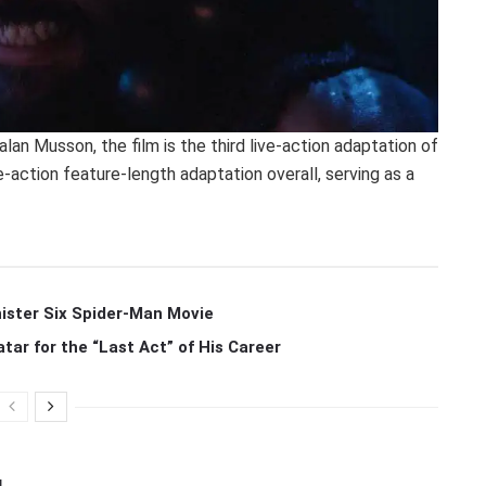
lan Musson, the film is the third live-action adaptation of
-action feature-length adaptation overall, serving as a
ister Six Spider-Man Movie
r for the “Last Act” of His Career