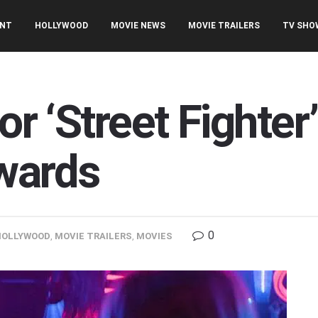
ENT
HOLLYWOOD
MOVIE NEWS
MOVIE TRAILERS
TV SHO
for ‘Street Fighter
wards
0
HOLLYWOOD
,
MOVIE TRAILERS
,
MOVIES