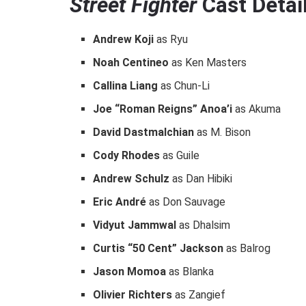
Street Fighter
Cast Detail
Andrew Koji
as Ryu
Noah Centineo
as Ken Masters
Callina Liang
as Chun-Li
Joe “Roman Reigns” Anoa’i
as Akuma
David Dastmalchian
as M. Bison
Cody Rhodes
as Guile
Andrew Schulz
as Dan Hibiki
Eric André
as Don Sauvage
Vidyut Jammwal
as Dhalsim
Curtis “50 Cent” Jackson
as Balrog
Jason Momoa
as Blanka
Olivier Richters
as Zangief