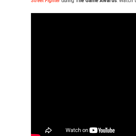
Street Fighter
during
The Game Awards
. Watch 