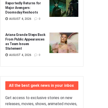
Reportedly Returns for
Major Avengers:
Doomsday Reshoots
AUGUST 4, 2026
0
Ariana Grande Steps Back
From Public Appearances
as Team Issues
Statement
AUGUST 4, 2026
0
All the best geek news in your inbox
Get access to exclusive stories on new
releases, movies, shows, animated movies,