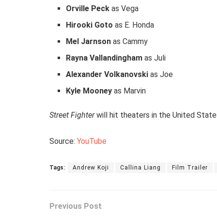
Orville Peck
as Vega
Hirooki Goto
as E. Honda
Mel Jarnson
as Cammy
Rayna Vallandingham
as Juli
Alexander Volkanovski
as Joe
Kyle Mooney
as Marvin
Street Fighter
will hit theaters in the United Stat
Source:
YouTube
Tags:
Andrew Koji
Callina Liang
Film Trailer
Previous Post