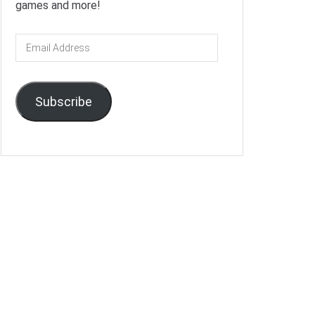
games and more!
Email
Address
Subscribe