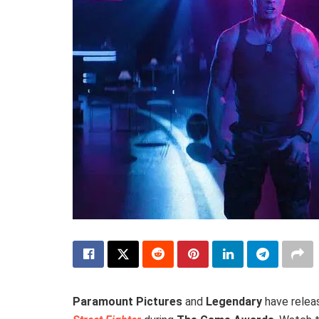
Paramount Pictures
and
Legendary
have releas