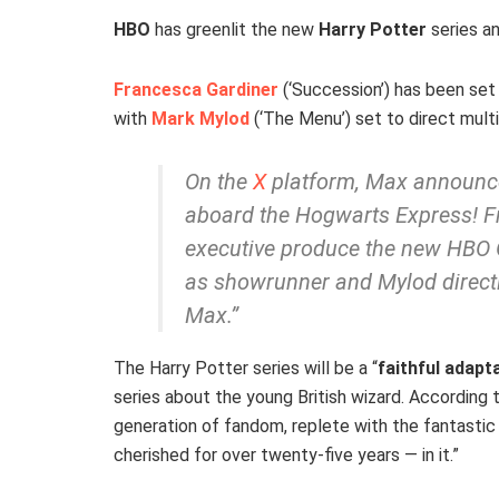
HBO
has greenlit the new
Harry Potter
series a
Francesca Gardiner
(‘Succession’) has been set 
with
Mark Mylod
(‘The Menu’) set to direct mult
On the
X
platform, Max announce
aboard the Hogwarts Express! F
executive produce the new HBO Or
as showrunner and Mylod direct
Max.”
The Harry Potter series will be a “
faithful adapt
series about the young British wizard. According 
generation of fandom, replete with the fantastic
cherished for over twenty-five years — in it.”