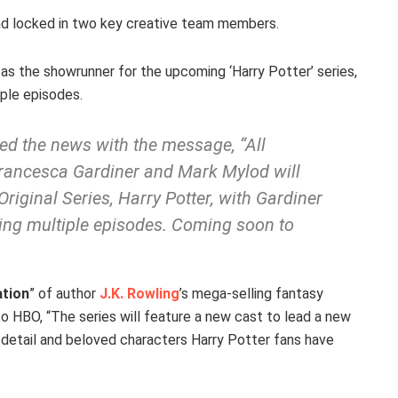
nd locked in two key creative team members.
as the showrunner for the upcoming ‘Harry Potter’ series,
iple episodes.
d the news with the message, “All
rancesca Gardiner and Mark Mylod will
iginal Series, Harry Potter, with Gardiner
ing multiple episodes. Coming soon to
ation
” of author
J.K. Rowling
’s mega-selling fantasy
to HBO, “The series will feature a new cast to lead a new
 detail and beloved characters Harry Potter fans have