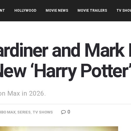
ENT
HOLLYWOOD
MOVIE NEWS
MOVIE TRAILERS
TV SHO
rdiner and Mark 
ew ‘Harry Potter’
 on Max in 2026.
0
HBO MAX
,
SERIES
,
TV SHOWS