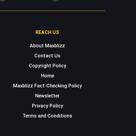
REACH US
About Maxblizz
Contact Us
Copyright Policy
Home
Maxblizz Fact-Checking Policy
Newsletter
Privacy Policy
Terms and Conditions