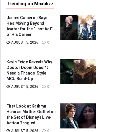
Trending on Maxblizz
James Cameron Says
He’s Moving Beyond
Avatar for the “Last Act”
of His Career
AUGUST 5, 2026
0
Kevin Feige Reveals Why
Doctor Doom Doesn’t
Need a Thanos-Style
MCU Build-Up
AUGUST 5, 2026
0
First Look at Kathryn
Hahn as Mother Gothel on
the Set of Disney’s Live-
Action Tangled
AUGUST 5, 2026
0