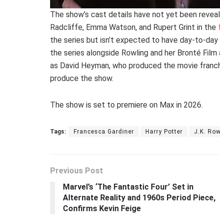
The show’s cast details have not yet been revealed
Radcliffe, Emma Watson, and Rupert Grint in the
the series but isn’t expected to have day-to-day
the series alongside Rowling and her Bronté Film 
as David Heyman, who produced the movie franchis
produce the show.
The show is set to premiere on Max in 2026.
Tags:
Francesca Gardiner
Harry Potter
J.K. Row
Previous Post
Marvel’s ‘The Fantastic Four’ Set in
Alternate Reality and 1960s Period Piece,
Confirms Kevin Feige