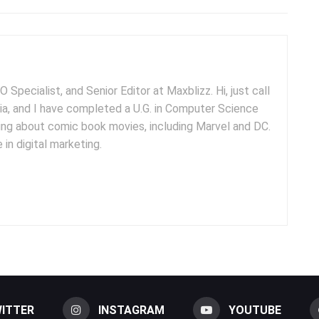
 Specialist, and Senior Editor at Maxblizz. Hi, just call
dia, and I have completed a U.G. in Computer Science
iting about comic book movies, including Marvel and DC.
 in digital marketing.
ITTER
INSTAGRAM
YOUTUBE