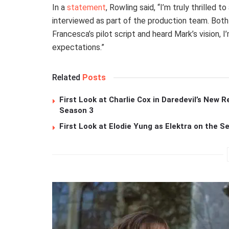
In a
statement
, Rowling said, “I’m truly thrilled 
interviewed as part of the production team. Both
Francesca’s pilot script and heard Mark’s vision, 
expectations.”
Related
Posts
First Look at Charlie Cox in Daredevil’s New R
Season 3
First Look at Elodie Yung as Elektra on the S