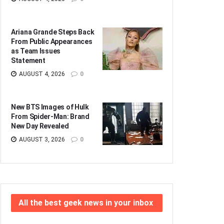
Ariana Grande Steps Back
From Public Appearances
as Team Issues
Statement
AUGUST 4, 2026
0
New BTS Images of Hulk
From Spider-Man: Brand
New Day Revealed
AUGUST 3, 2026
0
All the best geek news in your inbox