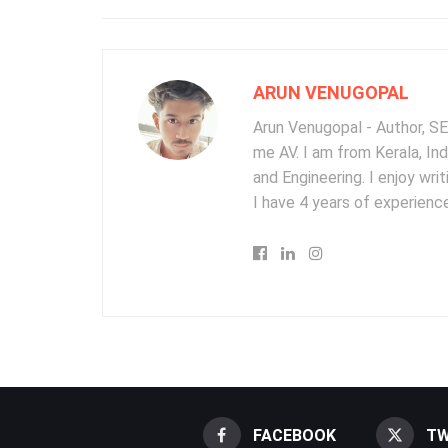
ARUN VENUGOPAL
Arun Venugopal - Author, SEO
me AV. I am from Kerala, In
and Engineering. I enjoy wr
I have 4 years of experience
FACEBOOK
TW