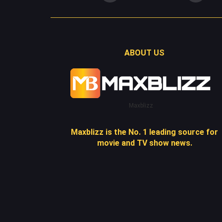
ABOUT US
Maxblizz
Maxblizz is the No. 1 leading source for
movie and TV show news.