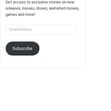
Get access to exclusive stories on new
releases, movies, shows, animated movies,
games and more!
Email
Address
Subscribe