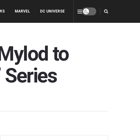
WS
MARVEL
DC UNIVERSE
Mylod to
 Series