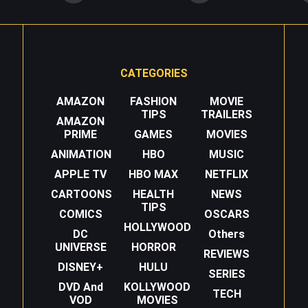
CATEGORIES
AMAZON
FASHION
MOVIE
TIPS
TRAILERS
AMAZON
PRIME
GAMES
MOVIES
ANIMATION
HBO
MUSIC
APPLE TV
HBO MAX
NETFLIX
CARTOONS
HEALTH
NEWS
TIPS
COMICS
OSCARS
HOLLYWOOD
DC
Others
UNIVERSE
HORROR
REVIEWS
DISNEY+
HULU
SERIES
DVD And
KOLLYWOOD
TECH
VOD
MOVIES