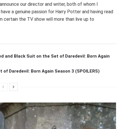
to announce our director and writer, both of whom I
 have a genuine passion for Harry Potter and having read
I’m certain the TV show will more than live up to
ed and Black Suit on the Set of Daredevil: Born Again
et of Daredevil: Born Again Season 3 (SPOILERS)