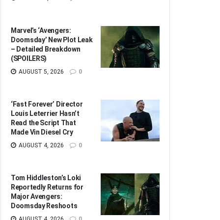
Marvel’s ‘Avengers:
Doomsday’ New Plot Leak
– Detailed Breakdown
(SPOILERS)
AUGUST 5, 2026
0
‘Fast Forever’ Director
Louis Leterrier Hasn’t
Read the Script That
Made Vin Diesel Cry
AUGUST 4, 2026
0
Tom Hiddleston’s Loki
Reportedly Returns for
Major Avengers:
Doomsday Reshoots
AUGUST 4, 2026
0