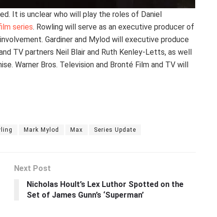
. It is unclear who will play the roles of Daniel
film series
. Rowling will serve as an executive producer of
 involvement. Gardiner and Mylod will executive produce
and TV partners Neil Blair and Ruth Kenley-Letts, as well
e. Warner Bros. Television and Bronté Film and TV will
ling
Mark Mylod
Max
Series Update
Next Post
Nicholas Hoult’s Lex Luthor Spotted on the
Set of James Gunn’s ‘Superman’