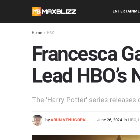
ENTERTAINM
Home
HBO
Francesca Ga
Lead HBO’s N
The 'Harry Potter' series releases
by
ARUN VENUGOPAL
June 26, 2024
in
HBO
,