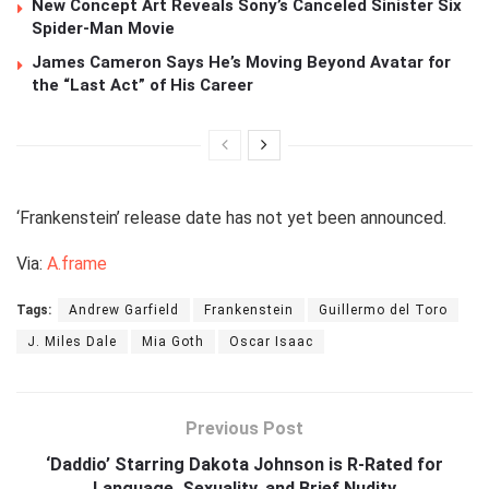
New Concept Art Reveals Sony’s Canceled Sinister Six
Spider-Man Movie
James Cameron Says He’s Moving Beyond Avatar for
the “Last Act” of His Career
‘Frankenstein’ release date has not yet been announced.
Via:
A.frame
Tags:
Andrew Garfield
Frankenstein
Guillermo del Toro
J. Miles Dale
Mia Goth
Oscar Isaac
Previous Post
‘Daddio’ Starring Dakota Johnson is R-Rated for
Language, Sexuality, and Brief Nudity