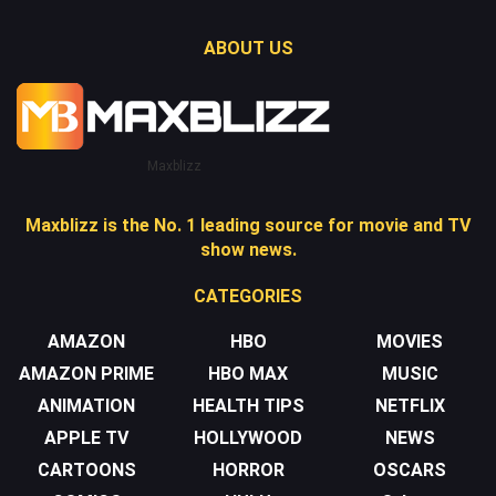
ABOUT US
Maxblizz
Maxblizz is the No. 1 leading source for movie and TV
show news.
CATEGORIES
AMAZON
HBO
MOVIES
AMAZON PRIME
HBO MAX
MUSIC
ANIMATION
HEALTH TIPS
NETFLIX
APPLE TV
HOLLYWOOD
NEWS
CARTOONS
HORROR
OSCARS