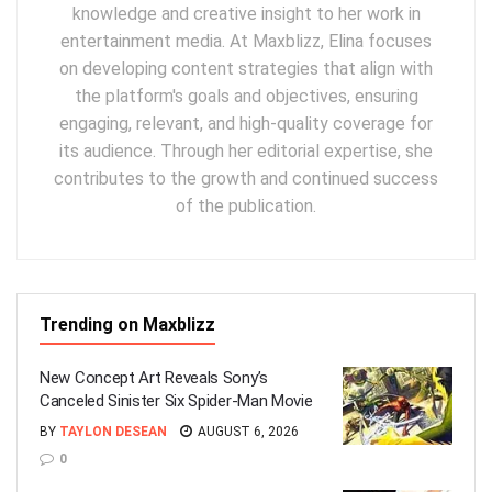
knowledge and creative insight to her work in
entertainment media. At Maxblizz, Elina focuses
on developing content strategies that align with
the platform's goals and objectives, ensuring
engaging, relevant, and high-quality coverage for
its audience. Through her editorial expertise, she
contributes to the growth and continued success
of the publication.
Trending on Maxblizz
New Concept Art Reveals Sony’s
Canceled Sinister Six Spider-Man Movie
BY
TAYLON DESEAN
AUGUST 6, 2026
0