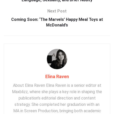
Next Post
Coming Soon: ‘The Marvels’ Happy Meal Toys at
McDonald’s
Elina Raven
About Elina Raven Elina Raven is a senior editor at
Maxblizz, where she plays a key role in shaping the
publication's editorial direction and content
strategy. She completed her graduation with an
MA in Screen Production, bringing both academic