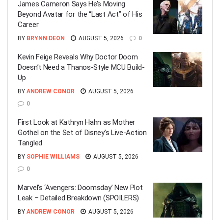
James Cameron Says He’s Moving
Beyond Avatar for the “Last Act” of His
Career
BY
BRYNN DEON
AUGUST 5, 2026
0
Kevin Feige Reveals Why Doctor Doom
Doesn’t Need a Thanos-Style MCU Build-
Up
BY
ANDREW CONOR
AUGUST 5, 2026
0
First Look at Kathryn Hahn as Mother
Gothel on the Set of Disney’s Live-Action
Tangled
BY
SOPHIE WILLIAMS
AUGUST 5, 2026
0
Marvel’s ‘Avengers: Doomsday’ New Plot
Leak – Detailed Breakdown (SPOILERS)
BY
ANDREW CONOR
AUGUST 5, 2026