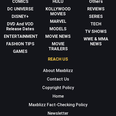
COMICS
HULU
Others
DC UNIVERSE
KOLLYWOOD
REVIEWS
MOVIES
DISNEY+
SERIES
MARVEL
DVD And VOD
TECH
Release Dates
MODELS
TV SHOWS
ENTERTAINMENT
MOVIE NEWS
WWE & MMA
FASHION TIPS
MOVIE
NEWS
TRAILERS
GAMES
REACH US
About Maxblizz
Contact Us
Copyright Policy
Home
Maxblizz Fact-Checking Policy
Newsletter