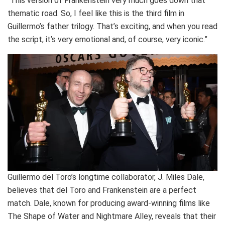
“This version of Frankenstein very much goes down that
thematic road. So, I feel like this is the third film in
Guillermo’s father trilogy. That’s exciting, and when you read
the script, it’s very emotional and, of course, very iconic.”
Guillermo del Toro’s longtime collaborator, J. Miles Dale,
believes that del Toro and Frankenstein are a perfect
match. Dale, known for producing award-winning films like
The Shape of Water and Nightmare Alley, reveals that their