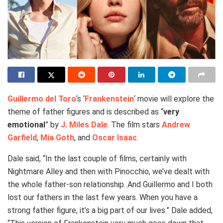
Guillermo del Toro
‘s ‘
Frankenstein
‘ movie will explore the
theme of father figures and is described as “
very
emotional
” by
J. Miles Dale
. The film stars
Andrew
Garfield
,
Mia Goth
, and
Oscar Isaac
.
Dale said, “In the last couple of films, certainly with
Nightmare Alley and then with Pinocchio, we’ve dealt with
the whole father-son relationship. And Guillermo and I both
lost our fathers in the last few years. When you have a
strong father figure, it’s a big part of our lives.” Dale added,