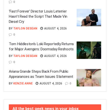
0
‘Fast Forever’ Director Louis Leterrier
Hasn’t Read the Script That Made Vin
Diesel Cry
BY
TAYLON DESEAN
AUGUST 4, 2026
0
Tom Hiddleston’s Loki Reportedly Returns
for Major Avengers: Doomsday Reshoots
BY
TAYLON DESEAN
AUGUST 4, 2026
0
Ariana Grande Steps Back From Public
Appearances as Team Issues Statement
BY
KENZIE ANNE
AUGUST 4, 2026
0
All the best geek news in your inbox