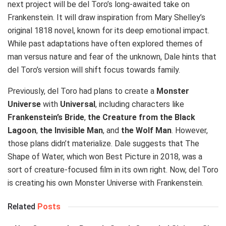
next project will be del Toro’s long-awaited take on
Frankenstein. It will draw inspiration from Mary Shelley’s
original 1818 novel, known for its deep emotional impact.
While past adaptations have often explored themes of
man versus nature and fear of the unknown, Dale hints that
del Toro’s version will shift focus towards family.
Previously, del Toro had plans to create a
Monster
Universe
with
Universal
, including characters like
Frankenstein’s Bride
,
the Creature from the Black
Lagoon
,
the Invisible Man
, and
the Wolf Man
. However,
those plans didn’t materialize. Dale suggests that The
Shape of Water, which won Best Picture in 2018, was a
sort of creature-focused film in its own right. Now, del Toro
is creating his own Monster Universe with Frankenstein.
Related
Posts