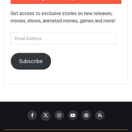
Get access to exclusive stories on new releases,
movies, shows, animated movies, games and more!
Email
Address
Subscribe