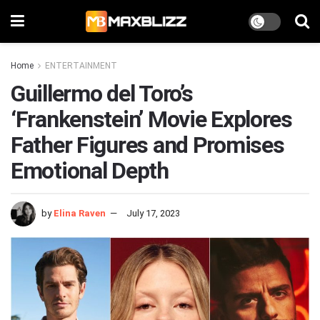
Home
ENTERTAINMENT
Guillermo del Toro’s
‘Frankenstein’ Movie Explores
Father Figures and Promises
Emotional Depth
by
Elina Raven
July 17, 2023