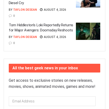
Diesel Cry
BY
TAYLON DESEAN
AUGUST 4, 2026
0
Tom Hiddleston’s Loki Reportedly Returns
for Major Avengers: Doomsday Reshoots
BY
TAYLON DESEAN
AUGUST 4, 2026
0
All the best geek news in your inbox
Get access to exclusive stories on new releases,
movies, shows, animated movies, games and more!
Email
Address