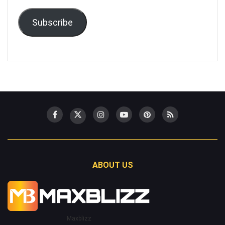
Subscribe
ABOUT US
Maxblizz