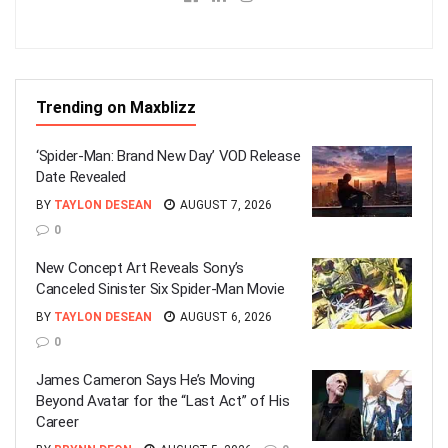
Trending on Maxblizz
‘Spider-Man: Brand New Day’ VOD Release
Date Revealed
BY
TAYLON DESEAN
AUGUST 7, 2026
0
New Concept Art Reveals Sony’s
Canceled Sinister Six Spider-Man Movie
BY
TAYLON DESEAN
AUGUST 6, 2026
0
James Cameron Says He’s Moving
Beyond Avatar for the “Last Act” of His
Career