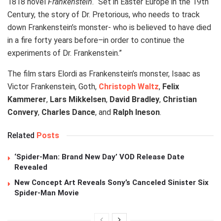
1818 novel
Frankenstein
. “Set in Easter Europe in the 19th
Century, the story of Dr. Pretorious, who needs to track
down Frankenstein’s monster- who is believed to have died
in a fire forty years before–in order to continue the
experiments of Dr. Frankenstein.”
The film stars Elordi as Frankenstein’s monster, Isaac as
Victor Frankenstein, Goth,
Christoph Waltz
,
Felix
Kammerer
,
Lars Mikkelsen
,
David Bradley
,
Christian
Convery
,
Charles Dance
, and
Ralph Ineson
.
Related
Posts
‘Spider-Man: Brand New Day’ VOD Release Date
Revealed
New Concept Art Reveals Sony’s Canceled Sinister Six
Spider-Man Movie