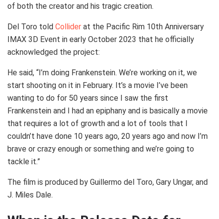
of both the creator and his tragic creation.
Del Toro told
Collider
at the Pacific Rim 10th Anniversary
IMAX 3D Event in early October 2023 that he officially
acknowledged the project:
He said, “I’m doing Frankenstein. We’re working on it, we
start shooting on it in February. It’s a movie I’ve been
wanting to do for 50 years since I saw the first
Frankenstein and I had an epiphany and is basically a movie
that requires a lot of growth and a lot of tools that I
couldn’t have done 10 years ago, 20 years ago and now I’m
brave or crazy enough or something and we’re going to
tackle it.”
The film is produced by Guillermo del Toro, Gary Ungar, and
J. Miles Dale.