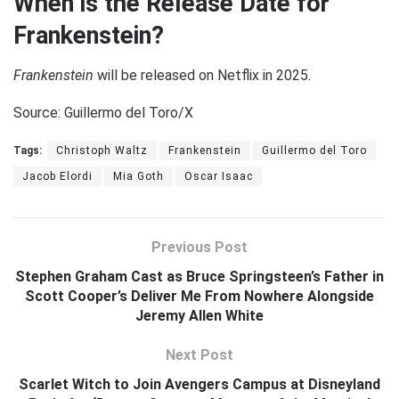
When is the Release Date for
Frankenstein?
Frankenstein
will be released on Netflix in 2025.
Source: Guillermo del Toro/X
Tags:
Christoph Waltz
Frankenstein
Guillermo del Toro
Jacob Elordi
Mia Goth
Oscar Isaac
Previous Post
Stephen Graham Cast as Bruce Springsteen’s Father in
Scott Cooper’s Deliver Me From Nowhere Alongside
Jeremy Allen White
Next Post
Scarlet Witch to Join Avengers Campus at Disneyland