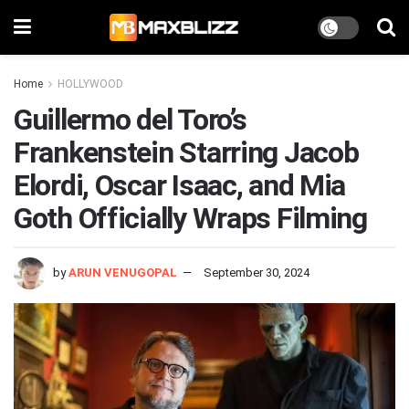
Home
HOLLYWOOD
Guillermo del Toro’s
Frankenstein Starring Jacob
Elordi, Oscar Isaac, and Mia
Goth Officially Wraps Filming
by
ARUN VENUGOPAL
September 30, 2024