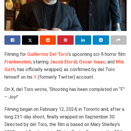
Filming for
Guillermo Del Toro
‘s upcoming sci-fi horror film
Frankenstein
, starring
Jacob Elordi
,
Oscar Isaac
, and
Mia
Goth
, has officially wrapped, as confirmed by del Toro
himself on his
X
(formerly Twitter) account.
On X, del Toro wrote, ‘Shooting has been completed on “F”
– Joy!’
Filming began on February 12, 2024, in Toronto and, after a
long 231-day shoot, finally wrapped on September 30.
Directed by del Toro, the film is based on Mary Shelley’s