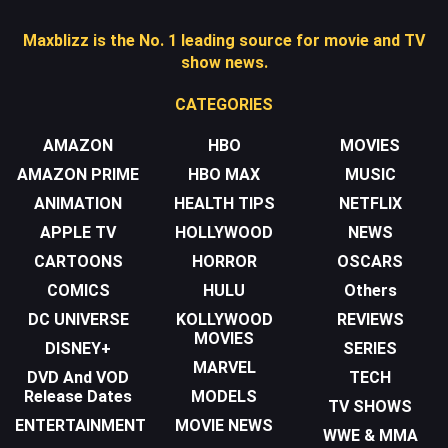
Maxblizz is the No. 1 leading source for movie and TV
show news.
CATEGORIES
AMAZON
HBO
MOVIES
AMAZON PRIME
HBO MAX
MUSIC
ANIMATION
HEALTH TIPS
NETFLIX
APPLE TV
HOLLYWOOD
NEWS
CARTOONS
HORROR
OSCARS
COMICS
HULU
Others
DC UNIVERSE
KOLLYWOOD
REVIEWS
MOVIES
DISNEY+
SERIES
MARVEL
DVD And VOD
TECH
Release Dates
MODELS
TV SHOWS
ENTERTAINMENT
MOVIE NEWS
WWE & MMA