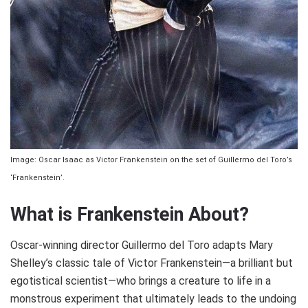
Image: Oscar Isaac as Victor Frankenstein on the set of Guillermo del Toro’s
‘Frankenstein’.
What is Frankenstein About?
Oscar-winning director Guillermo del Toro adapts Mary
Shelley’s classic tale of Victor Frankenstein—a brilliant but
egotistical scientist—who brings a creature to life in a
monstrous experiment that ultimately leads to the undoing