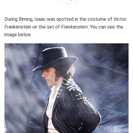
During filming, Isaac was spotted in the costume of Victor
Frankenstein on the set of
Frankenstein
. You can see the
image below.