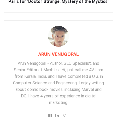
Paris for ‘Doctor Strange: Mystery of the Mystics’
ARUN VENUGOPAL
Arun Venugopal - Author, SEO Specialist, and
Senior Editor at Maxblizz. Hi, just call me AV. I am
from Kerala, India, and I have completed a U.G. in
Computer Science and Engineering. I enjoy writing
about comic book movies, including Marvel and
DC. I have 4 years of experience in digital
marketing.