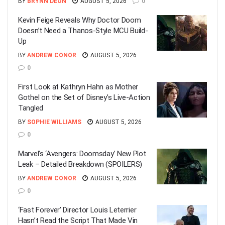
BY
BRYNN DEON
AUGUST 5, 2026
0
Kevin Feige Reveals Why Doctor Doom
Doesn’t Need a Thanos-Style MCU Build-
Up
BY
ANDREW CONOR
AUGUST 5, 2026
0
First Look at Kathryn Hahn as Mother
Gothel on the Set of Disney’s Live-Action
Tangled
BY
SOPHIE WILLIAMS
AUGUST 5, 2026
0
Marvel’s ‘Avengers: Doomsday’ New Plot
Leak – Detailed Breakdown (SPOILERS)
BY
ANDREW CONOR
AUGUST 5, 2026
0
‘Fast Forever’ Director Louis Leterrier
Hasn’t Read the Script That Made Vin