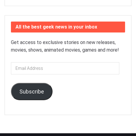
All the best geek news in your inbox
Get access to exclusive stories on new releases,
movies, shows, animated movies, games and more!
Email
Address
Subscribe