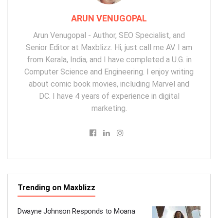
ARUN VENUGOPAL
Arun Venugopal - Author, SEO Specialist, and
Senior Editor at Maxblizz. Hi, just call me AV. I am
from Kerala, India, and I have completed a U.G. in
Computer Science and Engineering. I enjoy writing
about comic book movies, including Marvel and
DC. I have 4 years of experience in digital
marketing.
Trending on Maxblizz
Dwayne Johnson Responds to Moana