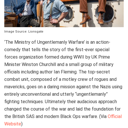
Image Source: Lionsgate
‘The Ministry of Ungentlemanly Warfare’ is an action-
comedy that tells the story of the first-ever special
forces organization formed during WWII by UK Prime
Minister Winston Churchill and a small group of military
officials including author Ian Fleming. The top-secret
combat unit, composed of a motley crew of rogues and
mavericks, goes on a daring mission against the Nazis using
entirely unconventional and utterly “ungentlemanly”
fighting techniques. Ultimately their audacious approach
changed the course of the war and laid the foundation for
the British SAS and modern Black Ops warfare. (Via
Official
Website
)