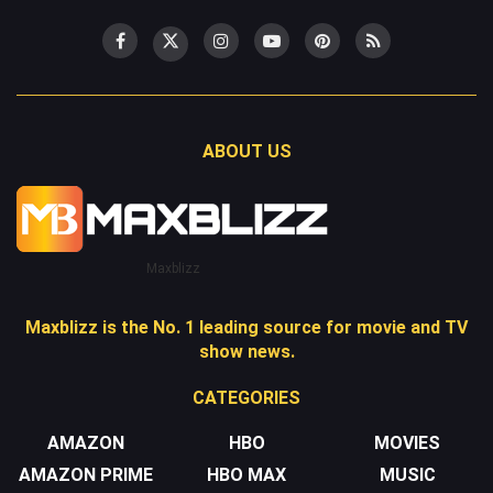
ABOUT US
Maxblizz
Maxblizz is the No. 1 leading source for movie and TV
show news.
CATEGORIES
AMAZON
HBO
MOVIES
AMAZON PRIME
HBO MAX
MUSIC