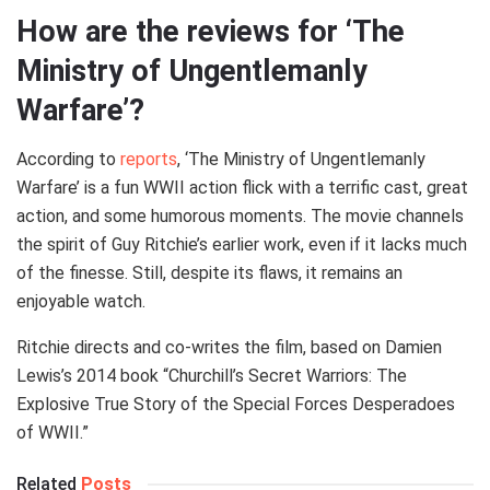
How are the reviews for ‘The
Ministry of Ungentlemanly
Warfare’?
According to
reports
, ‘The Ministry of Ungentlemanly
Warfare’ is a fun WWII action flick with a terrific cast, great
action, and some humorous moments. The movie channels
the spirit of Guy Ritchie’s earlier work, even if it lacks much
of the finesse. Still, despite its flaws, it remains an
enjoyable watch.
Ritchie directs and co-writes the film, based on Damien
Lewis’s 2014 book “Churchill’s Secret Warriors: The
Explosive True Story of the Special Forces Desperadoes
of WWII.”
Related
Posts