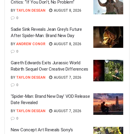
Critics: “If You Don’t, No Problem”
BY
TAYLON DESEAN
AUGUST 8, 2026
0
Sadie Sink Reveals Jean Grey’s Future
After Spider-Man: Brand New Day
BY
ANDREW CONOR
AUGUST 8, 2026
0
Gareth Edwards Exits Jurassic World
Rebirth Sequel Over Creative Differences
BY
TAYLON DESEAN
AUGUST 7, 2026
0
‘Spider-Man: Brand New Day’ VOD Release
Date Revealed
BY
TAYLON DESEAN
AUGUST 7, 2026
0
New Concept Art Reveals Sony’s