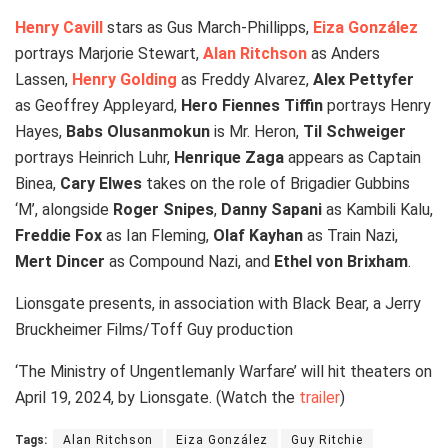
Henry Cavill
stars as Gus March-Phillipps,
Eiza González
portrays Marjorie Stewart,
Alan Ritchson
as Anders
Lassen,
Henry Golding
as Freddy Alvarez,
Alex Pettyfer
as Geoffrey Appleyard,
Hero Fiennes Tiffin
portrays Henry
Hayes,
Babs Olusanmokun
is Mr. Heron,
Til Schweiger
portrays Heinrich Luhr,
Henrique Zaga
appears as Captain
Binea,
Cary Elwes
takes on the role of Brigadier Gubbins
‘M’, alongside
Roger Snipes
,
Danny Sapani
as Kambili Kalu,
Freddie Fox
as Ian Fleming,
Olaf Kayhan
as Train Nazi,
Mert Dincer
as Compound Nazi, and
Ethel von Brixham
.
Lionsgate presents, in association with Black Bear, a Jerry
Bruckheimer Films/Toff Guy production
‘The Ministry of Ungentlemanly Warfare’ will hit theaters on
April 19, 2024, by Lionsgate. (Watch the
trailer
)
Tags:
Alan Ritchson
Eiza González
Guy Ritchie