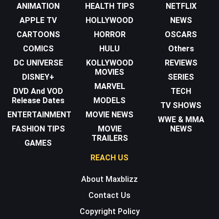
ANIMATION
HEALTH TIPS
NETFLIX
APPLE TV
HOLLYWOOD
NEWS
CARTOONS
HORROR
OSCARS
COMICS
HULU
Others
DC UNIVERSE
KOLLYWOOD
REVIEWS
MOVIES
DISNEY+
SERIES
MARVEL
DVD And VOD
TECH
Release Dates
MODELS
TV SHOWS
ENTERTAINMENT
MOVIE NEWS
WWE & MMA
FASHION TIPS
MOVIE
NEWS
TRAILERS
GAMES
REACH US
About Maxblizz
Contact Us
Copyright Policy