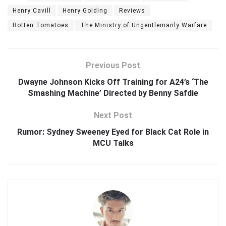
Henry Cavill
Henry Golding
Reviews
Rotten Tomatoes
The Ministry of Ungentlemanly Warfare
Previous Post
Dwayne Johnson Kicks Off Training for A24’s ‘The
Smashing Machine’ Directed by Benny Safdie
Next Post
Rumor: Sydney Sweeney Eyed for Black Cat Role in
MCU Talks