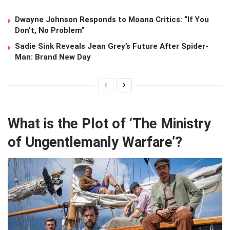
Dwayne Johnson Responds to Moana Critics: “If You
Don’t, No Problem”
Sadie Sink Reveals Jean Grey’s Future After Spider-
Man: Brand New Day
What is the Plot of ‘The Ministry
of Ungentlemanly Warfare’?