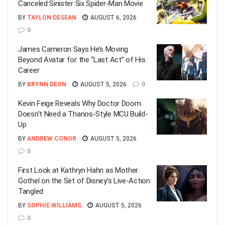
Canceled Sinister Six Spider-Man Movie
BY
TAYLON DESEAN
AUGUST 6, 2026
0
James Cameron Says He’s Moving
Beyond Avatar for the “Last Act” of His
Career
BY
BRYNN DEON
AUGUST 5, 2026
0
Kevin Feige Reveals Why Doctor Doom
Doesn’t Need a Thanos-Style MCU Build-
Up
BY
ANDREW CONOR
AUGUST 5, 2026
0
First Look at Kathryn Hahn as Mother
Gothel on the Set of Disney’s Live-Action
Tangled
BY
SOPHIE WILLIAMS
AUGUST 5, 2026
0