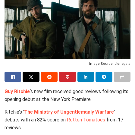
Image Source: Lionsgate
Guy Ritchie
‘s new film received good reviews following its
opening debut at the New York Premiere.
Ritchie’s ‘
The Ministry of Ungentlemanly Warfare
‘
debuts with an 82% score on
Rotten Tomatoes
from 17
reviews.