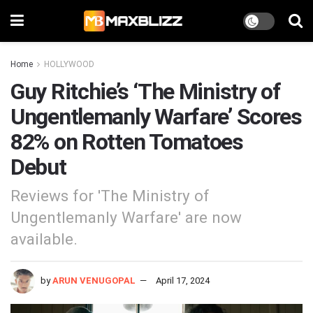
Home
HOLLYWOOD
Guy Ritchie’s ‘The Ministry of
Ungentlemanly Warfare’ Scores
82% on Rotten Tomatoes
Debut
Reviews for 'The Ministry of
Ungentlemanly Warfare' are now
available.
by
ARUN VENUGOPAL
April 17, 2024