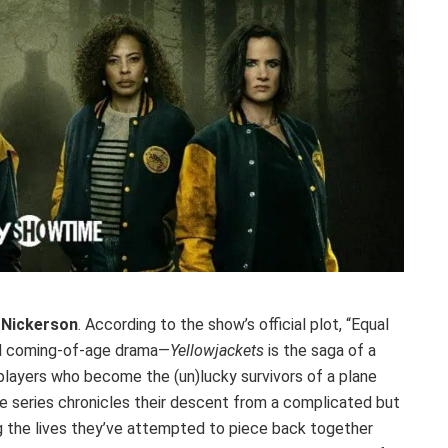
 Nickerson
. According to the show’s official plot, “Equal
 and coming-of-age drama—
Yellowjackets
is the saga of a
 players who become the (un)lucky survivors of a plane
e series chronicles their descent from a complicated but
g the lives they’ve attempted to piece back together