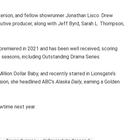
kerson, and fellow showrunner Jonathan Lisco. Drew
utive producer, along with Jeff Byrd, Sarah L. Thompson,
premiered in 2021 and has been well received, scoring
 seasons, including Outstanding Drama Series.
llion Dollar Baby, and recently starred in Lionsgate’s
ision, she headlined ABC’s
Alaska Daily
, earning a Golden
wtime next year.