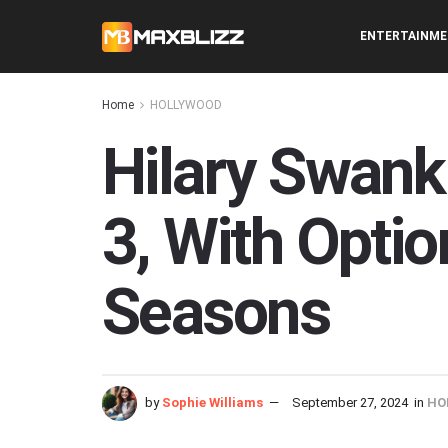
ENTERTAINM
Home
HOLLYWOOD
Hilary Swank
3, With Optio
Seasons
by
Sophie Williams
September 27, 2024
in
HO