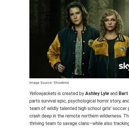
Image Source: Showtime
Yellowjackets
is created by
Ashley Lyle
and
Bart
parts survival epic, psychological horror story,
team of wildly talented high school girls’ soccer
crash deep in the remote northern wilderness. Th
thriving team to savage clans—while also trackin