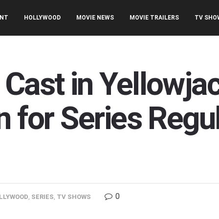
ENT
HOLLYWOOD
MOVIE NEWS
MOVIE TRAILERS
TV SHO
 Cast in Yellowj
n for Series Regul
0
LLYWOOD
,
SERIES
,
TV SHOWS