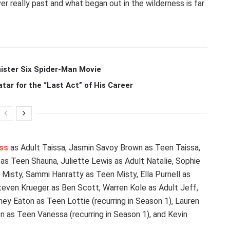
er really past and what began out in the wilderness is far
ister Six Spider-Man Movie
r for the “Last Act” of His Career
ss
as Adult Taissa, Jasmin Savoy Brown as Teen Taissa,
as Teen Shauna, Juliette Lewis as Adult Natalie, Sophie
t Misty, Sammi Hanratty as Teen Misty, Ella Purnell as
Steven Krueger as Ben Scott, Warren Kole as Adult Jeff,
ey Eaton as Teen Lottie (recurring in Season 1), Lauren
 as Teen Vanessa (recurring in Season 1), and Kevin