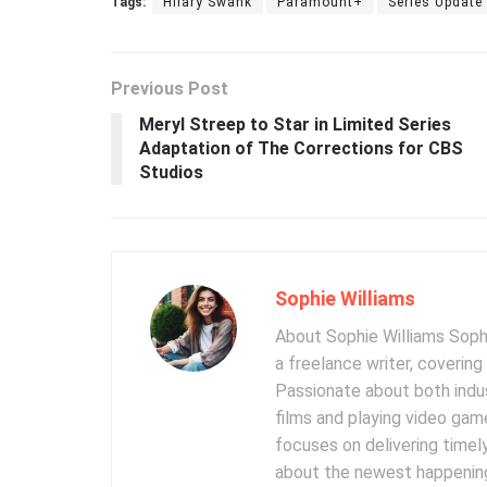
Tags:
Hilary Swank
Paramount+
Series Update
Previous Post
Meryl Streep to Star in Limited Series
Adaptation of The Corrections for CBS
Studios
Sophie Williams
About Sophie Williams Sophi
a freelance writer, coverin
Passionate about both indus
films and playing video gam
focuses on delivering timel
about the newest happening