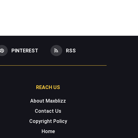
PINTEREST
RSS
REACH US
About Maxblizz
Contact Us
Copyright Policy
Home