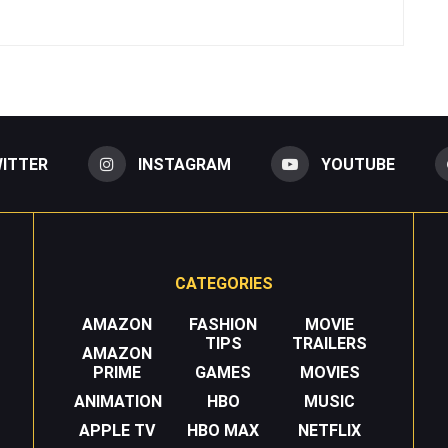
ITTER
INSTAGRAM
YOUTUBE
CATEGORIES
AMAZON
FASHION
MOVIE
TIPS
TRAILERS
AMAZON
PRIME
GAMES
MOVIES
ANIMATION
HBO
MUSIC
APPLE TV
HBO MAX
NETFLIX