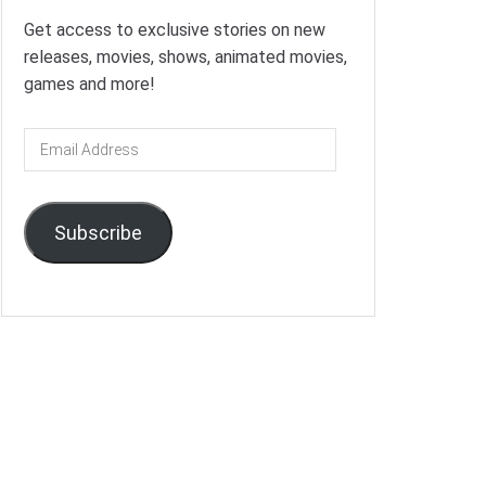
Get access to exclusive stories on new
releases, movies, shows, animated movies,
games and more!
Email
Address
Subscribe