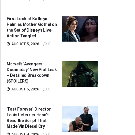
First Look at Kathryn
Hahn as Mother Gothel on
the Set of Disney’s Live-
Action Tangled
AUGUST 5, 2026
0
Marvel’s ‘Avengers:
Doomsday’ New Plot Leak
– Detailed Breakdown
(SPOILERS)
AUGUST 5, 2026
0
‘Fast Forever’ Director
Louis Leterrier Hasn’t
Read the Script That
Made Vin Diesel Cry
AUGUST 4, 2026
0