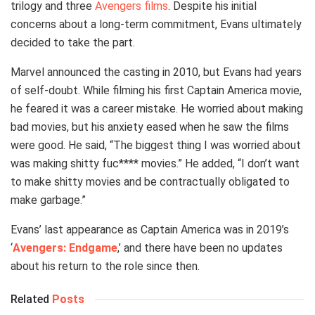
trilogy and three
Avengers films
. Despite his initial
concerns about a long-term commitment, Evans ultimately
decided to take the part.
Marvel announced the casting in 2010, but Evans had years
of self-doubt. While filming his first Captain America movie,
he feared it was a career mistake. He worried about making
bad movies, but his anxiety eased when he saw the films
were good. He said, “The biggest thing I was worried about
was making shitty fuc**** movies.” He added, “I don’t want
to make shitty movies and be contractually obligated to
make garbage.”
Evans’ last appearance as Captain America was in 2019’s
‘
Avengers: Endgame
,’ and there have been no updates
about his return to the role since then.
Related
Posts