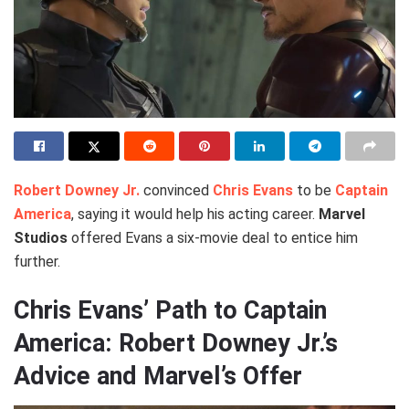
Robert Downey Jr.
convinced
Chris Evans
to be
Captain
America
, saying it would help his acting career.
Marvel
Studios
offered Evans a six-movie deal to entice him
further.
Chris Evans’ Path to Captain
America: Robert Downey Jr.’s
Advice and Marvel’s Offer