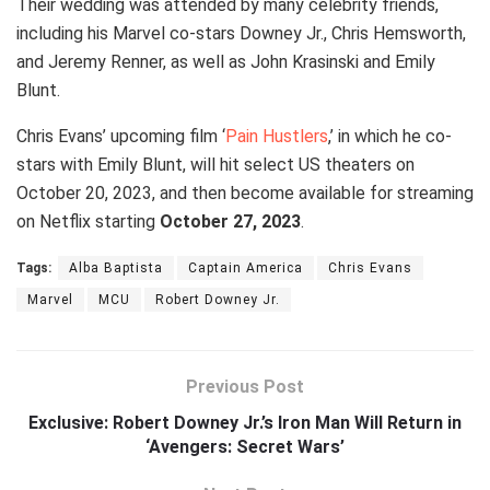
Their wedding was attended by many celebrity friends,
including his Marvel co-stars Downey Jr., Chris Hemsworth,
and Jeremy Renner, as well as John Krasinski and Emily
Blunt.
Chris Evans’ upcoming film ‘
Pain Hustlers
,’ in which he co-
stars with Emily Blunt, will hit select US theaters on
October 20, 2023, and then become available for streaming
on Netflix starting
October 27, 2023
.
Tags:
Alba Baptista
Captain America
Chris Evans
Marvel
MCU
Robert Downey Jr.
Previous Post
Exclusive: Robert Downey Jr.’s Iron Man Will Return in
‘Avengers: Secret Wars’