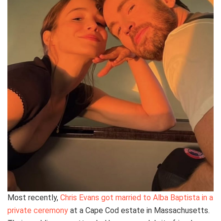
Most recently,
Chris Evans got married to Alba Baptista in a
private ceremony
at a Cape Cod estate in Massachusetts.