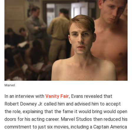
Marvel
In an interview with
Vanity Fair
, Evans revealed that
Robert Downey Jr. called him and advised him to accept
the role, explaining that the fame it would bring would open
doors for his acting career. Marvel Studios then reduced his
commitment to just six movies, including a Captain America