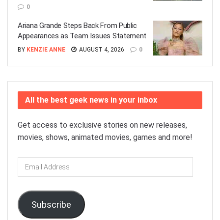
0
Ariana Grande Steps Back From Public
Appearances as Team Issues Statement
BY
KENZIE ANNE
AUGUST 4, 2026
0
All the best geek news in your inbox
Get access to exclusive stories on new releases,
movies, shows, animated movies, games and more!
Email
Address
Subscribe