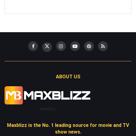
ABOUT US
Maxblizz
Maxblizz is the No. 1 leading source for movie and TV
show news.