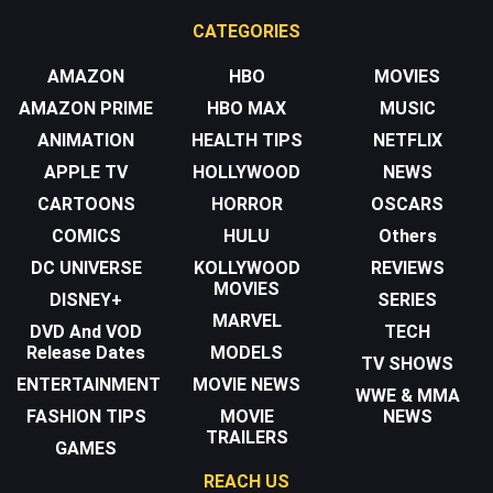
CATEGORIES
AMAZON
HBO
MOVIES
AMAZON PRIME
HBO MAX
MUSIC
ANIMATION
HEALTH TIPS
NETFLIX
APPLE TV
HOLLYWOOD
NEWS
CARTOONS
HORROR
OSCARS
COMICS
HULU
Others
DC UNIVERSE
KOLLYWOOD
REVIEWS
MOVIES
DISNEY+
SERIES
MARVEL
DVD And VOD
TECH
Release Dates
MODELS
TV SHOWS
ENTERTAINMENT
MOVIE NEWS
WWE & MMA
FASHION TIPS
MOVIE
NEWS
TRAILERS
GAMES
REACH US