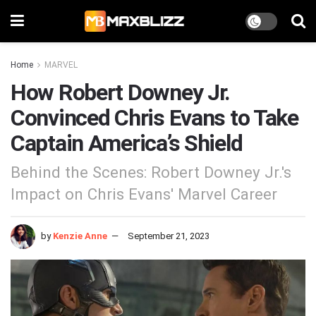
Home
MARVEL
How Robert Downey Jr.
Convinced Chris Evans to Take
Captain America’s Shield
Behind the Scenes: Robert Downey Jr.'s
Impact on Chris Evans' Marvel Career
by
Kenzie Anne
September 21, 2023