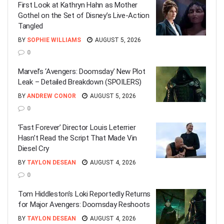
First Look at Kathryn Hahn as Mother
Gothel on the Set of Disney’s Live-Action
Tangled
BY
SOPHIE WILLIAMS
AUGUST 5, 2026
0
Marvel’s ‘Avengers: Doomsday’ New Plot
Leak – Detailed Breakdown (SPOILERS)
BY
ANDREW CONOR
AUGUST 5, 2026
0
‘Fast Forever’ Director Louis Leterrier
Hasn’t Read the Script That Made Vin
Diesel Cry
BY
TAYLON DESEAN
AUGUST 4, 2026
0
Tom Hiddleston’s Loki Reportedly Returns
for Major Avengers: Doomsday Reshoots
BY
TAYLON DESEAN
AUGUST 4, 2026