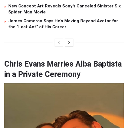
New Concept Art Reveals Sony’s Canceled Sinister Six
Spider-Man Movie
James Cameron Says He’s Moving Beyond Avatar for
the “Last Act” of His Career
Chris Evans Marries Alba Baptista
in a Private Ceremony