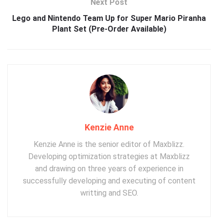
Next Post
Lego and Nintendo Team Up for Super Mario Piranha
Plant Set (Pre-Order Available)
Kenzie Anne
Kenzie Anne is the senior editor of Maxblizz.
Developing optimization strategies at Maxblizz
and drawing on three years of experience in
successfully developing and executing of content
writting and SEO.