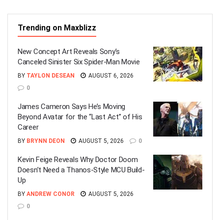
Trending on Maxblizz
New Concept Art Reveals Sony’s
Canceled Sinister Six Spider-Man Movie
BY
TAYLON DESEAN
AUGUST 6, 2026
0
James Cameron Says He’s Moving
Beyond Avatar for the “Last Act” of His
Career
BY
BRYNN DEON
AUGUST 5, 2026
0
Kevin Feige Reveals Why Doctor Doom
Doesn’t Need a Thanos-Style MCU Build-
Up
BY
ANDREW CONOR
AUGUST 5, 2026
0