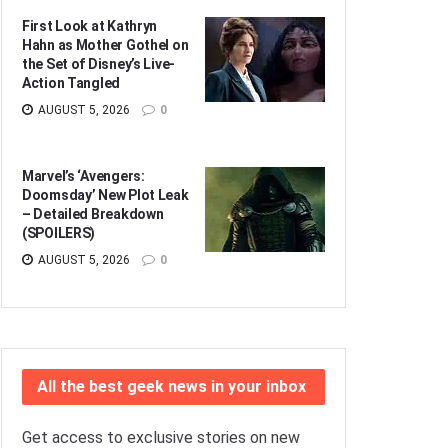
First Look at Kathryn
Hahn as Mother Gothel on
the Set of Disney’s Live-
Action Tangled
AUGUST 5, 2026
0
Marvel’s ‘Avengers:
Doomsday’ New Plot Leak
– Detailed Breakdown
(SPOILERS)
AUGUST 5, 2026
0
All the best geek news in your inbox
Get access to exclusive stories on new