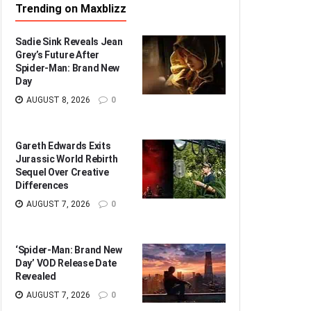
Trending on Maxblizz
Sadie Sink Reveals Jean
Grey’s Future After
Spider-Man: Brand New
Day
AUGUST 8, 2026
0
Gareth Edwards Exits
Jurassic World Rebirth
Sequel Over Creative
Differences
AUGUST 7, 2026
0
‘Spider-Man: Brand New
Day’ VOD Release Date
Revealed
AUGUST 7, 2026
0