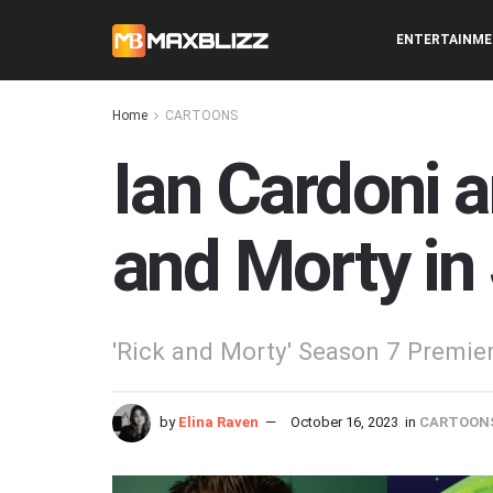
ENTERTAINM
Home
CARTOONS
Ian Cardoni 
and Morty in
'Rick and Morty' Season 7 Premie
by
Elina Raven
October 16, 2023
in
CARTOON