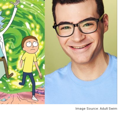
Image Source: Adult Swim