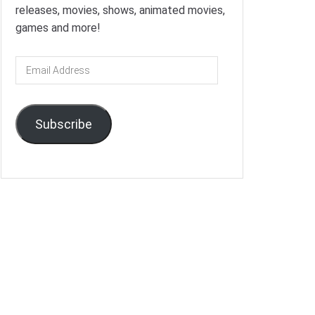
releases, movies, shows, animated movies,
games and more!
Email
Address
Subscribe