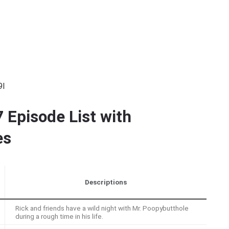
9I
 Episode List with
es
Descriptions
Rick and friends have a wild night with Mr. Poopybutthole
during a rough time in his life.