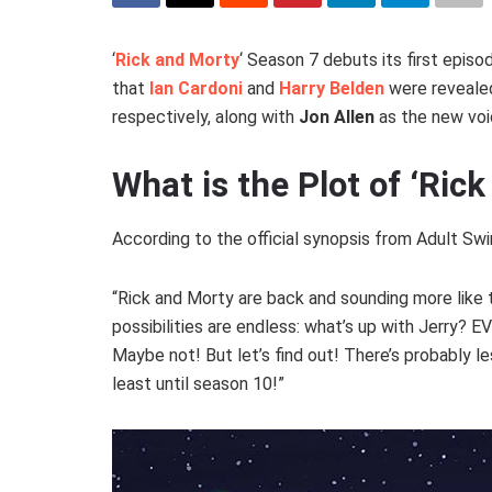
‘
Rick and Morty
‘ Season 7 debuts its first epis
that
Ian Cardoni
and
Harry Belden
were revealed
respectively, along with
Jon Allen
as the new voi
What is the Plot of ‘Ric
According to the official synopsis from Adult Swi
“Rick and Morty are back and sounding more like 
possibilities are endless: what’s up with Jerry? 
Maybe not! But let’s find out! There’s probably le
least until season 10!”