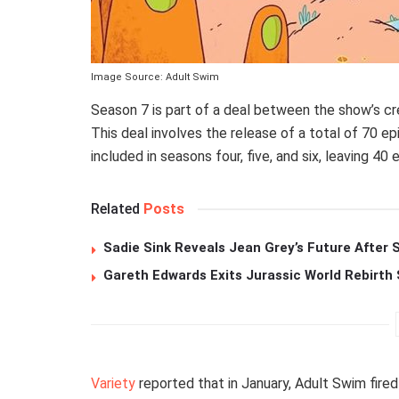
Image Source: Adult Swim
Season 7 is part of a deal between the show’s cr
This deal involves the release of a total of 70 e
included in seasons four, five, and six, leaving 40 
Related
Posts
Sadie Sink Reveals Jean Grey’s Future After
Gareth Edwards Exits Jurassic World Rebirth 
Variety
reported that in January, Adult Swim fire