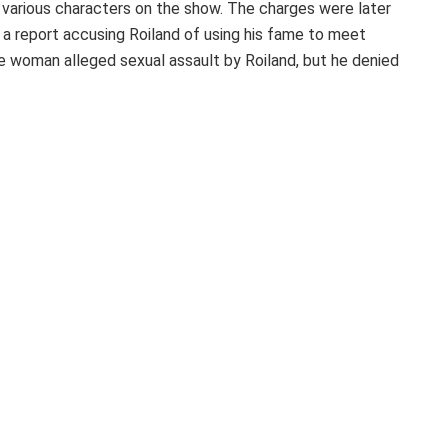
 various characters on the show. The charges were later
a report accusing Roiland of using his fame to meet
woman alleged sexual assault by Roiland, but he denied