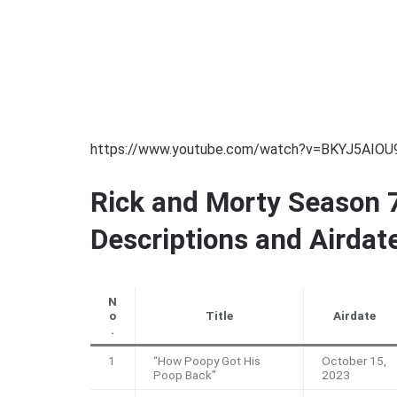
https://www.youtube.com/watch?v=BKYJ5AIOU
Rick and Morty Season 7
Descriptions and Airdat
N
o
Title
Airdate
.
1
“How Poopy Got His
October 15,
Poop Back”
2023