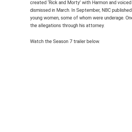
created ‘Rick and Morty’ with Harmon and voiced
dismissed in March. In September, NBC published 
young women, some of whom were underage. One 
the allegations through his attorney.
Watch the Season 7 trailer below.