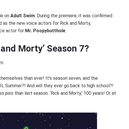
ode on
Adult Swim
. During the premiere, it was confirmed
 as the new voice actors for Rick and Morty,
ce actor for
Mr. Poopybutthole
.
k and Morty’ Season 7?
m:
themselves than ever! It’s season seven, and the
EVIL Summer?! And will they ever go back to high school?!
ss piss than last season. ‘Rick and Morty,’ 100 years! Or at