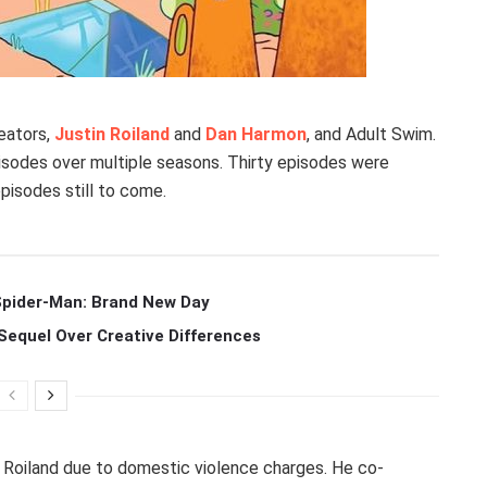
eators,
Justin Roiland
and
Dan Harmon
, and Adult Swim.
pisodes over multiple seasons. Thirty episodes were
episodes still to come.
 Spider-Man: Brand New Day
Sequel Over Creative Differences
d Roiland due to domestic violence charges. He co-