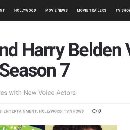
ENT
HOLLYWOOD
MOVIE NEWS
MOVIE TRAILERS
TV SHO
and Harry Belden 
 Season 7
res with New Voice Actors
0
S
,
ENTERTAINMENT
,
HOLLYWOOD
,
TV SHOWS