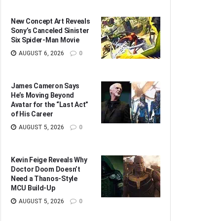
New Concept Art Reveals
Sony’s Canceled Sinister
Six Spider-Man Movie
AUGUST 6, 2026
0
James Cameron Says
He’s Moving Beyond
Avatar for the “Last Act”
of His Career
AUGUST 5, 2026
0
Kevin Feige Reveals Why
Doctor Doom Doesn’t
Need a Thanos-Style
MCU Build-Up
AUGUST 5, 2026
0