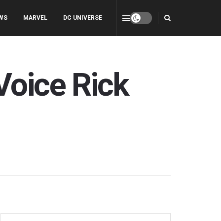
WS
MARVEL
DC UNIVERSE
Voice Rick