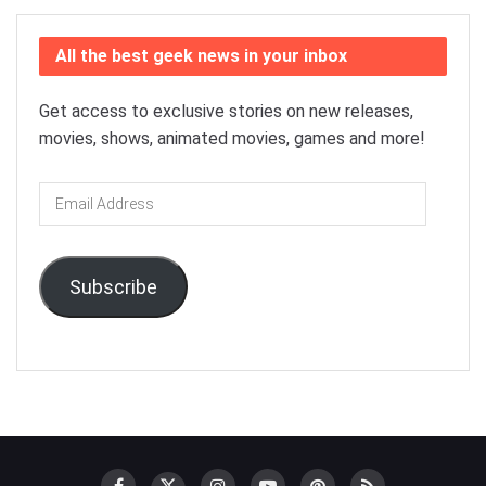
All the best geek news in your inbox
Get access to exclusive stories on new releases,
movies, shows, animated movies, games and more!
Email
Address
Subscribe