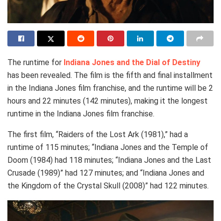
The runtime for
Indiana Jones and the Dial of Destiny
has been revealed. The film is the fifth and final installment
in the Indiana Jones film franchise, and the runtime will be 2
hours and 22 minutes (142 minutes), making it the longest
runtime in the Indiana Jones film franchise.
The first film, “Raiders of the Lost Ark (1981),” had a
runtime of 115 minutes; “Indiana Jones and the Temple of
Doom (1984) had 118 minutes; “Indiana Jones and the Last
Crusade (1989)” had 127 minutes; and “Indiana Jones and
the Kingdom of the Crystal Skull (2008)” had 122 minutes.