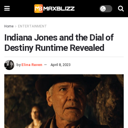
Home
ENTERTAINMENT
Indiana Jones and the Dial of
Destiny Runtime Revealed
by
Elina Raven
April 8, 2023