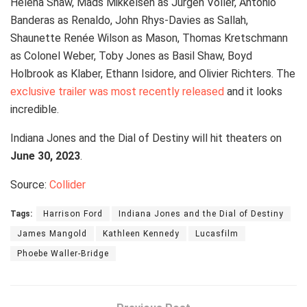
Helena Shaw, Mads Mikkelsen as Jürgen Voller, Antonio
Banderas as Renaldo, John Rhys-Davies as Sallah,
Shaunette Renée Wilson as Mason, Thomas Kretschmann
as Colonel Weber, Toby Jones as Basil Shaw, Boyd
Holbrook as Klaber, Ethann Isidore, and Olivier Richters. The
exclusive trailer was most recently released
and it looks
incredible.
Indiana Jones and the Dial of Destiny will hit theaters on
June 30, 2023
.
Source:
Collider
Tags:
Harrison Ford
Indiana Jones and the Dial of Destiny
James Mangold
Kathleen Kennedy
Lucasfilm
Phoebe Waller-Bridge