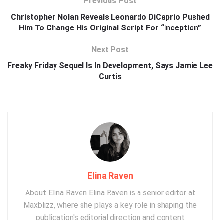
Previous Post
Christopher Nolan Reveals Leonardo DiCaprio Pushed
Him To Change His Original Script For “Inception”
Next Post
Freaky Friday Sequel Is In Development, Says Jamie Lee
Curtis
Elina Raven
About Elina Raven Elina Raven is a senior editor at
Maxblizz, where she plays a key role in shaping the
publication's editorial direction and content