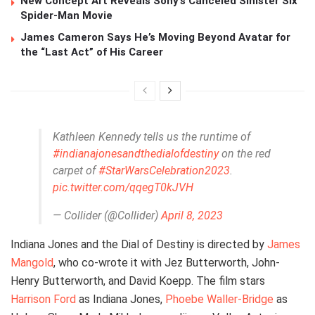
New Concept Art Reveals Sony’s Canceled Sinister Six
Spider-Man Movie
James Cameron Says He’s Moving Beyond Avatar for
the “Last Act” of His Career
Kathleen Kennedy tells us the runtime of
#indianajonesandthedialofdestiny
on the red
carpet of
#StarWarsCelebration2023
.
pic.twitter.com/qqegT0kJVH
— Collider (@Collider)
April 8, 2023
Indiana Jones and the Dial of Destiny is directed by
James
Mangold
, who co-wrote it with Jez Butterworth, John-
Henry Butterworth, and David Koepp. The film stars
Harrison Ford
as Indiana Jones,
Phoebe Waller-Bridge
as