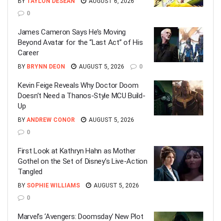
BY
TAYLON DESEAN
AUGUST 6, 2026
0
James Cameron Says He’s Moving
Beyond Avatar for the “Last Act” of His
Career
BY
BRYNN DEON
AUGUST 5, 2026
0
Kevin Feige Reveals Why Doctor Doom
Doesn’t Need a Thanos-Style MCU Build-
Up
BY
ANDREW CONOR
AUGUST 5, 2026
0
First Look at Kathryn Hahn as Mother
Gothel on the Set of Disney’s Live-Action
Tangled
BY
SOPHIE WILLIAMS
AUGUST 5, 2026
0
Marvel’s ‘Avengers: Doomsday’ New Plot