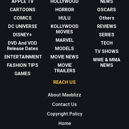
APPLE TV
HOLLYWOOD
NEWS
CARTOONS
HORROR
OSCARS
COMICS
HULU
Others
DC UNIVERSE
KOLLYWOOD
REVIEWS
MOVIES
DISNEY+
SERIES
MARVEL
DVD And VOD
TECH
Release Dates
MODELS
TV SHOWS
ENTERTAINMENT
MOVIE NEWS
WWE & MMA
FASHION TIPS
MOVIE
NEWS
TRAILERS
GAMES
REACH US
About Maxblizz
Contact Us
Copyright Policy
Home