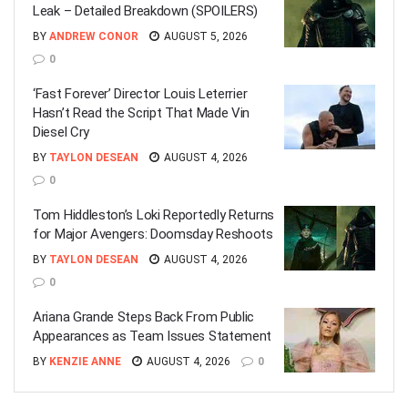
Leak – Detailed Breakdown (SPOILERS)
BY
ANDREW CONOR
AUGUST 5, 2026
0
‘Fast Forever’ Director Louis Leterrier
Hasn’t Read the Script That Made Vin
Diesel Cry
BY
TAYLON DESEAN
AUGUST 4, 2026
0
Tom Hiddleston’s Loki Reportedly Returns
for Major Avengers: Doomsday Reshoots
BY
TAYLON DESEAN
AUGUST 4, 2026
0
Ariana Grande Steps Back From Public
Appearances as Team Issues Statement
BY
KENZIE ANNE
AUGUST 4, 2026
0