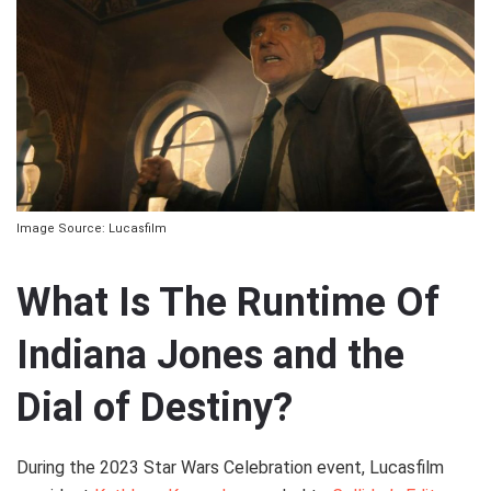
Image Source: Lucasfilm
What Is The Runtime Of
Indiana Jones and the
Dial of Destiny?
During the 2023 Star Wars Celebration event, Lucasfilm