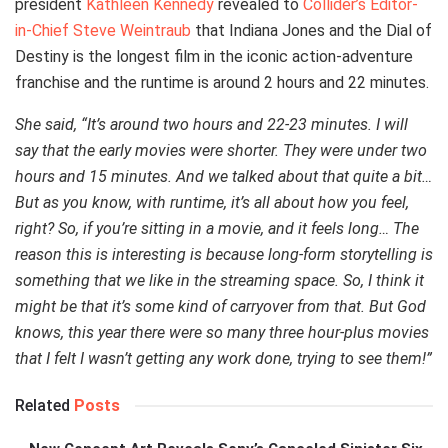
president
Kathleen Kennedy
revealed to
Collider’s Editor-
in-Chief Steve Weintraub
that Indiana Jones and the Dial of
Destiny is the longest film in the iconic action-adventure
franchise and the runtime is around 2 hours and 22 minutes.
She said, “It’s around two hours and 22-23 minutes. I will
say that the early movies were shorter. They were under two
hours and 15 minutes. And we talked about that quite a bit…
But as you know, with runtime, it’s all about how you feel,
right? So, if you’re sitting in a movie, and it feels long… The
reason this is interesting is because long-form storytelling is
something that we like in the streaming space. So, I think it
might be that it’s some kind of carryover from that. But God
knows, this year there were so many three hour-plus movies
that I felt I wasn’t getting any work done, trying to see them!”
Related
Posts