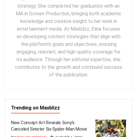
strategy. She completed her graduation with an
MA in Screen Production, bringing both academic
knowledge and creative insight to her work in
entertainment media. At Maxblizz, Elina focuses
on developing content strategies that align with
the platform's goals and objectives, ensuring
engaging, relevant, and high-quality coverage for
its audience. Through her editorial expertise, she
contributes to the growth and continued success
of the publication.
Trending on Maxblizz
New Concept Art Reveals Sony’s
Canceled Sinister Six Spider-Man Movie