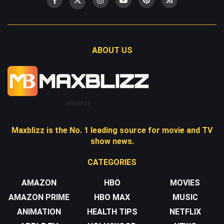
ABOUT US
Maxblizz
Maxblizz is the No. 1 leading source for movie and TV
show news.
CATEGORIES
AMAZON
HBO
MOVIES
AMAZON PRIME
HBO MAX
MUSIC
ANIMATION
HEALTH TIPS
NETFLIX