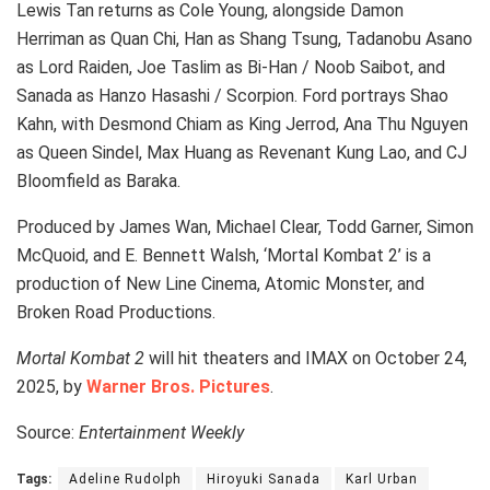
Lewis Tan returns as Cole Young, alongside Damon
Herriman as Quan Chi, Han as Shang Tsung, Tadanobu Asano
as Lord Raiden, Joe Taslim as Bi-Han / Noob Saibot, and
Sanada as Hanzo Hasashi / Scorpion. Ford portrays Shao
Kahn, with Desmond Chiam as King Jerrod, Ana Thu Nguyen
as Queen Sindel, Max Huang as Revenant Kung Lao, and CJ
Bloomfield as Baraka.
Produced by James Wan, Michael Clear, Todd Garner, Simon
McQuoid, and E. Bennett Walsh, ‘Mortal Kombat 2’ is a
production of New Line Cinema, Atomic Monster, and
Broken Road Productions.
Mortal Kombat 2
will hit theaters and IMAX on October 24,
2025, by
Warner Bros. Pictures
.
Source:
Entertainment Weekly
Tags:
Adeline Rudolph
Hiroyuki Sanada
Karl Urban