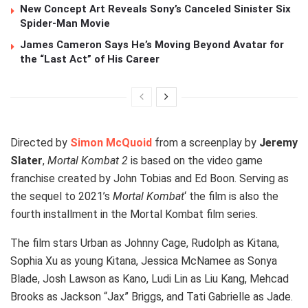
New Concept Art Reveals Sony’s Canceled Sinister Six
Spider-Man Movie
James Cameron Says He’s Moving Beyond Avatar for
the “Last Act” of His Career
Directed by
Simon McQuoid
from a screenplay by
Jeremy
Slater
,
Mortal Kombat 2
is based on the video game
franchise created by John Tobias and Ed Boon. Serving as
the sequel to 2021’s
Mortal Kombat
‘ the film is also the
fourth installment in the Mortal Kombat film series.
The film stars Urban as Johnny Cage, Rudolph as Kitana,
Sophia Xu as young Kitana, Jessica McNamee as Sonya
Blade, Josh Lawson as Kano, Ludi Lin as Liu Kang, Mehcad
Brooks as Jackson “Jax” Briggs, and Tati Gabrielle as Jade.