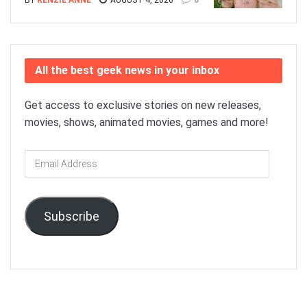
All the best geek news in your inbox
Get access to exclusive stories on new releases,
movies, shows, animated movies, games and more!
Email
Address
Subscribe