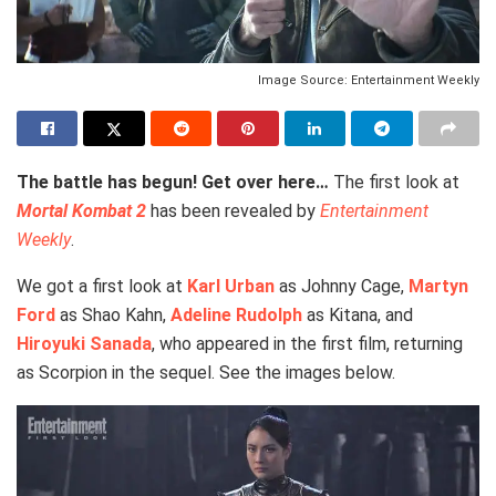
Image Source: Entertainment Weekly
The battle has begun! Get over here…
The first look at
Mortal Kombat 2
has been revealed by
Entertainment
Weekly
.
We got a first look at
Karl Urban
as Johnny Cage,
Martyn
Ford
as Shao Kahn,
Adeline Rudolph
as Kitana, and
Hiroyuki Sanada
, who appeared in the first film, returning
as Scorpion in the sequel. See the images below.