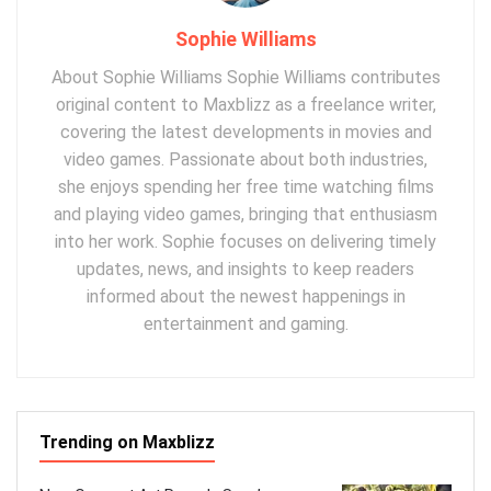
Sophie Williams
About Sophie Williams Sophie Williams contributes
original content to Maxblizz as a freelance writer,
covering the latest developments in movies and
video games. Passionate about both industries,
she enjoys spending her free time watching films
and playing video games, bringing that enthusiasm
into her work. Sophie focuses on delivering timely
updates, news, and insights to keep readers
informed about the newest happenings in
entertainment and gaming.
Trending on Maxblizz