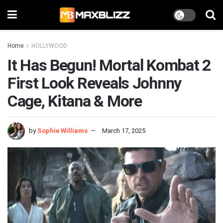
Home
HOLLYWOOD
It Has Begun! Mortal Kombat 2
First Look Reveals Johnny
Cage, Kitana & More
by
Sophie Williams
March 17, 2025