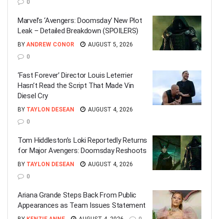
0
Marvel’s ‘Avengers: Doomsday’ New Plot
Leak – Detailed Breakdown (SPOILERS)
BY
ANDREW CONOR
AUGUST 5, 2026
0
‘Fast Forever’ Director Louis Leterrier
Hasn’t Read the Script That Made Vin
Diesel Cry
BY
TAYLON DESEAN
AUGUST 4, 2026
0
Tom Hiddleston’s Loki Reportedly Returns
for Major Avengers: Doomsday Reshoots
BY
TAYLON DESEAN
AUGUST 4, 2026
0
Ariana Grande Steps Back From Public
Appearances as Team Issues Statement
BY
KENZIE ANNE
AUGUST 4, 2026
0