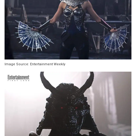
Image Source: Entertainment Weekly