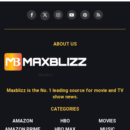
ABOUT US
Maxblizz
Maxblizz is the No. 1 leading source for movie and TV
show news.
CATEGORIES
AMAZON
HBO
MOVIES
AMAZON PRIME
HBO MAX
MUSIC