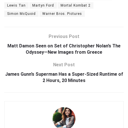
Lewis Tan
Martyn Ford
Mortal Kombat 2
Simon McQuoid
Warner Bros. Pictures
Previous Post
Matt Damon Seen on Set of Christopher Nolan’s The
Odyssey—New Images from Greece
Next Post
James Gunn’s Superman Has a Super-Sized Runtime of
2 Hours, 20 Minutes