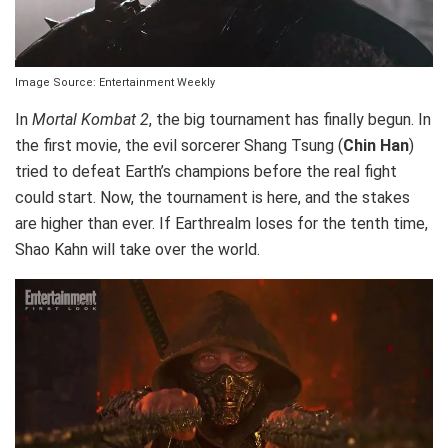
Image Source: Entertainment Weekly
In
Mortal Kombat 2
, the big tournament has finally begun. In
the first movie, the evil sorcerer Shang Tsung (
Chin Han
)
tried to defeat Earth’s champions before the real fight
could start. Now, the tournament is here, and the stakes
are higher than ever. If Earthrealm loses for the tenth time,
Shao Kahn will take over the world.