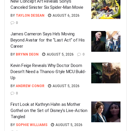
New Concept Art Reveals Sony’s
Canceled Sinister Six Spider-Man Movie
BY
TAYLON DESEAN
AUGUST 6, 2026
0
James Cameron Says He’s Moving
Beyond Avatar for the “Last Act” of His
Career
BY
BRYNN DEON
AUGUST 5, 2026
0
Kevin Feige Reveals Why Doctor Doom
Doesn’t Need a Thanos-Style MCU Build-
Up
BY
ANDREW CONOR
AUGUST 5, 2026
0
First Look at Kathryn Hahn as Mother
Gothel on the Set of Disney’s Live-Action
Tangled
BY
SOPHIE WILLIAMS
AUGUST 5, 2026