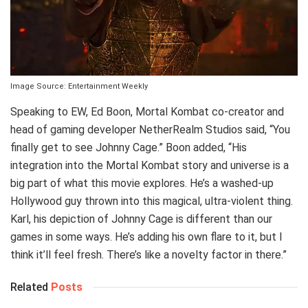
Image Source: Entertainment Weekly
Speaking to EW, Ed Boon, Mortal Kombat co-creator and
head of gaming developer NetherRealm Studios said, “You
finally get to see Johnny Cage.” Boon added, “His
integration into the Mortal Kombat story and universe is a
big part of what this movie explores. He’s a washed-up
Hollywood guy thrown into this magical, ultra-violent thing.
Karl, his depiction of Johnny Cage is different than our
games in some ways. He’s adding his own flare to it, but I
think it’ll feel fresh. There’s like a novelty factor in there.”
Related
Posts