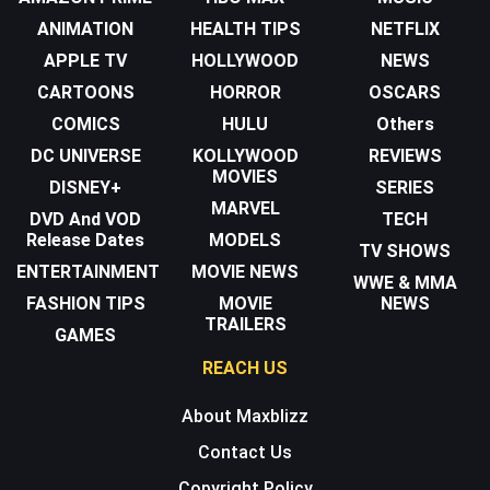
ANIMATION
HEALTH TIPS
NETFLIX
APPLE TV
HOLLYWOOD
NEWS
CARTOONS
HORROR
OSCARS
COMICS
HULU
Others
DC UNIVERSE
KOLLYWOOD
REVIEWS
MOVIES
DISNEY+
SERIES
MARVEL
DVD And VOD
TECH
Release Dates
MODELS
TV SHOWS
ENTERTAINMENT
MOVIE NEWS
WWE & MMA
FASHION TIPS
MOVIE
NEWS
TRAILERS
GAMES
REACH US
About Maxblizz
Contact Us
Copyright Policy